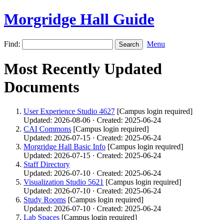
Morgridge Hall Guide
Find:
Menu
Most Recently Updated
Documents
User Experience Studio 4627
[Campus login required]
Updated: 2026-08-06 · Created: 2025-06-24
CAI Commons
[Campus login required]
Updated: 2026-07-15 · Created: 2025-06-24
Morgridge Hall Basic Info
[Campus login required]
Updated: 2026-07-15 · Created: 2025-06-24
Staff Directory
Updated: 2026-07-10 · Created: 2025-06-24
Visualization Studio 5621
[Campus login required]
Updated: 2026-07-10 · Created: 2025-06-24
Study Rooms
[Campus login required]
Updated: 2026-07-10 · Created: 2025-06-24
Lab Spaces
[Campus login required]