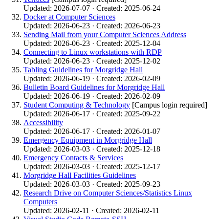
Updated: 2026-07-07 · Created: 2025-06-24
Docker at Computer Sciences
Updated: 2026-06-23 · Created: 2026-06-23
Sending Mail from your Computer Sciences Address
Updated: 2026-06-23 · Created: 2025-12-04
Connecting to Linux workstations with RDP
Updated: 2026-06-23 · Created: 2025-12-02
Tabling Guidelines for Morgridge Hall
Updated: 2026-06-19 · Created: 2026-02-09
Bulletin Board Guidelines for Morgridge Hall
Updated: 2026-06-19 · Created: 2026-02-09
Student Computing & Technology
[Campus login required]
Updated: 2026-06-17 · Created: 2025-09-22
Accessibility
Updated: 2026-06-17 · Created: 2026-01-07
Emergency Equipment in Morgridge Hall
Updated: 2026-03-03 · Created: 2025-12-18
Emergency Contacts & Services
Updated: 2026-03-03 · Created: 2025-12-17
Morgridge Hall Facilities Guidelines
Updated: 2026-03-03 · Created: 2025-09-23
Research Drive on Computer Sciences/Statistics Linux
Computers
Updated: 2026-02-11 · Created: 2026-02-11