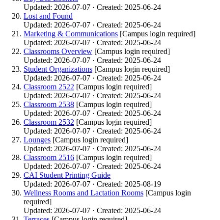
Updated: 2026-07-07 · Created: 2025-06-24
Lost and Found
Updated: 2026-07-07 · Created: 2025-06-24
Marketing & Communications
[Campus login required]
Updated: 2026-07-07 · Created: 2025-06-24
Classrooms Overview
[Campus login required]
Updated: 2026-07-07 · Created: 2025-06-24
Student Organizations
[Campus login required]
Updated: 2026-07-07 · Created: 2025-06-24
Classroom 2522
[Campus login required]
Updated: 2026-07-07 · Created: 2025-06-24
Classroom 2538
[Campus login required]
Updated: 2026-07-07 · Created: 2025-06-24
Classroom 2532
[Campus login required]
Updated: 2026-07-07 · Created: 2025-06-24
Lounges
[Campus login required]
Updated: 2026-07-07 · Created: 2025-06-24
Classroom 2516
[Campus login required]
Updated: 2026-07-07 · Created: 2025-06-24
CAI Student Printing Guide
Updated: 2026-07-07 · Created: 2025-08-19
Wellness Rooms and Lactation Rooms
[Campus login
required]
Updated: 2026-07-07 · Created: 2025-06-24
Terraces
[Campus login required]