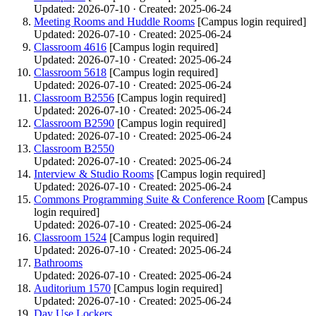
Updated: 2026-07-10 · Created: 2025-06-24
Meeting Rooms and Huddle Rooms
[Campus login required]
Updated: 2026-07-10 · Created: 2025-06-24
Classroom 4616
[Campus login required]
Updated: 2026-07-10 · Created: 2025-06-24
Classroom 5618
[Campus login required]
Updated: 2026-07-10 · Created: 2025-06-24
Classroom B2556
[Campus login required]
Updated: 2026-07-10 · Created: 2025-06-24
Classroom B2590
[Campus login required]
Updated: 2026-07-10 · Created: 2025-06-24
Classroom B2550
Updated: 2026-07-10 · Created: 2025-06-24
Interview & Studio Rooms
[Campus login required]
Updated: 2026-07-10 · Created: 2025-06-24
Commons Programming Suite & Conference Room
[Campus
login required]
Updated: 2026-07-10 · Created: 2025-06-24
Classroom 1524
[Campus login required]
Updated: 2026-07-10 · Created: 2025-06-24
Bathrooms
Updated: 2026-07-10 · Created: 2025-06-24
Auditorium 1570
[Campus login required]
Updated: 2026-07-10 · Created: 2025-06-24
Day Use Lockers