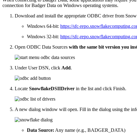
connection for Badger Data on Windows operating systems.
Download and install the appropriate ODBC driver from Snow
Windows 64-bit:
https://sfc-repo.snowflakecomputing.co
Windows 32-bit:
https://sfc-repo.snowflakecomputing.co
Open ODBC Data Sources
with the same bit version you inst
Under User DSN, click
Add
.
Locate
SnowflakeDSIIDriver
in the list and click Finish.
A new dialog window will open. Fill in the dialog using the in
Data Source:
Any name (e.g., BADGER_DATA)