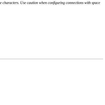
e characters. Use caution when configuring connections with space