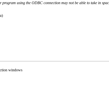
er program using the ODBC connection may not be able to take in spac
u)
nection windows