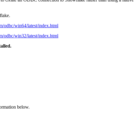
flake.
m/odbc/win64/latest/index.html
m/odbc/win32/latest/index.html
alled.
formation below.