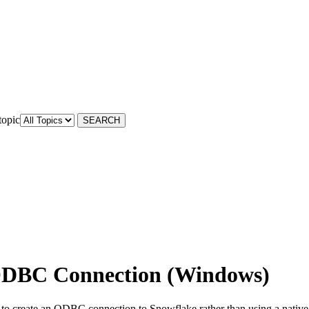
topic
 ODBC Connection (Windows)
to create an ODBC connection to Snowflake rather than using a native