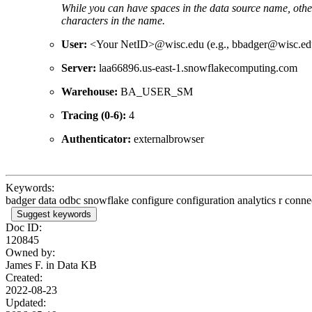
While you can have spaces in the data source name, oth
characters in the name.
User:
<Your NetID>@wisc.edu (e.g., bbadger@wisc.ed
Server:
laa66896.us-east-1.snowflakecomputing.com
Warehouse:
BA_USER_SM
Tracing (0-6):
4
Authenticator:
externalbrowser
Keywords:
badger data odbc snowflake configure configuration analytics r con
Suggest keywords
Doc ID:
120845
Owned by:
James F. in
Data KB
Created:
2022-08-23
Updated: