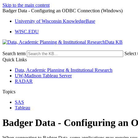
Skip to the main content
Badger Data - Configuring an ODBC Connection (Windows)
University of Wisconsin KnowledgeBase
WISC.EDU
Data KB
Search term
Select 
Quick Links
Data, Academic Planning & Institutional Research
UW-Madison Tableau Server
RADAR
Topics
SAS
Tableau
Badger Data - Configuring an
When connecting to Badger Data, some applications may require you 