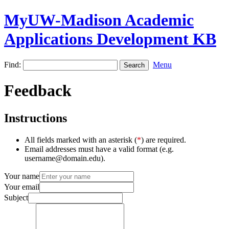
MyUW-Madison Academic
Applications Development KB
Find:
Menu
Feedback
Instructions
All fields marked with an asterisk (
*
) are required.
Email addresses must have a valid format (e.g.
username@domain.edu).
Your name
Your email
Subject