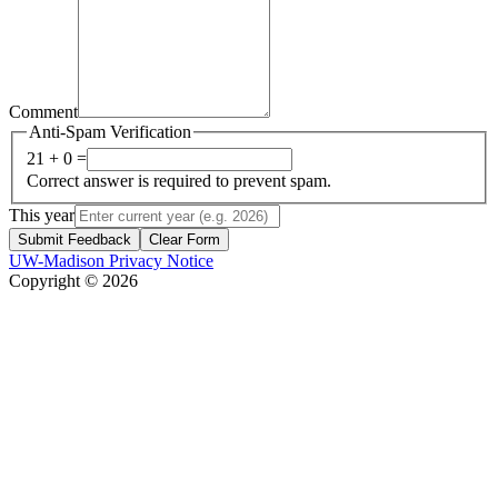
Comment
Anti-Spam Verification
21 + 0 =
Correct answer is required to prevent spam.
This year
Submit Feedback
Clear Form
UW-Madison Privacy Notice
Copyright © 2026