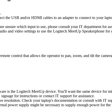
.
ect the USB and/or HDMI cables to an adapter to connect to your lapt
 are unsure which input to use, please consult your IT department for ass
udio and video settings to use the Logitech MeetUp Speakerphone for 
te control that allows the operator to pan, zoom, and tilt the camera 
ware is the Logitech MeetUp device. You'll want the same device for m
signage for instructions or contact IT support for assistance.
tive resolution. Check your laptop's documentation or consult with IT sup
ernal power supply might be necessary to supply enough power for the v