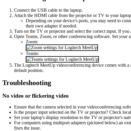
Connect the USB cable to the laptop.
Attach the HDMI cable from the projector or TV to your laptop
Depending on your device's ports, you may need to conn
their own adapter if needed.
Turn on the TV or projector and select the correct input. If you
Open Teams, Zoom, or other conferencing software. Set your a
Zoom:
Teams:
The Logitech MeetUp videoconferencing device comes with a remo
default position.
Troubleshooting
No video or flickering video
Ensure that the camera selected in your videoconferencing soft
Is the proper input selected on the TV or projector? Check local 
Set your laptop's display resolution to the TV or projector's na
For computers using multiport adapters (pictured below) an ext
fixes the issue.