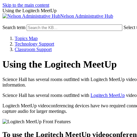
Skip to the main content
Using the Logitech MeetUp
Nelson Administrative Hub
Search term
Select 
Topics Map
Technology Support
Classroom Support
Using the Logitech MeetUp
Science Hall has several rooms outfitted with Logitech MeetUp video 
information.
Science Hall has several rooms outfitted with
Logitech MeetUp
video 
Logitech MeetUp videoconferencing devices have two required connec
capture audio for larger meetings.
To use the Logitech MeetUp videoconferen