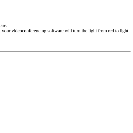
are.
your videoconferencing software will turn the light from red to light