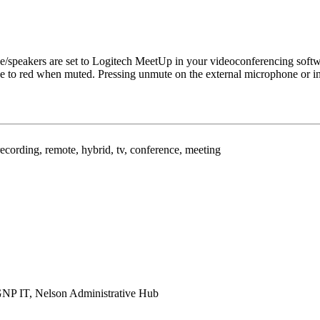
ce/speakers are set to Logitech MeetUp in your videoconferencing softw
ue to red when muted. Pressing unmute on the external microphone or in 
recording, remote, hybrid, tv, conference, meeting
GNP IT, Nelson Administrative Hub