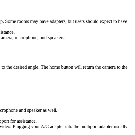
op. Some rooms may have adapters, but users should expect to have
istance.
camera, microphone, and speakers.
to the desired angle. The home button will return the camera to the
icrophone and speaker as well.
port for assistance.
ideo. Plugging your A/C adapter into the multiport adapter usually