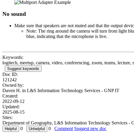
No sound
Make sure that speakers are not muted and that the output devi
Note: The ring around the camera will turn from light bl
blue, indicating that the microphone is live.
Keywords:
logitech, meetup, camera, video, conferencing, zoom, teams, lecture, 
Suggest keywords
Doc ID:
121242
Owned by:
Daven H. in
L&S Information Technology Services - GNP IT
Created:
2022-09-12
Updated:
2025-08-15
Sites:
Department of Geography, L&S Information Technology Services - 
0
0
Comment
Suggest new doc