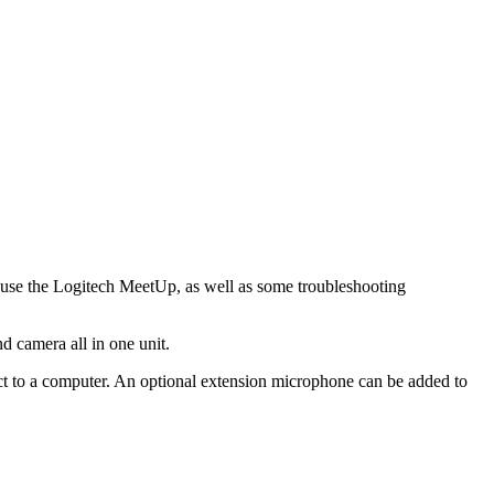
d use the Logitech MeetUp, as well as some troubleshooting
 camera all in one unit.
t to a computer. An optional extension microphone can be added to