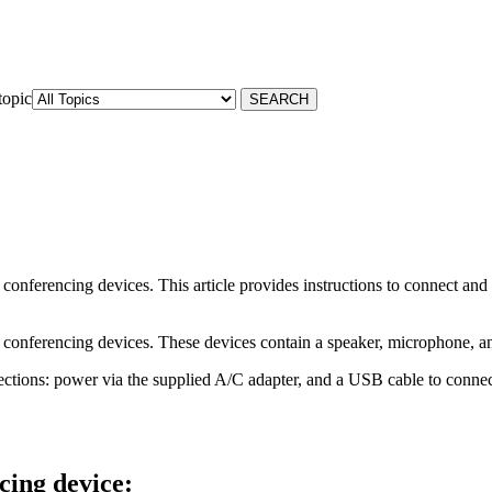
topic
conferencing devices. This article provides instructions to connect an
conferencing devices. These devices contain a speaker, microphone, and
tions: power via the supplied A/C adapter, and a USB cable to connec
cing device: