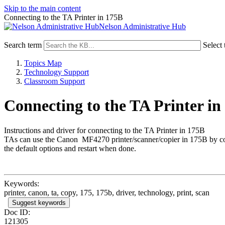
Skip to the main content
Connecting to the TA Printer in 175B
Nelson Administrative Hub
Search term
Select 
Topics Map
Technology Support
Classroom Support
Connecting to the TA Printer in
Instructions and driver for connecting to the TA Printer in 175B
TAs can use the Canon MF4270 printer/scanner/copier in 175B by connec
the default options and restart when done.
Keywords:
printer, canon, ta, copy, 175, 175b, driver, technology, print, scan
Suggest keywords
Doc ID:
121305