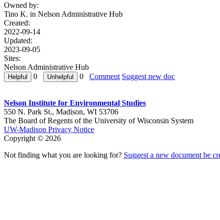
Owned by:
Tino K. in
Nelson Administrative Hub
Created:
2022-09-14
Updated:
2023-09-05
Sites:
Nelson Administrative Hub
0
0
Comment
Suggest new doc
Nelson Institute for Environmental Studies
550 N. Park St., Madison, WI 53706
The Board of Regents of the University of Wisconsin System
UW-Madison Privacy Notice
Copyright © 2026
Not finding what you are looking for?
Suggest a new document be cr