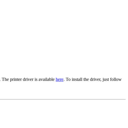
The printer driver is available
here
. To install the driver, just follow