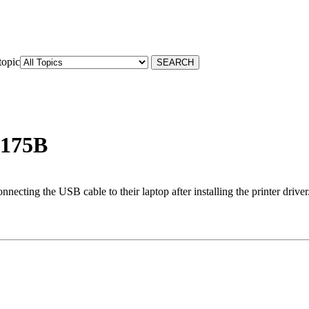
topic
 175B
ting the USB cable to their laptop after installing the printer driver. 