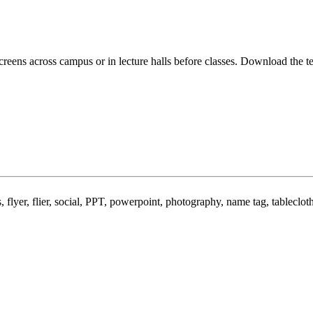
screens across campus or in lecture halls before classes. Download the 
 flyer, flier, social, PPT, powerpoint, photography, name tag, tableclot