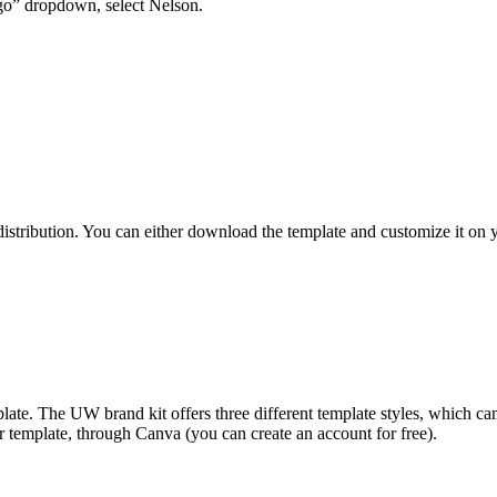
ogo” dropdown, select Nelson.
l distribution. You can either download the template and customize it o
ate. The UW brand kit offers three different template styles, which c
 template, through Canva (you can create an account for free).