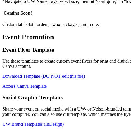
*Navigate to UW Name Tags; select size, then hit “configure;” in “l
Coming Soon!
Custom tablecloth orders, swag packages, and more.
Event Promotion
Event Flyer Template
Use these templates to create custom event flyers for print and digita
Canva account.
Download Template (DO NOT edit this file)
Access Canva Template
Social Graphic Templates
Share your event on social media with a UW- or Nelson-branded templ
your computer. You can also use our template, which matches the flyer
UW Brand Templates (InDesign)