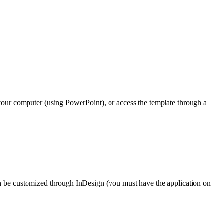
n your computer (using PowerPoint), or access the template through a
an be customized through InDesign (you must have the application on