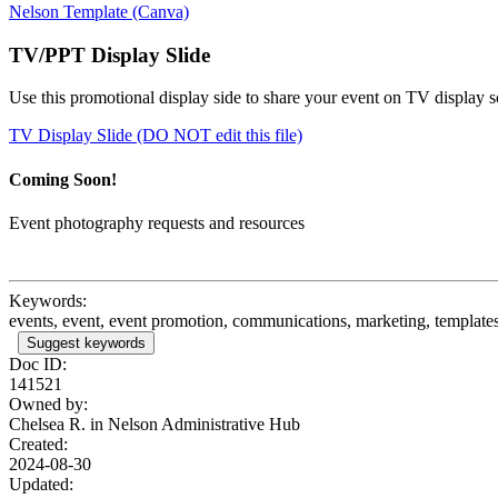
Nelson Template (Canva)
TV/PPT Display Slide
Use this promotional display side to share your event on TV display 
TV Display Slide (DO NOT edit this file)
Coming Soon!
Event photography requests and resources
Keywords:
events, event, event promotion, communications, marketing, templates,
Suggest keywords
Doc ID:
141521
Owned by:
Chelsea R. in
Nelson Administrative Hub
Created:
2024-08-30
Updated: