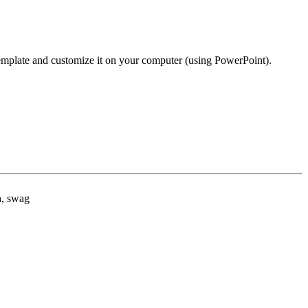
template and customize it on your computer (using PowerPoint).
h, swag