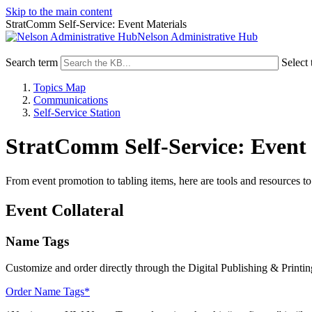
Skip to the main content
StratComm Self-Service: Event Materials
Nelson Administrative Hub
Search term
Select 
Topics Map
Communications
Self-Service Station
StratComm Self-Service: Event 
From event promotion to tabling items, here are tools and resources 
Event Collateral
Name Tags
Customize and order directly through the Digital Publishing & Printin
Order Name Tags*