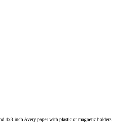
and 4x3-inch Avery paper with plastic or magnetic holders.