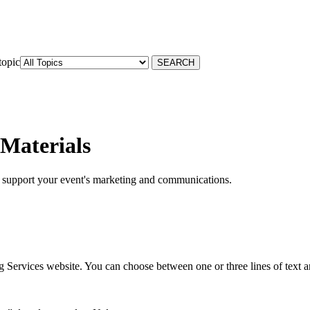
topic
Materials
to support your event's marketing and communications.
g Services website. You can choose between one or three lines of text 