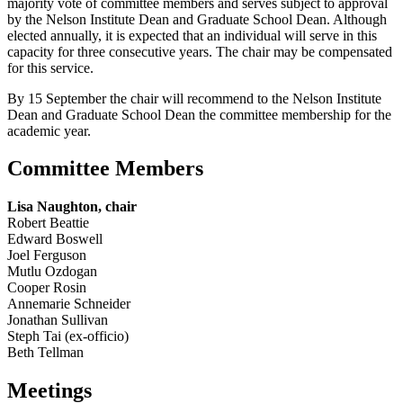
majority vote of committee members and serves subject to approval
by the Nelson Institute Dean and Graduate School Dean. Although
elected annually, it is expected that an individual will serve in this
capacity for three consecutive years. The chair may be compensated
for this service.
By 15 September the chair will recommend to the Nelson Institute
Dean and Graduate School Dean the committee membership for the
academic year.
Committee Members
Lisa Naughton, chair
Robert Beattie
Edward Boswell
Joel Ferguson
Mutlu Ozdogan
Cooper Rosin
Annemarie Schneider
Jonathan Sullivan
Steph Tai (ex-officio)
Beth Tellman
Meetings