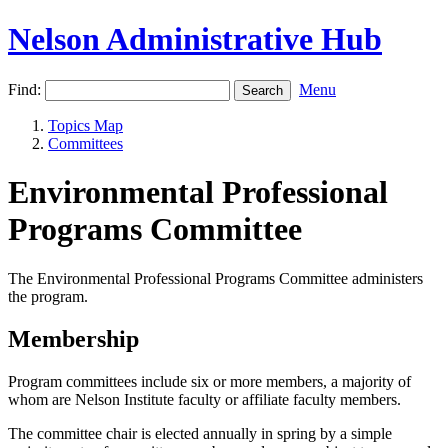
Nelson Administrative Hub
Find:
Menu
Topics Map
Committees
Environmental Professional
Programs Committee
The Environmental Professional Programs Committee administers
the program.
Membership
Program committees include six or more members, a majority of
whom are Nelson Institute faculty or affiliate faculty members.
The committee chair is elected annually in spring by a simple