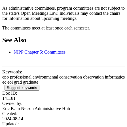
As administrative committees, program committees are not subject to
the state’s Open Meetings Law. Individuals may contact the chairs
for information about upcoming meetings.
The committees meet at least once each semester.
See Also
NIPP Chapter 5: Committees
Keywords:
epp professional environmental conservation observation informatics
ec eoi grad graduate
Suggest keywords
Doc ID:
141181
Owned by:
Eric K. in
Nelson Administrative Hub
Created:
2024-08-14
Updated: