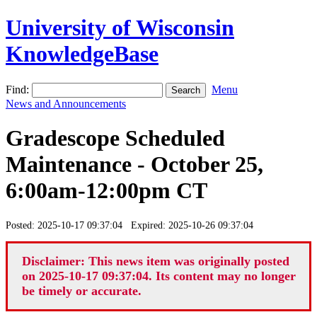
University of Wisconsin
KnowledgeBase
Find:
Menu
News and Announcements
Gradescope Scheduled
Maintenance - October 25,
6:00am-12:00pm CT
Posted: 2025-10-17 09:37:04 Expired: 2025-10-26 09:37:04
Disclaimer: This news item was originally posted
on 2025-10-17 09:37:04. Its content may no longer
be timely or accurate.