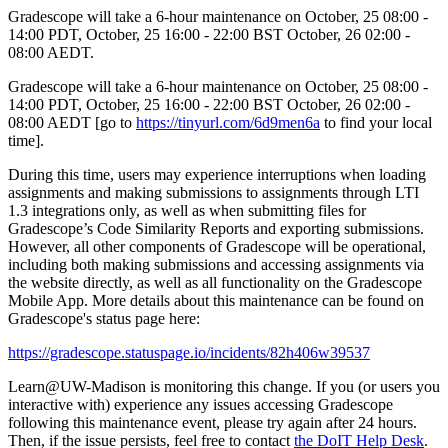
Gradescope will take a 6-hour maintenance on October, 25 08:00 -
14:00 PDT, October, 25 16:00 - 22:00 BST October, 26 02:00 -
08:00 AEDT.
Gradescope will take a 6-hour maintenance on October, 25 08:00 -
14:00 PDT, October, 25 16:00 - 22:00 BST October, 26 02:00 -
08:00 AEDT [go to
https://tinyurl.com/6d9men6a
to find your local
time].
During this time, users may experience interruptions when loading
assignments and making submissions to assignments through LTI
1.3 integrations only, as well as when submitting files for
Gradescope’s Code Similarity Reports and exporting submissions.
However, all other components of Gradescope will be operational,
including both making submissions and accessing assignments via
the website directly, as well as all functionality on the Gradescope
Mobile App. More details about this maintenance can be found on
Gradescope's status page here:
https://gradescope.statuspage.io/incidents/82h406w39537
Learn@UW-Madison is monitoring this change. If you (or users you
interactive with) experience any issues accessing Gradescope
following this maintenance event, please try again after 24 hours.
Then, if the issue persists, feel free to contact
the DoIT Help Desk
.