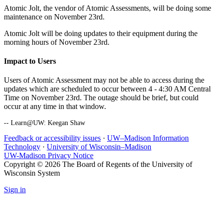
Atomic Jolt, the vendor of Atomic Assessments, will be doing some
maintenance on November 23rd.
Atomic Jolt will be doing updates to their equipment during the
morning hours of November 23rd.
Impact to Users
Users of Atomic Assessment may not be able to access during the
updates which are scheduled to occur between 4 - 4:30 AM Central
Time on November 23rd. The outage should be brief, but could
occur at any time in that window.
-- Learn@UW: Keegan Shaw
Feedback or accessibility issues
·
UW–Madison Information
Technology
·
University of Wisconsin–Madison
UW-Madison Privacy Notice
Copyright © 2026 The Board of Regents of the University of
Wisconsin System
Sign in