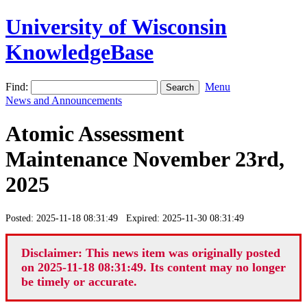
University of Wisconsin
KnowledgeBase
Find:
Menu
News and Announcements
Atomic Assessment
Maintenance November 23rd,
2025
Posted: 2025-11-18 08:31:49 Expired: 2025-11-30 08:31:49
Disclaimer: This news item was originally posted
on 2025-11-18 08:31:49. Its content may no longer
be timely or accurate.