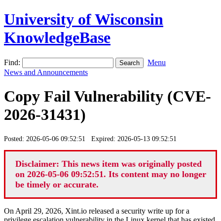
University of Wisconsin
KnowledgeBase
Find:
Menu
News and Announcements
Copy Fail Vulnerability (CVE-
2026-31431)
Posted: 2026-05-06 09:52:51 Expired: 2026-05-13 09:52:51
Disclaimer: This news item was originally posted
on 2026-05-06 09:52:51. Its content may no longer
be timely or accurate.
On April 29, 2026, Xint.io released a security write up for a
privilege escalation vulnerability in the Linux kernel that has existed