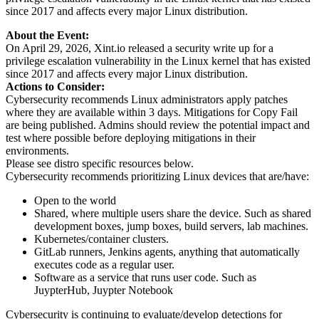
since 2017 and affects every major Linux distribution.
About the Event:
On April 29, 2026, Xint.io released a security write up for a
privilege escalation vulnerability in the Linux kernel that has existed
since 2017 and affects every major Linux distribution.
Actions to Consider:
Cybersecurity recommends Linux administrators apply patches
where they are available within 3 days. Mitigations for Copy Fail
are being published. Admins should review the potential impact and
test where possible before deploying mitigations in their
environments.
Please see distro specific resources below.
Cybersecurity recommends prioritizing Linux devices that are/have:
Open to the world
Shared, where multiple users share the device. Such as shared
development boxes, jump boxes, build servers, lab machines.
Kubernetes/container clusters.
GitLab runners, Jenkins agents, anything that automatically
executes code as a regular user.
Software as a service that runs user code. Such as
JuypterHub, Juypter Notebook
Cybersecurity is continuing to evaluate/develop detections for