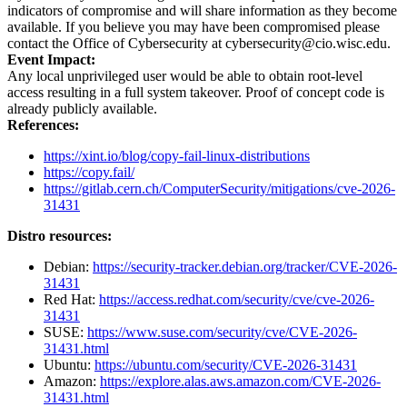
indicators of compromise and will share information as they become
available. If you believe you may have been compromised please
contact the Office of Cybersecurity at cybersecurity@cio.wisc.edu.
Event Impact:
Any local unprivileged user would be able to obtain root-level
access resulting in a full system takeover. Proof of concept code is
already publicly available.
References:
https://xint.io/blog/copy-fail-linux-distributions
https://copy.fail/
https://gitlab.cern.ch/ComputerSecurity/mitigations/cve-2026-
31431
Distro resources:
Debian:
https://security-tracker.debian.org/tracker/CVE-2026-
31431
Red Hat:
https://access.redhat.com/security/cve/cve-2026-
31431
SUSE:
https://www.suse.com/security/cve/CVE-2026-
31431.html
Ubuntu:
https://ubuntu.com/security/CVE-2026-31431
Amazon:
https://explore.alas.aws.amazon.com/CVE-2026-
31431.html