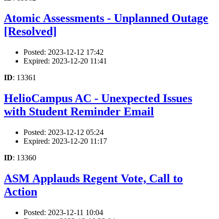
Atomic Assessments - Unplanned Outage
[Resolved]
Posted: 2023-12-12 17:42
Expired: 2023-12-20 11:41
ID
: 13361
HelioCampus AC - Unexpected Issues
with Student Reminder Email
Posted: 2023-12-12 05:24
Expired: 2023-12-20 11:17
ID
: 13360
ASM Applauds Regent Vote, Call to
Action
Posted: 2023-12-11 10:04