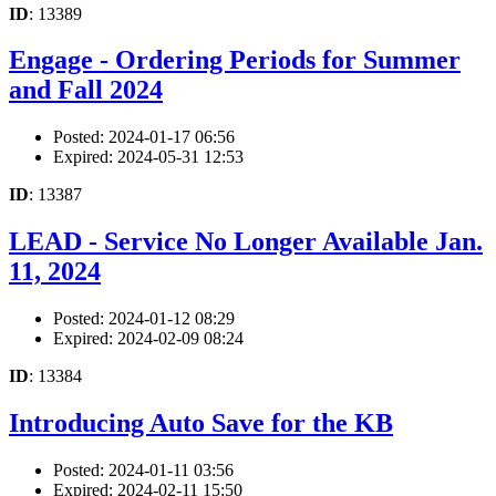
ID
: 13389
Engage - Ordering Periods for Summer
and Fall 2024
Posted: 2024-01-17 06:56
Expired: 2024-05-31 12:53
ID
: 13387
LEAD - Service No Longer Available Jan.
11, 2024
Posted: 2024-01-12 08:29
Expired: 2024-02-09 08:24
ID
: 13384
Introducing Auto Save for the KB
Posted: 2024-01-11 03:56
Expired: 2024-02-11 15:50