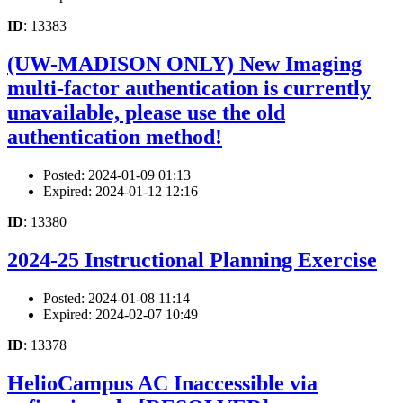
ID
: 13383
(UW-MADISON ONLY) New Imaging
multi-factor authentication is currently
unavailable, please use the old
authentication method!
Posted: 2024-01-09 01:13
Expired: 2024-01-12 12:16
ID
: 13380
2024-25 Instructional Planning Exercise
Posted: 2024-01-08 11:14
Expired: 2024-02-07 10:49
ID
: 13378
HelioCampus AC Inaccessible via