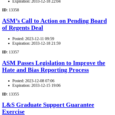
Expiration: 2033-12-18 22:04
ID
: 13358
ASM’s Call to Action on Pending Board
of Regents Deal
Posted: 2023-12-11 09:59
Expiration: 2033-12-18 21:59
ID
: 13357
ASM Passes Legislation to Improve the
Hate and Bias Reporting Process
Posted: 2023-12-08 07:06
Expiration: 2033-12-15 19:06
ID
: 13355
L&S Graduate Support Guarantee
Exercise