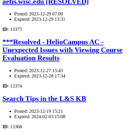
aefis.wisc.edu [RESOLVED]
Posted: 2023-12-29 07:09
Expired: 2023-12-29 13:31
ID
: 13375
***Resolved - HelioCampus AC -
Unexpected Issues with Viewing Course
Evaluation Results
Posted: 2023-12-27 15:43
Expired: 2023-12-28 17:34
ID
: 13374
Search Tips in the L&S KB
Posted: 2023-12-19 15:21
Expired: 2024-02-03 15:08
ID
: 13368