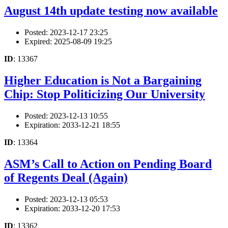
August 14th update testing now available
Posted: 2023-12-17 23:25
Expired: 2025-08-09 19:25
ID
: 13367
Higher Education is Not a Bargaining
Chip: Stop Politicizing Our University
Posted: 2023-12-13 10:55
Expiration: 2033-12-21 18:55
ID
: 13364
ASM’s Call to Action on Pending Board
of Regents Deal (Again)
Posted: 2023-12-13 05:53
Expiration: 2033-12-20 17:53
ID
: 13362