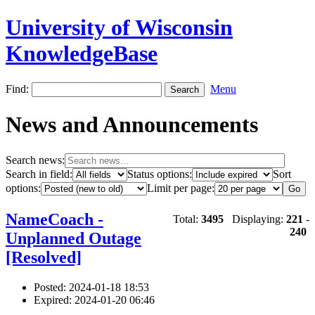
University of Wisconsin
KnowledgeBase
Find:
Menu
News and Announcements
Search news:
Search in field:
Status options:
Sort
options:
Limit per page:
NameCoach -
Total:
3495
Displaying:
221
-
240
Unplanned Outage
[Resolved]
Posted: 2024-01-18 18:53
Expired: 2024-01-20 06:46