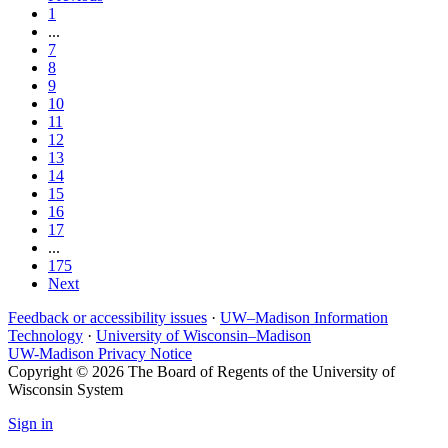
1
...
7
8
9
10
11
12
13
14
15
16
17
...
175
Next
Feedback or accessibility issues
·
UW–Madison Information
Technology
·
University of Wisconsin–Madison
UW-Madison Privacy Notice
Copyright © 2026 The Board of Regents of the University of
Wisconsin System
Sign in