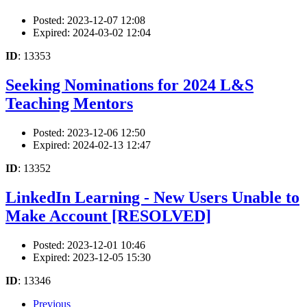
Posted: 2023-12-07 12:08
Expired: 2024-03-02 12:04
ID
: 13353
Seeking Nominations for 2024 L&S
Teaching Mentors
Posted: 2023-12-06 12:50
Expired: 2024-02-13 12:47
ID
: 13352
LinkedIn Learning - New Users Unable to
Make Account [RESOLVED]
Posted: 2023-12-01 10:46
Expired: 2023-12-05 15:30
ID
: 13346
Previous