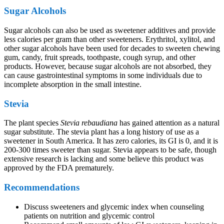
Sugar Alcohols
Sugar alcohols can also be used as sweetener additives and provide
less calories per gram than other sweeteners. Erythritol, xylitol, and
other sugar alcohols have been used for decades to sweeten chewing
gum, candy, fruit spreads, toothpaste, cough syrup, and other
products. However, because sugar alcohols are not absorbed, they
can cause gastrointestinal symptoms in some individuals due to
incomplete absorption in the small intestine.
Stevia
The plant species
Stevia rebaudiana
has gained attention as a natural
sugar substitute. The stevia plant has a long history of use as a
sweetener in South America. It has zero calories, its GI is 0, and it is
200-300 times sweeter than sugar. Stevia appears to be safe, though
extensive research is lacking and some believe this product was
approved by the FDA prematurely.
Recommendations
Discuss sweeteners and glycemic index when counseling
patients on nutrition and glycemic control