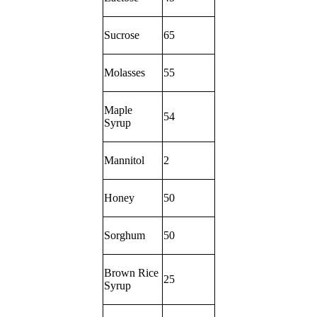
Sucrose
65
Molasses
55
Maple
54
Syrup
Mannitol
2
Honey
50
Sorghum
50
Brown Rice
25
Syrup