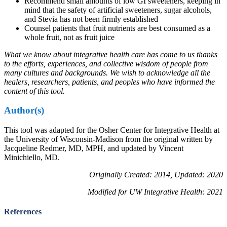
Recommend small amounts of low GI sweeteners, keeping in
mind that the safety of artificial sweeteners, sugar alcohols,
and Stevia has not been firmly established
Counsel patients that fruit nutrients are best consumed as a
whole fruit, not as fruit juice
What we know about integrative health care has come to us thanks
to the efforts, experiences, and collective wisdom of people from
many cultures and backgrounds. We wish to acknowledge all the
healers, researchers, patients, and peoples who have informed the
content of this tool.
Author(s)
This tool was adapted for the Osher Center for Integrative Health at
the University of Wisconsin-Madison from the original written by
Jacqueline Redmer, MD, MPH, and updated by Vincent
Minichiello, MD.
Originally Created: 2014, Updated: 2020
Modified for UW Integrative Health: 2021
References