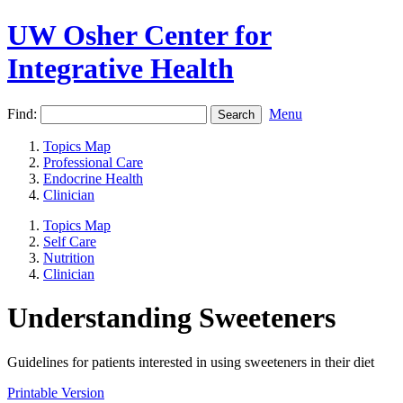
UW Osher Center for
Integrative Health
Find:
Menu
Topics Map
Professional Care
Endocrine Health
Clinician
Topics Map
Self Care
Nutrition
Clinician
Understanding Sweeteners
Guidelines for patients interested in using sweeteners in their diet
Printable Version