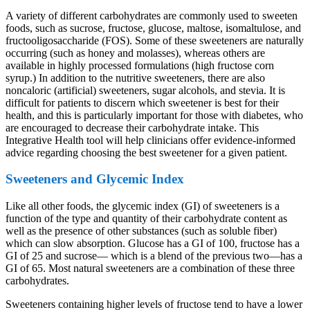
A variety of different carbohydrates are commonly used to sweeten
foods, such as sucrose, fructose, glucose, maltose, isomaltulose, and
fructooligosaccharide (FOS). Some of these sweeteners are naturally
occurring (such as honey and molasses), whereas others are
available in highly processed formulations (high fructose corn
syrup.) In addition to the nutritive sweeteners, there are also
noncaloric (artificial) sweeteners, sugar alcohols, and stevia. It is
difficult for patients to discern which sweetener is best for their
health, and this is particularly important for those with diabetes, who
are encouraged to decrease their carbohydrate intake. This
Integrative Health tool will help clinicians offer evidence-informed
advice regarding choosing the best sweetener for a given patient.
Sweeteners and Glycemic Index
Like all other foods, the glycemic index (GI) of sweeteners is a
function of the type and quantity of their carbohydrate content as
well as the presence of other substances (such as soluble fiber)
which can slow absorption. Glucose has a GI of 100, fructose has a
GI of 25 and sucrose— which is a blend of the previous two—has a
GI of 65. Most natural sweeteners are a combination of these three
carbohydrates.
Sweeteners containing higher levels of fructose tend to have a lower