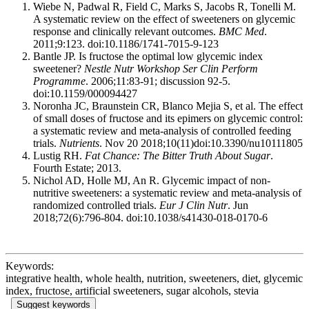
Wiebe N, Padwal R, Field C, Marks S, Jacobs R, Tonelli M.
A systematic review on the effect of sweeteners on glycemic
response and clinically relevant outcomes.
BMC Med
.
2011;9:123. doi:10.1186/1741-7015-9-123
Bantle JP. Is fructose the optimal low glycemic index
sweetener?
Nestle Nutr Workshop Ser Clin Perform
Programme
. 2006;11:83-91; discussion 92-5.
doi:10.1159/000094427
Noronha JC, Braunstein CR, Blanco Mejia S, et al. The effect
of small doses of fructose and its epimers on glycemic control:
a systematic review and meta-analysis of controlled feeding
trials.
Nutrients
. Nov 20 2018;10(11)doi:10.3390/nu10111805
Lustig RH.
Fat Chance: The Bitter Truth About Sugar
.
Fourth Estate; 2013.
Nichol AD, Holle MJ, An R. Glycemic impact of non-
nutritive sweeteners: a systematic review and meta-analysis of
randomized controlled trials.
Eur J Clin Nutr
. Jun
2018;72(6):796-804. doi:10.1038/s41430-018-0170-6
Keywords:
integrative health, whole health, nutrition, sweeteners, diet, glycemic
index, fructose, artificial sweeteners, sugar alcohols, stevia
Suggest keywords