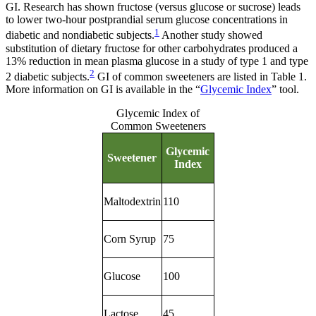
GI. Research has shown fructose (versus glucose or sucrose) leads
to lower two-hour postprandial serum glucose concentrations in
1
diabetic and nondiabetic subjects.
Another study showed
substitution of dietary fructose for other carbohydrates produced a
13% reduction in mean plasma glucose in a study of type 1 and type
2
2 diabetic subjects.
GI of common sweeteners are listed in Table 1.
More information on GI is available in the “
Glycemic Index
” tool.
Glycemic Index of
Common Sweeteners
Glycemic
Sweetener
Index
Maltodextrin
110
Corn Syrup
75
Glucose
100
Lactose
45