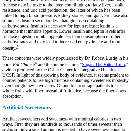
fructose may be toxic to the liver, contributing to fatty liver, insulin
resistance, and uric acid production, the latter of which has been
linked to high blood pressure, kidney stones, and gout. Fructose also
stimulates insulin secretion less than glucose-containing
carbohydrates. Insulin is necessary for leptin release; leptin is a
hormone that inhibits appetite. Lower insulin and leptin levels after
fructose ingestion inhibit appetite less than consumption of other
carbohydrates and may lead to increased energy intake and more
2
obesity.
These concerns were widely popularized by Dr. Robert Lustig in his
4
book
Fat Chance
and the online lecture, “
Sugar: The Bitter Truth
,”
a video produced by the Osher Center for Integrative Health at
UCSF. In light of this growing body of evidence, it seems prudent to
counsel patients to use high fructose-containing sweeteners modestly
even though they have a low GI and to encourage patients to eat
whole fruits with fiber instead of fruit juice, because the fiber slows
absorption.
Artificial Sweeteners
Artificial sweeteners add sweetness with minimal calories in two
ways. First, they are hundreds to thousands of times sweeter than
sugar, so only a small amount is needed to have sweetness equal to