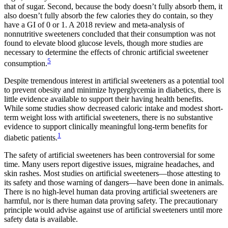
that of sugar. Second, because the body doesn’t fully absorb them, it
also doesn’t fully absorb the few calories they do contain, so they
have a GI of 0 or 1. A 2018 review and meta-analysis of
nonnutritive sweeteners concluded that their consumption was not
found to elevate blood glucose levels, though more studies are
necessary to determine the effects of chronic artificial sweetener
5
consumption.
Despite tremendous interest in artificial sweeteners as a potential tool
to prevent obesity and minimize hyperglycemia in diabetics, there is
little evidence available to support their having health benefits.
While some studies show decreased caloric intake and modest short-
term weight loss with artificial sweeteners, there is no substantive
evidence to support clinically meaningful long-term benefits for
1
diabetic patients.
The safety of artificial sweeteners has been controversial for some
time. Many users report digestive issues, migraine headaches, and
skin rashes. Most studies on artificial sweeteners—those attesting to
its safety and those warning of dangers—have been done in animals.
There is no high-level human data proving artificial sweeteners are
harmful, nor is there human data proving safety. The precautionary
principle would advise against use of artificial sweeteners until more
safety data is available.