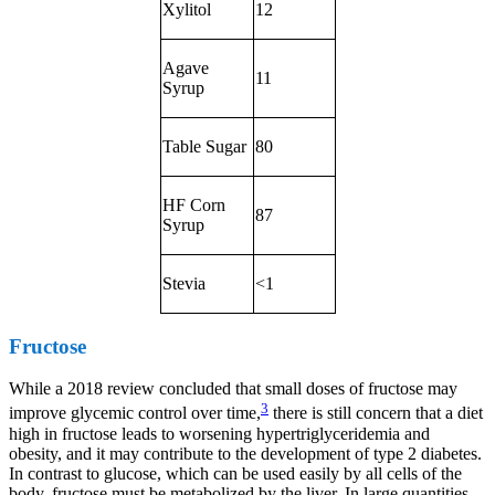
Xylitol
12
Agave
11
Syrup
Table Sugar
80
HF Corn
87
Syrup
Stevia
<1
Fructose
While a 2018 review concluded that small doses of fructose may
3
improve glycemic control over time,
there is still concern that a diet
high in fructose leads to worsening hypertriglyceridemia and
obesity, and it may contribute to the development of type 2 diabetes.
In contrast to glucose, which can be used easily by all cells of the
body, fructose must be metabolized by the liver. In large quantities,