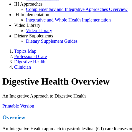
IH Approaches
Complementary and Integrative Approaches Overview
IH Implementation
Integrative and Whole Health Implementation
Video Library
Video Library
Dietary Supplements
Dietary Supplement Guides
Topics Map
Professional Care
Digestive Health
Clinician
Digestive Health Overview
An Integrative Approach to Digestive Health
Printable Version
Overview
An Integrative Health approach to gastrointestinal (GI) care focuses 