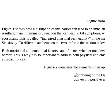
Figure from
Figure 1 shows how a disruption of this barrier can lead to an imbala
resulting in an inflammatory reaction that can lead to GI symptoms, wo
ecosystem. This is called, “increased intestinal permeability” in the med
Sensitivity. To differentiate between the two, refer to the section belo
Both nutritional and emotional factors can influence whether one devel
barrier. This is why it is so important to address both physical and em
approach is key.
Figure 2
compares the elements of an opti