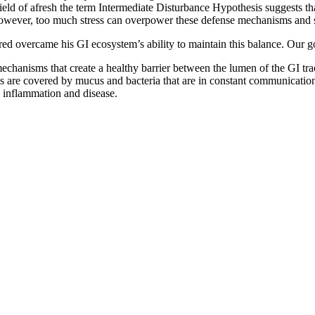
field of afresh the term Intermediate Disturbance Hypothesis suggests tha
 However, too much stress can overpower these defense mechanisms and s
ed overcame his GI ecosystem’s ability to maintain this balance. Our go
hanisms that create a healthy barrier between the lumen of the GI tract
ytes are covered by mucus and bacteria that are in constant communicati
c inflammation and disease.