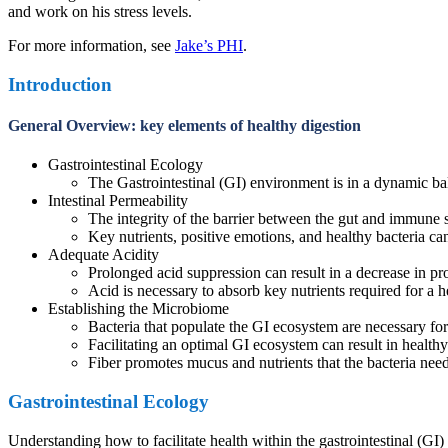
and work on his stress levels.
For more information, see
Jake’s PHI
.
Introduction
General Overview: key elements of healthy digestion
Gastrointestinal Ecology
The Gastrointestinal (GI) environment is in a dynamic bal
Intestinal Permeability
The integrity of the barrier between the gut and immune 
Key nutrients, positive emotions, and healthy bacteria can 
Adequate Acidity
Prolonged acid suppression can result in a decrease in pro
Acid is necessary to absorb key nutrients required for a 
Establishing the Microbiome
Bacteria that populate the GI ecosystem are necessary f
Facilitating an optimal GI ecosystem can result in healthy
Fiber promotes mucus and nutrients that the bacteria need 
Gastrointestinal Ecology
Understanding how to facilitate health within the gastrointestinal (G