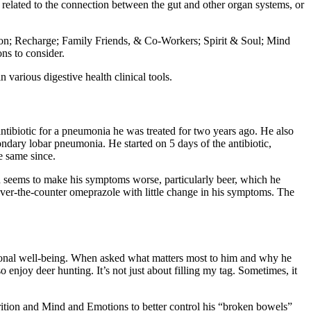
 related to the connection between the gut and other organ systems, or
tion; Recharge; Family Friends, & Co-Workers; Spirit & Soul; Mind
ns to consider.
in various digestive health clinical tools.
antibiotic for a pneumonia he was treated for two years ago. He also
ondary lobar pneumonia. He started on 5 days of the antibiotic,
e same since.
d seems to make his symptoms worse, particularly beer, which he
 over-the-counter omeprazole with little change in his symptoms. The
otional well-being. When asked what matters most to him and why he
 enjoy deer hunting. It’s not just about filling my tag. Sometimes, it
utrition and Mind and Emotions
to better control his “broken bowels”