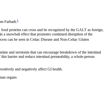
1
om Farhadi.
ed, food proteins can cross and be recognized by the GALT as foreign,
in a snowball effect that promotes continued disruption of the
cess can be seen in Celiac Disease and Non-Celiac Gluten
stamine and serotonin that can encourage breakdown of the intestinal
f this barrier and reduce intestinal permeability, a whole-person
ositively and negatively affect GI health.