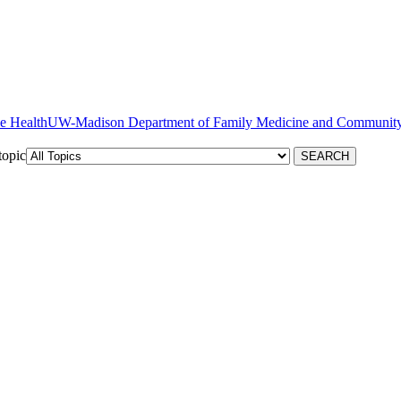
ve Health
topic