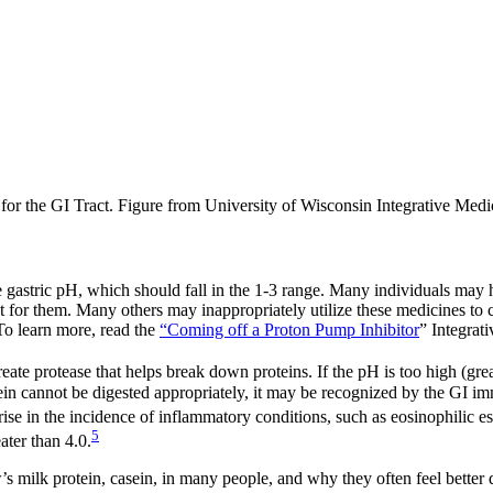
or the GI Tract. Figure from University of Wisconsin Integrative Medi
 gastric pH, which should fall in the 1-3 range. Many individuals may 
or them. Many others may inappropriately utilize these medicines to c
 To learn more, read the
“Coming off a Proton Pump Inhibitor
” Integrat
te protease that helps break down proteins. If the pH is too high (great
ein cannot be digested appropriately, it may be recognized by the GI i
ise in the incidence of inflammatory conditions, such as eosinophilic e
5
ater than 4.0.
w’s milk protein, casein, in many people, and why they often feel better