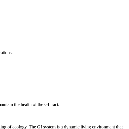
ations.
intain the health of the GI tract.
nding of ecology. The GI system is a dynamic living environment that