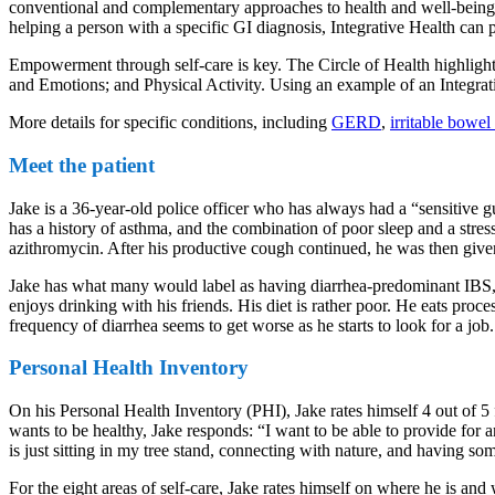
conventional and complementary approaches to health and well-being. W
helping a person with a specific GI diagnosis, Integrative Health can p
Empowerment through self-care is key. The Circle of Health highlight
and Emotions; and Physical Activity. Using an example of an Integrativ
More details for specific conditions, including
GERD
,
irritable bowe
Meet the patient
Jake is a 36-year-old police officer who has always had a “sensitive 
has a history of asthma, and the combination of poor sleep and a stres
azithromycin. After his productive cough continued, he was then give
Jake has what many would label as having diarrhea-predominant IBS, w
enjoys drinking with his friends. His diet is rather poor. He eats pro
frequency of diarrhea seems to get worse as he starts to look for a jo
Personal Health Inventory
On his Personal Health Inventory (PHI), Jake rates himself 4 out of 
wants to be healthy, Jake responds: “I want to be able to provide for a
is just sitting in my tree stand, connecting with nature, and having s
For the eight areas of self-care, Jake rates himself on where he is an