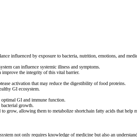
ance influenced by exposure to bacteria, nutrition, emotions, and medic
system can influence systemic illness and symptoms.
improve the integrity of this vital barrier.
tease activation that may reduce the digestibility of food proteins.
healthy GI ecosystem.
or optimal GI and immune function.
 bacterial growth.
to grow, allowing them to metabolize shortchain fatty acids that help ma
I) system not only requires knowledge of medicine but also an understa