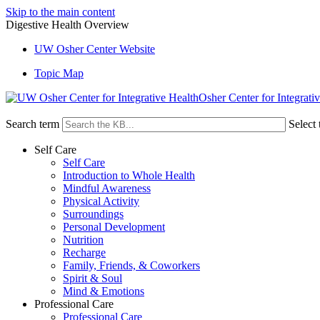
Skip to the main content
Digestive Health Overview
UW Osher Center Website
Topic Map
Osher Center for Integrati
Search term
Select 
Self Care
Self Care
Introduction to Whole Health
Mindful Awareness
Physical Activity
Surroundings
Personal Development
Nutrition
Recharge
Family, Friends, & Coworkers
Spirit & Soul
Mind & Emotions
Professional Care
Professional Care