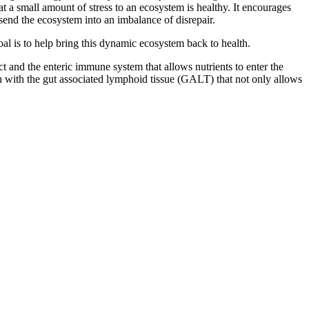
t a small amount of stress to an ecosystem is healthy. It encourages
end the ecosystem into an imbalance of disrepair.
al is to help bring this dynamic ecosystem back to health.
 and the enteric immune system that allows nutrients to enter the
on with the gut associated lymphoid tissue (GALT) that not only allows