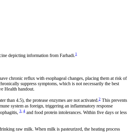
1
cine depicting information from Farhadi.
have chronic reflux with esophageal changes, placing them at risk of
hronically suppress symptoms, which is not necessarily the best
ive Health handout.
2
er than 4.5), the protease enzymes are not activated.
This prevents
mmune system as foreign, triggering an inflammatory response
3
,
4
sophagitis,
and food protein intolerances. Within five days or less
 drinking raw milk. When milk is pasteurized, the heating process