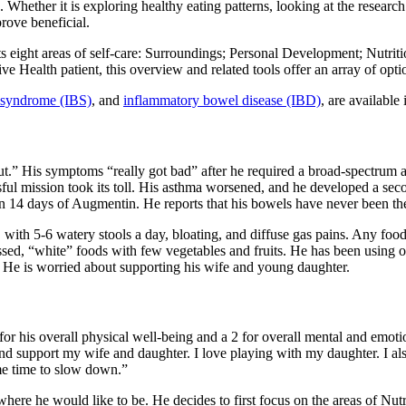
hether it is exploring healthy eating patterns, looking at the research
rove beneficial.
s eight areas of self-care: Surroundings; Personal Development; Nutri
e Health patient, this overview and related tools offer an array of optio
l syndrome (IBS)
, and
inflammatory bowel disease (IBD)
, are available 
gut.” His symptoms “really got bad” after he required a broad-spectrum 
sful mission took its toll. His asthma worsened, and he developed a sec
n 14 days of Augmentin. He reports that his bowels have never been th
ith 5-6 watery stools a day, bloating, and diffuse gas pains. Any foo
cessed, “white” foods with few vegetables and fruits. He has been using
b. He is worried about supporting his wife and young daughter.
5 for his overall physical well-being and a 2 for overall mental and em
nd support my wife and daughter. I love playing with my daughter. I also
ome time to slow down.”
d where he would like to be. He decides to first focus on the areas of N