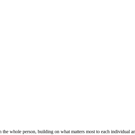
on the whole person, building on what matters most to each individual 