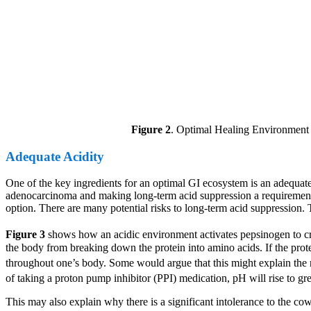
Figure 2
. Optimal Healing Environment f
Adequate Acidity
One of the key ingredients for an optimal GI ecosystem is an adequate
adenocarcinoma and making long-term acid suppression a requirement f
option. There are many potential risks to long-term acid suppression.
Figure 3
shows how an acidic environment activates pepsinogen to crea
the body from breaking down the protein into amino acids. If the prot
throughout one’s body. Some would argue that this might explain the r
of taking a proton pump inhibitor (PPI) medication, pH will rise to gre
This may also explain why there is a significant intolerance to the co