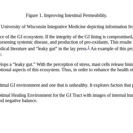
Figure 1. Improving Intestinal Permeability.
 University of Wisconsin Integrative Medicine depicting information fr
nce of the GI ecosystem. If the integrity of the GI lining is compromis
rsening systemic disease, and production of pro-oxidants. This results 
1
ical literature and “leaky gut” in the lay press.
An example of this pro
w.
ops a “leaky gut.” With the perception of stress, mast cells release hi
otional aspects of this ecosystem. Thus, in order to enhance the health o
mal GI environment and one that is unhealthy. It explores factors that p