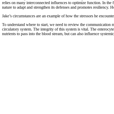
relies on many interconnected influences to optimize function. In the 
nature to adapt and strengthen its defenses and promotes resiliency.
Jake’s circumstances are an example of how the stressors he encounter
To understand where to start, we need to review the communication mec
circulatory system. The integrity of this system is vital. The enteroc
nutrients to pass into the blood stream, but can also influence systemi