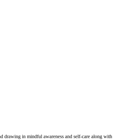
and drawing in mindful awareness and self-care along with