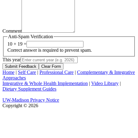
Comment
Anti-Spam Verification
10 + 19 =
Correct answer is required to prevent spam.
This year
Submit Feedback
Clear Form
Home
|
Self Care
|
Professional Care
|
Complementary & Integrative
Approaches
Integrative & Whole Health Implementation
|
Video Library
|
Dietary Supplement Guides
UW-Madison Privacy Notice
Copyright © 2026