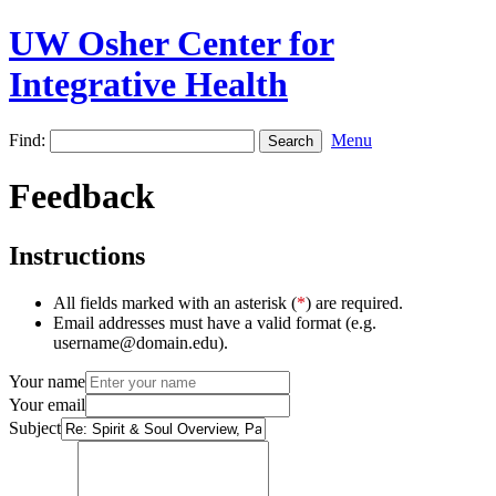
UW Osher Center for
Integrative Health
Find:
Menu
Feedback
Instructions
All fields marked with an asterisk (
*
) are required.
Email addresses must have a valid format (e.g.
username@domain.edu).
Your name
Your email
Subject