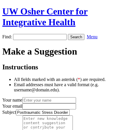
UW Osher Center for
Integrative Health
Find:
Menu
Make a Suggestion
Instructions
All fields marked with an asterisk (
*
) are required.
Email addresses must have a valid format (e.g.
username@domain.edu).
Your name
Your email
Subject