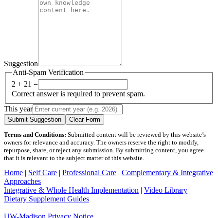
Suggestion
Anti-Spam Verification
2 + 21 =
Correct answer is required to prevent spam.
This year
Submit Suggestion
Clear Form
Terms and Conditions:
Submitted content will be reviewed by this website’s
owners for relevance and accuracy. The owners reserve the right to modify,
repurpose, share, or reject any submission. By submitting content, you agree
that it is relevant to the subject matter of this website.
Home
|
Self Care
|
Professional Care
|
Complementary & Integrative
Approaches
Integrative & Whole Health Implementation
|
Video Library
|
Dietary Supplement Guides
UW-Madison Privacy Notice