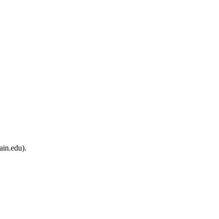
ain.edu).