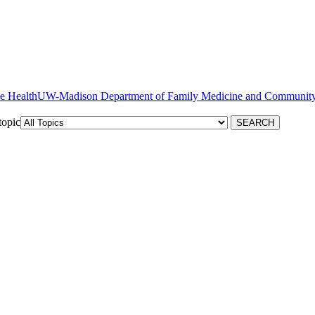
ve Health
topic