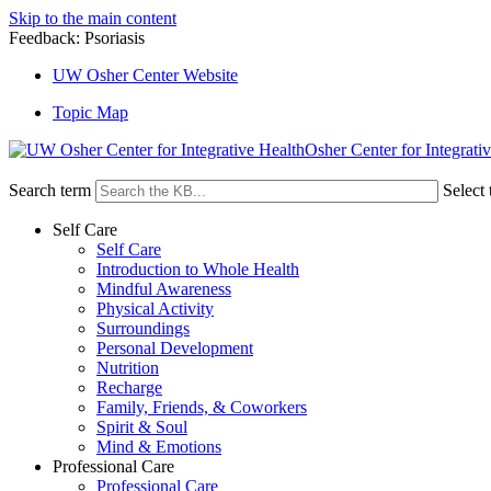
Skip to the main content
Feedback: Psoriasis
UW Osher Center Website
Topic Map
Osher Center for Integrati
Search term
Select 
Self Care
Self Care
Introduction to Whole Health
Mindful Awareness
Physical Activity
Surroundings
Personal Development
Nutrition
Recharge
Family, Friends, & Coworkers
Spirit & Soul
Mind & Emotions
Professional Care
Professional Care