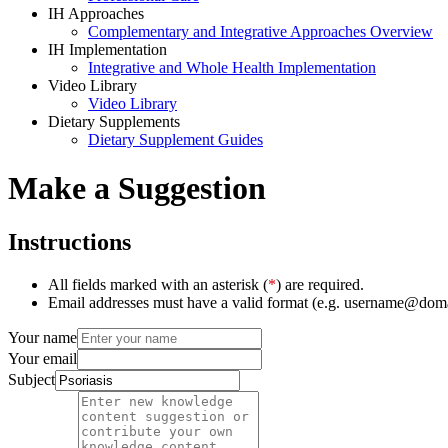
IH Approaches
Complementary and Integrative Approaches Overview
IH Implementation
Integrative and Whole Health Implementation
Video Library
Video Library
Dietary Supplements
Dietary Supplement Guides
Make a Suggestion
Instructions
All fields marked with an asterisk (
*
) are required.
Email addresses must have a valid format (e.g. username@dom
Your name
Your email
Subject