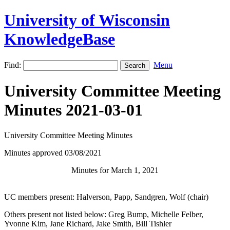
University of Wisconsin
KnowledgeBase
Find:
Menu
University Committee Meeting
Minutes 2021-03-01
University Committee Meeting Minutes
Minutes approved 03/08/2021
Minutes for March 1, 2021
UC members present:
Halverson
,
Papp, Sandgren
,
Wolf
(chair)
Others present not listed below: Greg Bump, Michelle Felber,
Yvonne Kim, Jane Richard, Jake Smith, Bill Tishler