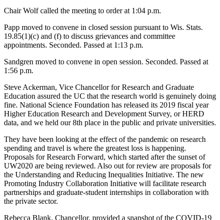
Chair Wolf called the meeting to order at 1:04 p.m.
Papp moved to convene in closed session pursuant to Wis. Stats.
19.85(1)(c) and (f) to discuss grievances and committee
appointments. Seconded. Passed at 1:13 p.m.
Sandgren moved to convene in open session. Seconded. Passed at
1:56 p.m.
Steve Ackerman, Vice Chancellor for Research and Graduate
Education assured the UC that the research world is genuinely doing
fine. National Science Foundation has released its 2019 fiscal year
Higher Education Research and Development Survey, or HERD
data, and we held our 8th place in the public and private universities.
They have been looking at the effect of the pandemic on research
spending and travel is where the greatest loss is happening.
Proposals for Research Forward, which started after the sunset of
UW2020 are being reviewed. Also out for review are proposals for
the Understanding and Reducing Inequalities Initiative. The new
Promoting Industry Collaboration Initiative will facilitate research
partnerships and graduate-student internships in collaboration with
the private sector.
Rebecca Blank, Chancellor, provided a snapshot of the COVID-19