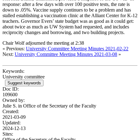
response: after a few days with over 100 positive tests, the rate is
down to .05%. Vaccine supply continues to be a problem and has
stalled establishing a vaccination clinic at the Alliant Center for K-12
teachers. Governor Evers’ state budget was as good as it could get:
about twice as much as UW System had requested, and includes
reciprocity changes and borrowing, and two building projects.
Chair Wolf adjourned the meeting at 2:38
« Previous:
University Committee Meeting Minutes 2021-02-22
Next:
University Committee Meeting Minutes 2021-03-08
»
Keywords:
University committee
Suggest keywords
Doc ID:
109600
Owned by:
Julie S. in
Office of the Secretary of the Faculty
Created:
2021-03-09
Updated:
2024-12-13
Sites:
Office of the Secretary of the Faculty