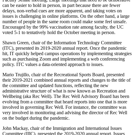
can be easier to hold in person, in part because there are fewer
delays, non-verbal cues are more apparent, and taking votes on
issues is challenging in online platforms. On the other hand, a large
number of people in the same room could make some feel unsafe.
Encouraged by the 99% vaccination rate among faculty, the UC
voted 5-1 to tentatively hold the October meeting in person.
Shawn Green, chair of the Information Technology Committee
(ITC), presented its 2019-2020 annual report. Once the pandemic
hit, IT quickly helped campus operations by implementing strategies
such as purchasing Zoom and implementing a web conferencing
policy. ITC values a data-oriented approach to issues.
Mario Trujillo, chair of the Recreational Sports Board, presented
their 2019-2021 combined annual reports and changes to the title of
the committee and updated functions, reflecting the new
administrative structure of what is now known as Recreation and
Wellbeing (aka Rec Well). The Rec Well Advisory Board has been
evolving from a committee that heard reports into one that is more
involved in governing Rec Well. For instance, the committee was
very involved in monitoring and advising the director of Rec Well
on the budget during the pandemic.
John Mackay, chair of the Immigration and International Issues
Committee (IIIC), presented the 2019-2020 annual report. Issues