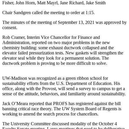
Fisher, John Horn, Matt Mayrl, Jane Richard, Jake Smith
Chair Sandgren called the meeting to order at 1:15.
The minutes of the meeting of September 13, 2021 was approved by
consent.
Rob Cramer, Interim Vice Chancellor for Finance and
Administration, reported on two major problems in the new
chemistry building: some exhaust ductwork collapsed and the
elevator failed pressurization tests. New gaskets will strengthen the
elevator seal while they look for a permanent solution. The
ductwork problem is proving to be more difficult to solve.
UW-Madison was recognized as a green ribbon school for
sustainability efforts from the U.S. Department of Education. His
office, along with the Provost, will send a survey to campus to get a
sense of the attitude, behaviors, and familiarity around sustainability.
Jack O’Meara reported that PROFS has registered against the bill
banning critical race theory. The UW System Board of Regents is
working to amend the search process for chancellors.
The University Committee discussed modality of the October 4
Faculty Senate meeting. Large meetings that need to be deliberative