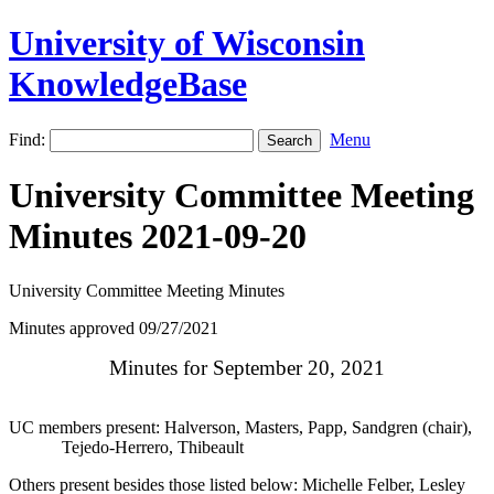
University of Wisconsin
KnowledgeBase
Find:
Menu
University Committee Meeting
Minutes 2021-09-20
University Committee Meeting Minutes
Minutes approved 09/27/2021
Minutes for September 20, 2021
UC members present: Halverson, Masters, Papp, Sandgren (chair),
Tejedo-Herrero, Thibeault
Others present besides those listed below: Michelle Felber, Lesley