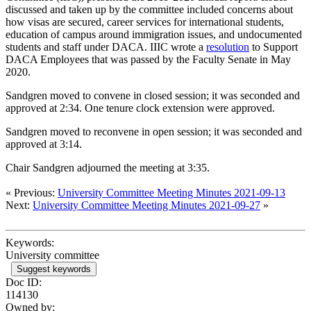
discussed and taken up by the committee included concerns about
how visas are secured, career services for international students,
education of campus around immigration issues, and undocumented
students and staff under DACA. IIIC wrote a
resolution
to Support
DACA Employees that was passed by the Faculty Senate in May
2020.
Sandgren moved to convene in closed session; it was seconded and
approved at 2:34. One tenure clock extension were approved.
Sandgren moved to reconvene in open session; it was seconded and
approved at 3:14.
Chair Sandgren adjourned the meeting at 3:35.
« Previous:
University Committee Meeting Minutes 2021-09-13
Next:
University Committee Meeting Minutes 2021-09-27
»
Keywords:
University committee
Suggest keywords
Doc ID:
114130
Owned by: