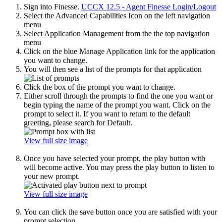
Sign into Finesse.
UCCX 12.5 - Agent Finesse Login/Logout
Select the Advanced Capabilities Icon on the left navigation
menu
Select Application Management from the the top navigation
menu
Click on the blue Manage Application link for the application
you want to change.
You will then see a list of the prompts for that application
Click the box of the prompt you want to change.
Either scroll through the prompts to find the one you want or
begin typing the name of the prompt you want. Click on the
prompt to select it. If you want to return to the default
greeting, please search for Default.
View full size image
Once you have selected your prompt, the play button with
will become active. You may press the play button to listen to
your new prompt.
View full size image
You can click the save button once you are satisfied with your
prompt selection.