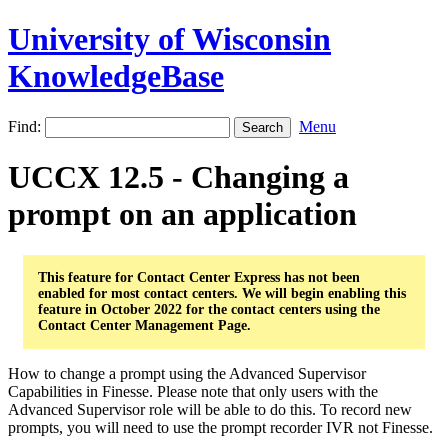
University of Wisconsin
KnowledgeBase
Find:
Menu
UCCX 12.5 - Changing a
prompt on an application
This feature for Contact Center Express has not been
enabled for most contact centers. We will begin enabling this
feature in October 2022 for the contact centers using the
Contact Center Management Page.
How to change a prompt using the Advanced Supervisor
Capabilities in Finesse. Please note that only users with the
Advanced Supervisor role will be able to do this. To record new
prompts, you will need to use the prompt recorder IVR not Finesse.