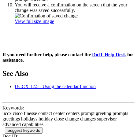
You will receive a confirmation on the screen that the your
change was saved successfully.
View full size image
If you need further help, please contact the
DoIT Help Desk
for
assistance.
See Also
UCCX 12.5 - Using the calendar function
Keywords:
uccx cisco finesse contact center centers prompt greeting prompts
greetings holidays holiday close change changes supervisor
advanced capabilities
Suggest keywords
Doc ID: