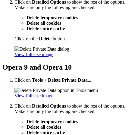
Click on
Detailed Options
to show the rest of the options.
Make sure only the following are checked:
Delete temporary cookies
Delete all cookies
Delete entire cache
Click on the
Delete
button.
View full size image
Opera 9 and Opera 10
Click on
Tools
>
Delete Private Data...
.
View full size image
Click on
Detailed Options
to show the rest of the options.
Make sure only the following are checked:
Delete temporary cookies
Delete all cookies
Delete entire cache