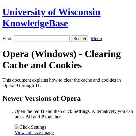
University of Wisconsin
KnowledgeBase
Find:
Menu
Opera (Windows) - Clearing
Cache and Cookies
This document explains how to clear the cache and cookies in
Opera 9 through 11.
Newer Versions of Opera
Open the red
O
and then click
Settings
. Alternatively you can
press
Alt
and
P
together.
View full size image