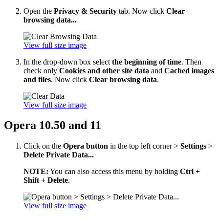
Open the
Privacy & Security
tab. Now click
Clear
browsing data...
View full size image
In the drop-down box select
the beginning of time
. Then
check only
Cookies and other site data
and
Cached images
and files
. Now click
Clear browsing data
.
View full size image
Opera 10.50 and 11
Click on the
Opera button
in the top left corner >
Settings
>
Delete Private Data...
NOTE:
You can also access this menu by holding
Ctrl +
Shift + Delete
.
View full size image