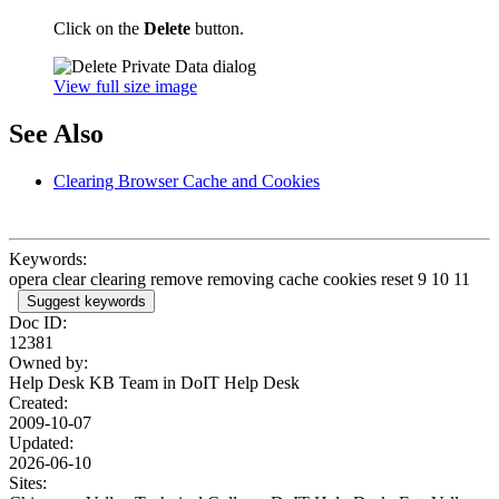
Click on the
Delete
button.
View full size image
See Also
Clearing Browser Cache and Cookies
Keywords:
opera clear clearing remove removing cache cookies reset 9 10 11
Suggest keywords
Doc ID:
12381
Owned by:
Help Desk KB Team in
DoIT Help Desk
Created:
2009-10-07
Updated:
2026-06-10
Sites: