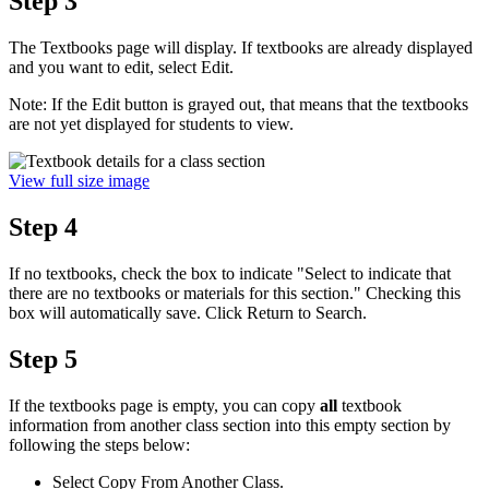
Step 3
The Textbooks page will display. If textbooks are already displayed
and you want to edit, select Edit.
Note: If the Edit button is grayed out, that means that the textbooks
are not yet displayed for students to view.
View full size image
Step 4
If no textbooks, check the box to indicate "Select to indicate that
there are no textbooks or materials for this section." Checking this
box will automatically save. Click Return to Search.
Step 5
If the textbooks page is empty, you can copy
all
textbook
information from another class section into this empty section by
following the steps below:
Select Copy From Another Class.