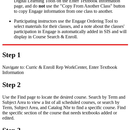
Digital Learning Tools on the Enter Textbook Information
page, and do
not
use the "Copy From Another Class" button
to copy Engage information from one class to another.
Participating instructors use the Engage Ordering Tool to
select materials for their classes, and a note about the classes'
participation in Engage is automatically added in SIS and will
display in Course Search & Enroll.
Step 1
Navigate to: Curric & Enroll Rep WorkCenter,
Enter Textbook
Information
Step 2
Use the Find page to locate the desired course. Search by Term and
Subject Area to view a list of all scheduled courses, or search by
Term, Subject Area, and Catalog Nbr to find a specific course. Find
the specific section of the course that needs textbooks added or
edited.