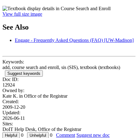
View full size image
See Also
Engage - Frequently Asked Questions (FAQ) [UW-Madison]
Keywords:
add, course search and enroll, sis (SIS), textbook (textbooks)
Suggest keywords
Doc ID:
12924
Owned by:
Kate K. in
Office of the Registrar
Created:
2009-12-20
Updated:
2026-06-11
Sites:
DoIT Help Desk, Office of the Registrar
0
0
Comment
Suggest new doc