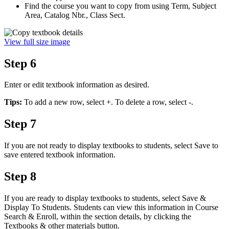
Find the course you want to copy from using Term, Subject
Area, Catalog Nbr., Class Sect.
View full size image
Step 6
Enter or edit textbook information as desired.
Tips:
To add a new row, select +. To delete a row, select -.
Step 7
If you are not ready to display textbooks to students, select Save to
save entered textbook information.
Step 8
If you are ready to display textbooks to students, select Save &
Display To Students. Students can view this information in Course
Search & Enroll, within the section details, by clicking the
Textbooks & other materials button.