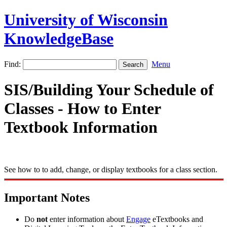
University of Wisconsin
KnowledgeBase
Find:
Menu
SIS/Building Your Schedule of
Classes - How to Enter
Textbook Information
See how to to add, change, or display textbooks for a class section.
Important Notes
Do
not
enter information about
Engage
eTextbooks and