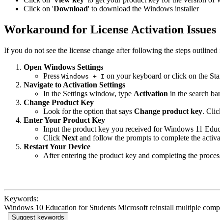
Click on '
Download
' to download the Windows installer
Workaround for License Activation Issues
If you do not see the license change after following the steps outline
Open Windows Settings
Press
on your keyboard or click on the Sta
Windows + I
Navigate to Activation Settings
In the Settings window, type
Activation
in the search ba
Change Product Key
Look for the option that says
Change product key
. Clic
Enter Your Product Key
Input the product key you received for Windows 11 Educ
Click
Next
and follow the prompts to complete the activa
Restart Your Device
After entering the product key and completing the process,
Keywords:
Windows 10 Education for Students Microsoft reinstall multiple com
Suggest keywords