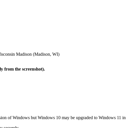
f Wisconsin Madison (Madison, WI)
ly from the screenshot).
version of Windows but Windows 10 may be upgraded to Windows 11 in
y securely.