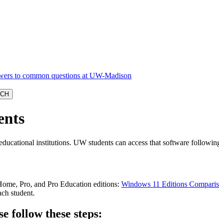
ents
educational institutions. UW students can access that software followin
Home, Pro, and Pro Education editions:
Windows 11 Editions Compari
ach student.
e follow these steps: