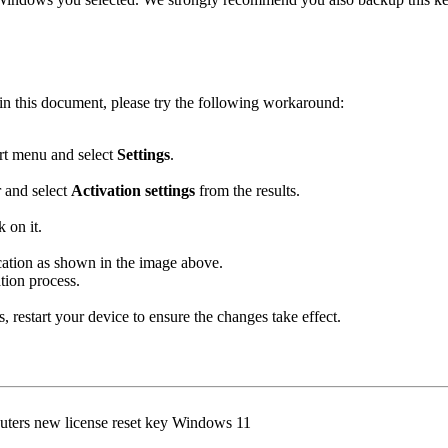
d in this document, please try the following workaround:
rt menu and select
Settings
.
r and select
Activation settings
from the results.
k on it.
ation as shown in the image above.
tion process.
 restart your device to ensure the changes take effect.
puters new license reset key Windows 11