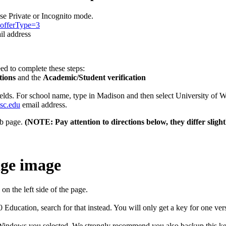
e Private or Incognito mode.
n?offerType=3
l address
need to complete these steps:
tions
and the
Academic/Student verification
e fields. For school name, type in Madison and then select University o
sc.edu
email address.
b page.
(NOTE: Pay attention to directions below, they differ slight
b on the left side of the page.
ducation, search for that instead. You will only get a key for one 
of Windows you selected. We strongly recommend you also backup this ke