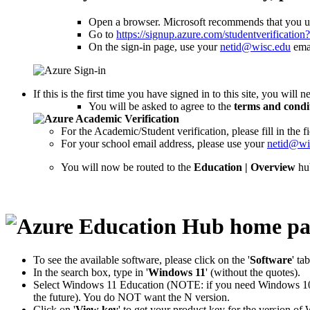
Open a browser. Microsoft recommends that you us
Go to
https://signup.azure.com/studentverificatio
On the sign-in page, use your
netid@wisc.edu
emai
If this is the first time you have signed in to this site, you will 
You will be asked to agree to the
terms and condi
For the Academic/Student verification, please fill in th
For your school email address, please use your
netid@wi
You will now be routed to the
Education | Overview
hu
To see the available software, please click on the '
Software
' ta
In the search box, type in '
Windows 11
' (without the quotes).
Select Windows 11 Education (NOTE: if you need Windows 10 E
the future). You do NOT want the N version.
Click on '
View key
' to get your product key for the version 