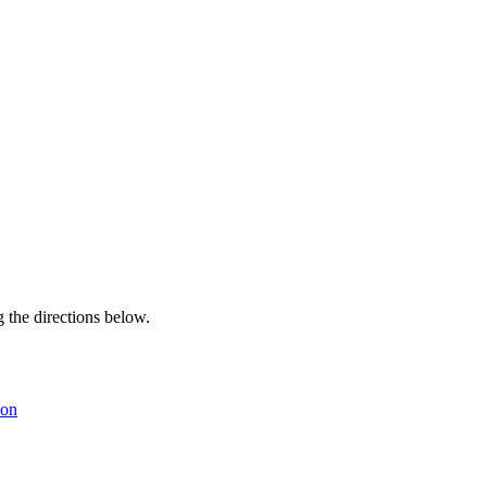
g the directions below.
son