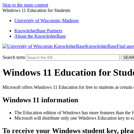
Skip to the main content
Windows 11 Education for Students
University
of
Wisconsin–Madison
KnowledgeBase Partners
About the KnowledgeBase
KnowledgeBase
Search term
Windows 11 Education for Stud
Microsoft offers Windows 11 Education for free to students at certain 
Windows 11 information
The Education edition of Windows has more features than the 
Microsoft will distribute only one Windows Education key to e
To receive your Windows student key, pleas