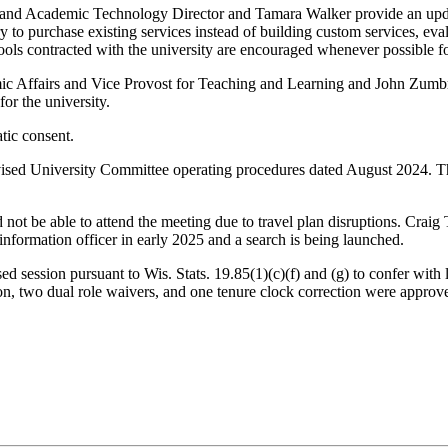
nd Academic Technology Director and Tamara Walker provide an update on
y to purchase existing services instead of building custom services, eva
tools contracted with the university are encouraged whenever possible fo
c Affairs and Vice Provost for Teaching and Learning and John Zumbrun
or the university.
ic consent.
ised University Committee operating procedures dated August 2024. The
not be able to attend the meeting due to travel plan disruptions. Crai
f information officer in early 2025 and a search is being launched.
session pursuant to Wis. Stats. 19.85(1)(c)(f) and (g) to confer with le
on, two dual role waivers, and one tenure clock correction were approv