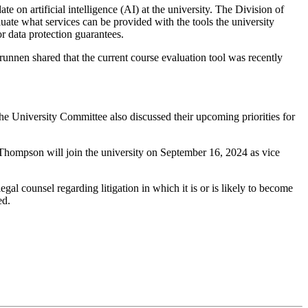
 artificial intelligence (AI) at the university. The Division of
luate what services can be provided with the tools the university
r data protection guarantees.
nen shared that the current course evaluation tool was recently
 University Committee also discussed their upcoming priorities for
g Thompson will join the university on September 16, 2024 as vice
gal counsel regarding litigation in which it is or is likely to become
ed.