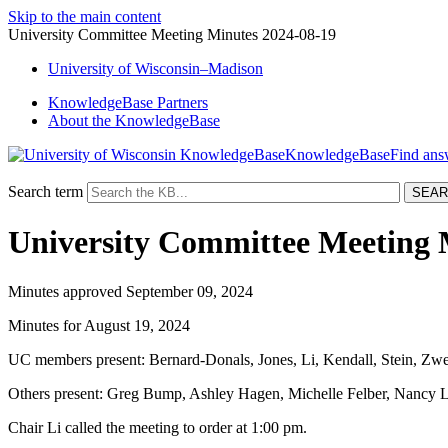
Skip to the main content
University Committee Meeting Minutes 2024-08-19
University
of
Wisconsin–Madison
KnowledgeBase Partners
About the KnowledgeBase
KnowledgeBase
Search term
University Committee Meeting 
Minutes approved September 09, 2024
Minutes for August 19, 2024
UC members present: Bernard-Donals, Jones, Li, Kendall, Stein, Zwe
Others present: Greg Bump, Ashley Hagen, Michelle Felber, Nancy L
Chair Li called the meeting to order at 1:00 pm.