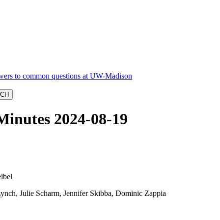
Minutes 2024-08-19
ibel
ynch, Julie Scharm, Jennifer Skibba, Dominic Zappia