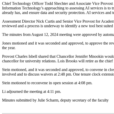
Chief Technology Officer Todd Shechter and Associate Vice Provost a
Information Technology’s approaching to assessing AI services is to tr
already has, and ensure data and security protection. AI services and 
Assessment Director Nick Curtis and Senior Vice Provost for Academi
reviewed and a process is underway to identify a new tool best suited f
The minutes from August 12, 2024 meeting were approved by automat
Jones motioned and it was seconded and approved, to approve the rev
the year.
Provost Charles Isbell shared that Chancellor Jennifer Mnookin would 
chancellor for university relations. Lois Brooks will retire as the chie
Stein motioned, and it was seconded and approved, to convene in closed 
involved and to discuss waivers at 2:48 pm. One tenure clock extensi
Stein motioned to reconvene in open session at 4:08 pm.
Li adjourned the meeting at 4:11 pm.
Minutes submitted by Julie Scharm, deputy secretary of the faculty