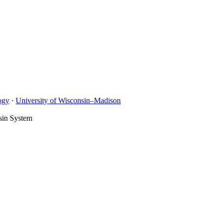
ogy
·
University of Wisconsin–Madison
sin System