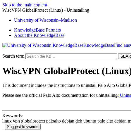
Skip to the main content
WiscVPN GlobalProtect (Linux) - Uninstalling
University
of
Wisconsin–Madison
KnowledgeBase Partners
About the KnowledgeBase
KnowledgeBase
Search term
WiscVPN GlobalProtect (Linux) 
This document includes the instructions to uninstall Palo Alto GlobalP
Please see the official Palo Alto documentation for uninstalling:
Unins
Keywords:
linux vpn globalprotect paloalto debian deb ubuntu palo alto debian m
Suggest keywords