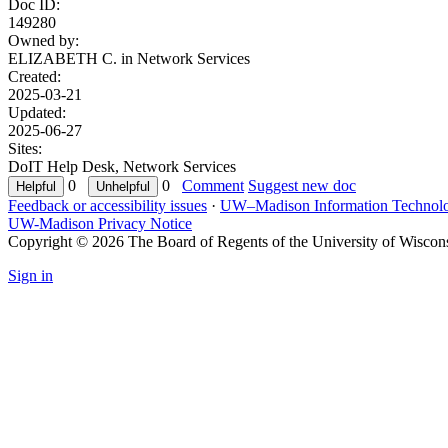
Doc ID:
149280
Owned by:
ELIZABETH C. in
Network Services
Created:
2025-03-21
Updated:
2025-06-27
Sites:
DoIT Help Desk, Network Services
0
0
Comment
Suggest new doc
Feedback or accessibility issues
·
UW–Madison Information Technol
UW-Madison Privacy Notice
Copyright © 2026 The Board of Regents of the University of Wiscon
Sign in