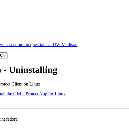
- Uninstalling
rotect Client on Linux.
tall the GlobalProtect App for Linux
int fedora