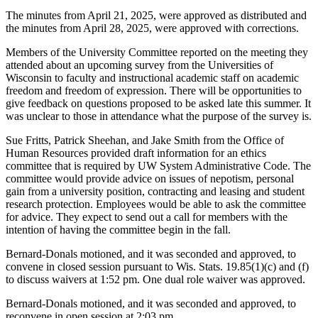
The minutes from April 21, 2025, were approved as distributed and
the minutes from April 28, 2025, were approved with corrections.
Members of the University Committee reported on the meeting they
attended about an upcoming survey from the Universities of
Wisconsin to faculty and instructional academic staff on academic
freedom and freedom of expression. There will be opportunities to
give feedback on questions proposed to be asked late this summer. It
was unclear to those in attendance what the purpose of the survey is.
Sue Fritts, Patrick Sheehan, and Jake Smith from the Office of
Human Resources provided draft information for an ethics
committee that is required by UW System Administrative Code. The
committee would provide advice on issues of nepotism, personal
gain from a university position, contracting and leasing and student
research protection. Employees would be able to ask the committee
for advice. They expect to send out a call for members with the
intention of having the committee begin in the fall.
Bernard-Donals motioned, and it was seconded and approved, to
convene in closed session pursuant to Wis. Stats. 19.85(1)(c) and (f)
to discuss waivers at 1:52 pm. One dual role waiver was approved.
Bernard-Donals motioned, and it was seconded and approved, to
reconvene in open session at 2:03 pm.