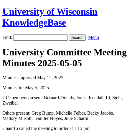
University of Wisconsin
KnowledgeBase
Find:
Menu
University Committee Meeting
Minutes 2025-05-05
Minutes approved May 12, 2025
Minutes for May 5, 2025
UC members present: Bernard-Donals, Jones, Kendall, Li, Stein,
Zweibel
Others present: Greg Bump, Michelle Felber, Becky Jacobs,
Mallory Musolf, Jennifer Noyes, Julie Scharm
Chair Li called the meeting to order at 1:15 pm.