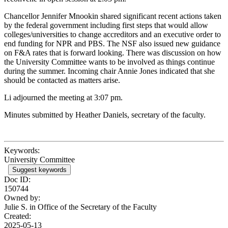
Chancellor Jennifer Mnookin shared significant recent actions taken
by the federal government including first steps that would allow
colleges/universities to change accreditors and an executive order to
end funding for NPR and PBS. The NSF also issued new guidance
on F&A rates that is forward looking. There was discussion on how
the University Committee wants to be involved as things continue
during the summer. Incoming chair Annie Jones indicated that she
should be contacted as matters arise.
Li adjourned the meeting at 3:07 pm.
Minutes submitted by Heather Daniels, secretary of the faculty.
Keywords:
University Committee
Suggest keywords
Doc ID:
150744
Owned by:
Julie S. in
Office of the Secretary of the Faculty
Created:
2025-05-13