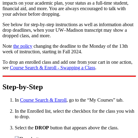
impacts on your academic plan, your status as a full-time student,
financial aid, and more. You are always encouraged to talk with
your advisor before dropping.
See below for step-by-step instructions as well as information about
drop deadlines, when your UW–Madison transcript may show a
dropped class, and more.
Note
the policy
changing the deadline to the Monday of the 13th
week of instruction, starting in Fall 2024.
To drop an enrolled class and add one from your cart in one action,
see
Course Search & Enroll - Swapping a Class
.
Step-by-Step
In
Course Search & Enroll
, go to the “My Courses” tab.
In the Enrolled list, select the checkbox for the class you wish
to drop.
Select the
DROP
button that appears above the class.