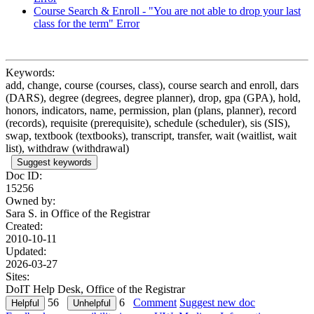
Course Search & Enroll - "You are not able to drop your last
class for the term" Error
Keywords:
add, change, course (courses, class), course search and enroll, dars
(DARS), degree (degrees, degree planner), drop, gpa (GPA), hold,
honors, indicators, name, permission, plan (plans, planner), record
(records), requisite (prerequisite), schedule (scheduler), sis (SIS),
swap, textbook (textbooks), transcript, transfer, wait (waitlist, wait
list), withdraw (withdrawal)
Suggest keywords
Doc ID:
15256
Owned by:
Sara S. in
Office of the Registrar
Created:
2010-10-11
Updated:
2026-03-27
Sites:
DoIT Help Desk, Office of the Registrar
56
6
Comment
Suggest new doc