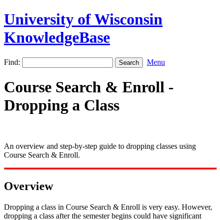
University of Wisconsin
KnowledgeBase
Find:
Menu
Course Search & Enroll -
Dropping a Class
An overview and step-by-step guide to dropping classes using
Course Search & Enroll.
Overview
Dropping a class in Course Search & Enroll is very easy. However,
dropping a class after the semester begins could have significant