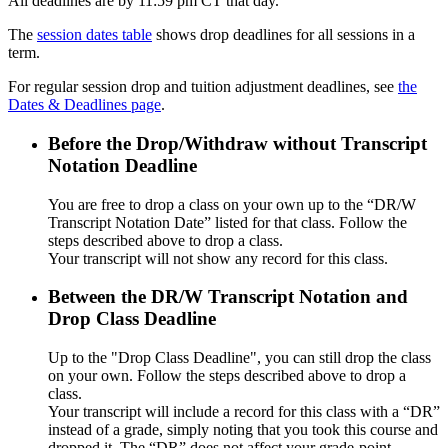
All deadlines are by 11:59 pm CT that day.
The
session dates table
shows drop deadlines for all sessions in a
term.
For regular session drop and tuition adjustment deadlines, see
the
Dates & Deadlines page
.
Before the Drop/Withdraw without Transcript
Notation Deadline
You are free to drop a class on your own up to the “DR/W
Transcript Notation Date” listed for that class. Follow the
steps described above to drop a class.
Your transcript will not show any record for this class.
Between the DR/W Transcript Notation and
Drop Class Deadline
Up to the "Drop Class Deadline", you can still drop the class
on your own. Follow the steps described above to drop a
class.
Your transcript will include a record for this class with a “DR”
instead of a grade, simply noting that you took this course and
dropped it. The “DR” does not affect your grade-point