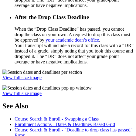
average or have negative implications.
After the Drop Class Deadline
When the “Drop Class Deadline” has passed, you cannot
drop the class on your own. A request to drop this class must
be approved by
your academic dean’s office
.
Your transcript will include a record for this class with a “DR”
instead of a grade, simply noting that you took this course and
dropped it. The “DR” does not affect your grade-point
average or have negative implications.
View full size image
View full size image
See Also
Course Search & Enroll - Swapping a Class
Enrollment Actions - Dates & Deadlines-Based Grid
Course Search & Enroll - "Deadline to drop class has passed"
Error