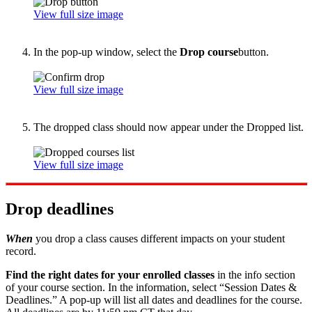
View full size image
In the pop-up window, select the
Drop course
button.
View full size image
The dropped class should now appear under the Dropped list.
View full size image
Drop deadlines
When
you drop a class causes different impacts on your student
record.
Find the right dates for your enrolled classes
in the info section
of your course section. In the information, select “Session Dates &
Deadlines.” A pop-up will list all dates and deadlines for the course.