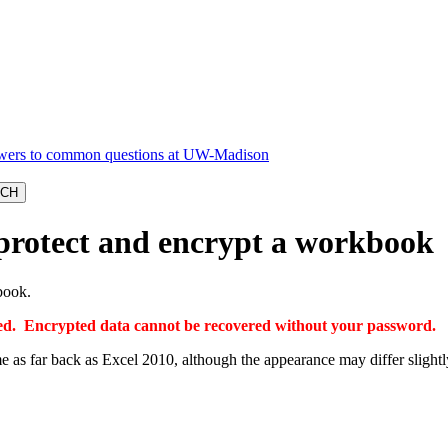
protect and encrypt a workbook
book.
ered. Encrypted data cannot be recovered without your password.
 as far back as Excel 2010, although the appearance may differ slightl