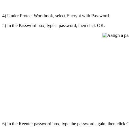
4) Under Protect Workbook, select Encrypt with Password.
5) In the Password box, type a password, then click OK.
6) In the Reenter password box, type the password again, then click 