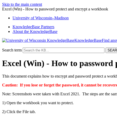
Skip to the main content
Excel (Win) - How to password protect and encrypt a workbook
University
of
Wisconsin–Madison
KnowledgeBase Partners
About the KnowledgeBase
KnowledgeBase
Search term
Excel (Win) - How to password 
This document explains how to encrypt and password protect a work
Caution: If you lose or for
get the password, it cannot be recov
Note: Screenshots were taken with Excel 2021. The steps are the same
1) Open the workbook you want to protect.
2) Click the File tab.