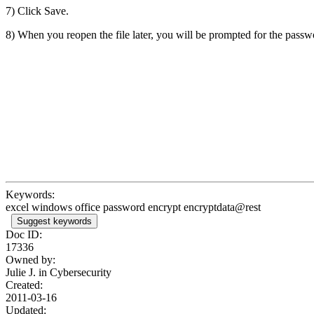
7) Click Save.
8) When you reopen the file later, you will be prompted for the passw
Keywords:
excel windows office password encrypt encryptdata@rest
Suggest keywords
Doc ID:
17336
Owned by:
Julie J. in
Cybersecurity
Created:
2011-03-16
Updated: