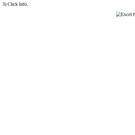
3) Click Info.