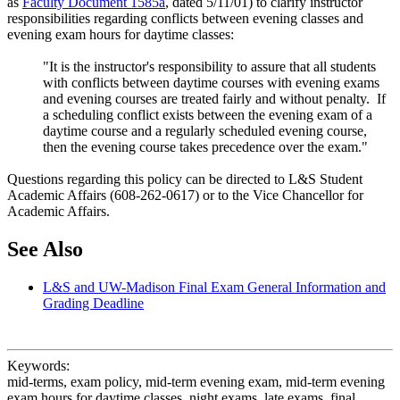
as
Faculty Document 1585a
, dated 5/11/01) to clarify instructor
responsibilities regarding conflicts between evening classes and
evening exam hours for daytime classes:
"It is the instructor's responsibility to assure that all students
with conflicts between daytime courses with evening exams
and evening courses are treated fairly and without penalty. If
a scheduling conflict exists between the evening exam of a
daytime course and a regularly scheduled evening course,
then the evening course takes precedence over the exam."
Questions regarding this policy can be directed to L&S Student
Academic Affairs (608-262-0617) or to the Vice Chancellor for
Academic Affairs.
See Also
L&S and UW-Madison Final Exam General Information and
Grading Deadline
Keywords:
mid-terms, exam policy, mid-term evening exam, mid-term evening
exam hours for daytime classes, night exams, late exams, final