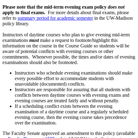
Please note that the mid-term evening exam policy
does not
apply to final exams.
For more details about final exams, please
refer to
summary period for academic semester
in the UW-Madison
policy library.
Instructors of daytime courses who plan to give evening mid-term
examinations
must
make a request to footnote/highlight this
information on the course in the Course Guide so students will be
aware of potential conflicts with evening courses or other
commitments. Whenever possible, the times and/or dates of evening
examinations should also be footnoted.
Instructors who schedule evening examinations should make
every possible effort to accommodate students with
unavoidable (documented) conflicts.
Instructors are responsible for assuring that all students with
conflicts between daytime courses with evening exams and
evening courses are treated fairly and without penalty.
If a scheduling conflict exists between the evening
examination of a daytime course and a regularly scheduled
evening course, then the evening course takes precedence
over the examination.
The Faculty Senate approved an amendment to this policy (available