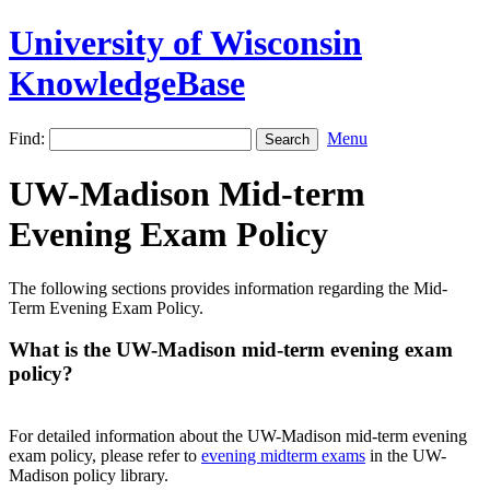
University of Wisconsin
KnowledgeBase
Find:
Menu
UW-Madison Mid-term
Evening Exam Policy
The following sections provides information regarding the Mid-
Term Evening Exam Policy.
What is the UW-Madison mid-term evening exam
policy?
For detailed information about the UW-Madison mid-term evening
exam policy, please refer to
evening midterm exams
in the UW-
Madison policy library.