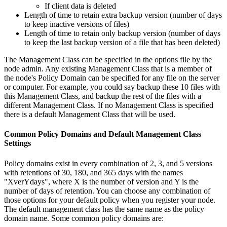
If client data is deleted
Length of time to retain extra backup version (number of days
to keep inactive versions of files)
Length of time to retain only backup version (number of days
to keep the last backup version of a file that has been deleted)
The Management Class can be specified in the options file by the
node admin. Any existing Management Class that is a member of
the node's Policy Domain can be specified for any file on the server
or computer. For example, you could say backup these 10 files with
this Management Class, and backup the rest of the files with a
different Management Class. If no Management Class is specified
there is a default Management Class that will be used.
Common Policy Domains and Default Management Class
Settings
Policy domains exist in every combination of 2, 3, and 5 versions
with retentions of 30, 180, and 365 days with the names
"XverYdays", where X is the number of version and Y is the
number of days of retention. You can choose any combination of
those options for your default policy when you register your node.
The default management class has the same name as the policy
domain name. Some common policy domains are: