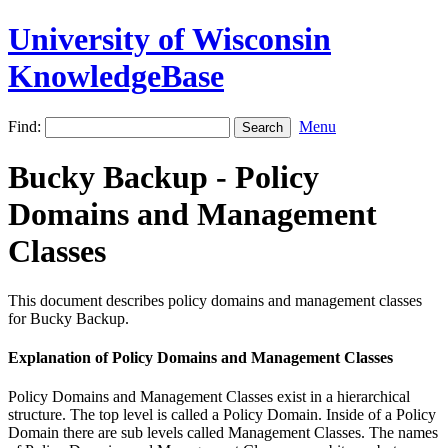
University of Wisconsin
KnowledgeBase
Find:
Menu
Bucky Backup - Policy
Domains and Management
Classes
This document describes policy domains and management classes
for Bucky Backup.
Explanation of Policy Domains and Management Classes
Policy Domains and Management Classes exist in a hierarchical
structure. The top level is called a Policy Domain. Inside of a Policy
Domain there are sub levels called Management Classes. The names