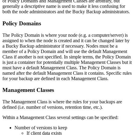
of Policy Domains and Management Classes are arbitrary, but
generally a descriptive name is used to make it less confusing for
both the node administrators and the Bucky Backup administrators.
Policy Domains
The Policy Domain is where your node (e.g. a computer/server) is
assigned to when the node is created and it can be changed later by
a Bucky Backup administrator if necessary. Nodes must be a
member of a Policy Domain and will use the default Management
Class if another is not specified. In simple terms, the Policy Domain
is just a container for potentially multiple Management Classes but it
must have a default Management Class. The Policy Domain is
named after the default Management Class it contains. Specific rules
for your backup are defined in each Management Class.
Management Classes
The Management Class is where the rules for your backups are
defined (i.e. number of versions, retention time, etc.).
Within a Management Class several settings can be specified:
Number of versions to keep
If client data exists