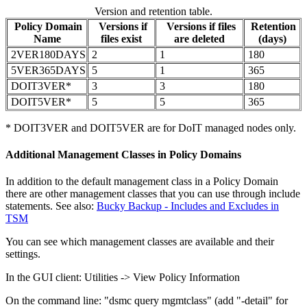
Version and retention table.
Policy Domain
Versions if
Versions if files
Retention
Name
files exist
are deleted
(days)
2VER180DAYS
2
1
180
5VER365DAYS
5
1
365
DOIT3VER*
3
3
180
DOIT5VER*
5
5
365
* DOIT3VER and DOIT5VER are for DoIT managed nodes only.
Additional Management Classes in Policy Domains
In addition to the default management class in a Policy Domain
there are other management classes that you can use through include
statements. See also:
Bucky Backup - Includes and Excludes in
TSM
You can see which management classes are available and their
settings.
In the GUI client: Utilities -> View Policy Information
On the command line: "dsmc query mgmtclass" (add "-detail" for