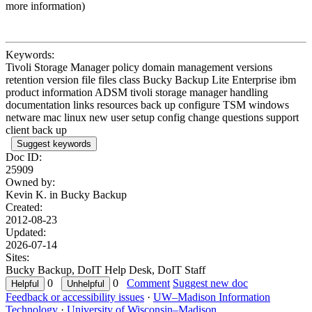
more information)
Keywords:
Tivoli Storage Manager policy domain management versions
retention version file files class Bucky Backup Lite Enterprise ibm
product information ADSM tivoli storage manager handling
documentation links resources back up configure TSM windows
netware mac linux new user setup config change questions support
client back up
Suggest keywords
Doc ID:
25909
Owned by:
Kevin K. in
Bucky Backup
Created:
2012-08-23
Updated:
2026-07-14
Sites:
Bucky Backup, DoIT Help Desk, DoIT Staff
0
0
Comment
Suggest new doc
Feedback or accessibility issues
·
UW–Madison Information
Technology
·
University of Wisconsin–Madison