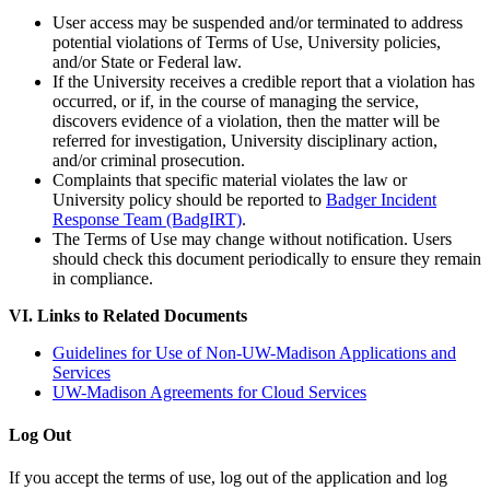
User access may be suspended and/or terminated to address
potential violations of Terms of Use, University policies,
and/or State or Federal law.
If the University receives a credible report that a violation has
occurred, or if, in the course of managing the service,
discovers evidence of a violation, then the matter will be
referred for investigation, University disciplinary action,
and/or criminal prosecution.
Complaints that specific material violates the law or
University policy should be reported to
Badger Incident
Response Team (BadgIRT)
.
The Terms of Use may change without notification. Users
should check this document periodically to ensure they remain
in compliance.
VI. Links to Related Documents
Guidelines for Use of Non-UW-Madison Applications and
Services
UW-Madison Agreements for Cloud Services
Log Out
If you accept the terms of use, log out of the application and log