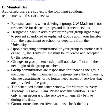
II. Manifest Use
Authorized users are subject to the following additional
requirements and service needs:
Be extra cautious when deleting a group. UW-Madison is not
responsible for deleted groups and their memberships.
Designate a backup administrator for your group right away
to prevent abandoned or orphaned groups upon your transfer
from the department or school, or departure from the
University.
Upon delegating administration of your group to another staff
or faculty, the Terms of Use must be reviewed and accepted
by that person.
Changes to group membership will not take effect until the
next login of the group member.
Group administrators are responsible for updating the group
membership when members of the group leave the University,
change departments, or no longer need access or services that
are provided to the group.
The scheduled maintenance window for Manifest is every
Tuesday 5:00am-7:00am. Please note this window is used
only when necessary. The service will generally be live
during this time.
Groups protecting sensitive data must check the box