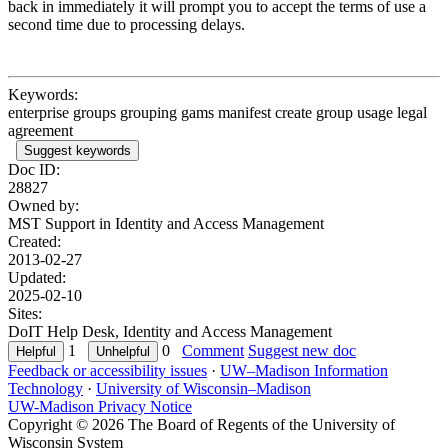
back in immediately it will prompt you to accept the terms of use a
second time due to processing delays.
Keywords:
enterprise groups grouping gams manifest create group usage legal
agreement
Suggest keywords
Doc ID:
28827
Owned by:
MST Support in
Identity and Access Management
Created:
2013-02-27
Updated:
2025-02-10
Sites:
DoIT Help Desk, Identity and Access Management
1
0
Comment
Suggest new doc
Feedback or accessibility issues
·
UW–Madison Information
Technology
·
University of Wisconsin–Madison
UW-Madison Privacy Notice
Copyright © 2026 The Board of Regents of the University of
Wisconsin System