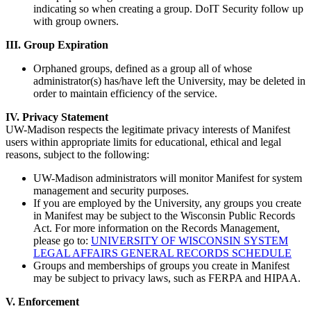
indicating so when creating a group. DoIT Security follow up
with group owners.
III. Group Expiration
Orphaned groups, defined as a group all of whose
administrator(s) has/have left the University, may be deleted in
order to maintain efficiency of the service.
IV. Privacy Statement
UW-Madison respects the legitimate privacy interests of Manifest
users within appropriate limits for educational, ethical and legal
reasons, subject to the following:
UW-Madison administrators will monitor Manifest for system
management and security purposes.
If you are employed by the University, any groups you create
in Manifest may be subject to the Wisconsin Public Records
Act. For more information on the Records Management,
please go to:
UNIVERSITY OF WISCONSIN SYSTEM
LEGAL AFFAIRS GENERAL RECORDS SCHEDULE
Groups and memberships of groups you create in Manifest
may be subject to privacy laws, such as FERPA and HIPAA.
V. Enforcement