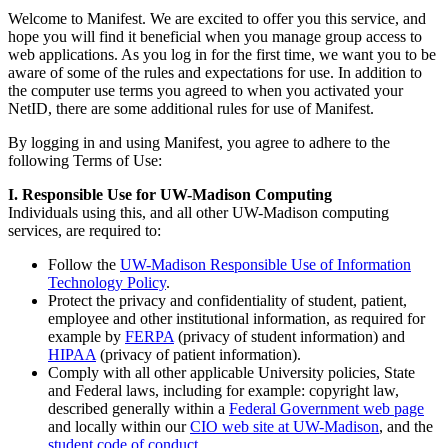
Welcome to Manifest. We are excited to offer you this service, and
hope you will find it beneficial when you manage group access to
web applications. As you log in for the first time, we want you to be
aware of some of the rules and expectations for use. In addition to
the computer use terms you agreed to when you activated your
NetID, there are some additional rules for use of Manifest.
By logging in and using Manifest, you agree to adhere to the
following Terms of Use:
I. Responsible Use for UW-Madison Computing
Individuals using this, and all other UW-Madison computing
services, are required to:
Follow the
UW-Madison Responsible Use of Information
Technology Policy
.
Protect the privacy and confidentiality of student, patient,
employee and other institutional information, as required for
example by
FERPA
(privacy of student information) and
HIPAA
(privacy of patient information).
Comply with all other applicable University policies, State
and Federal laws, including for example: copyright law,
described generally within a
Federal Government web page
and locally within our
CIO web site at UW-Madison
, and the
student code of conduct
.