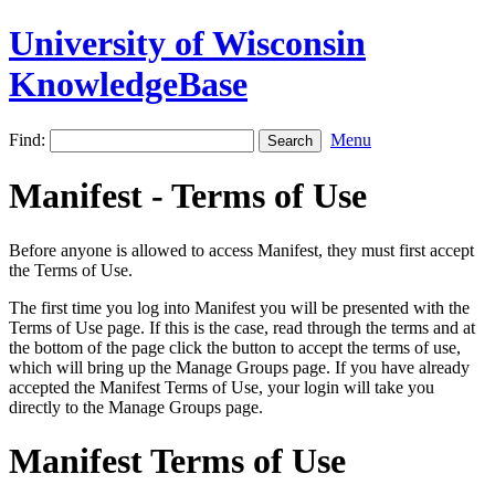
University of Wisconsin
KnowledgeBase
Find:
Menu
Manifest - Terms of Use
Before anyone is allowed to access Manifest, they must first accept
the Terms of Use.
The first time you log into Manifest you will be presented with the
Terms of Use page. If this is the case, read through the terms and at
the bottom of the page click the button to accept the terms of use,
which will bring up the Manage Groups page. If you have already
accepted the Manifest Terms of Use, your login will take you
directly to the Manage Groups page.
Manifest Terms of Use