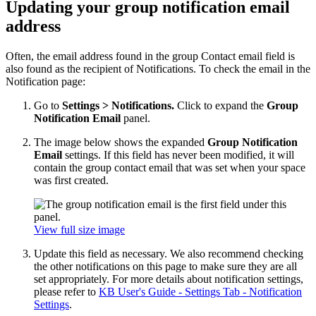
Updating your group notification email
address
Often, the email address found in the group Contact email field is
also found as the recipient of Notifications. To check the email in the
Notification page:
Go to
Settings > Notifications.
Click to expand the
Group
Notification Email
panel.
The image below shows the expanded
Group Notification
Email
settings. If this field has never been modified, it will
contain the group contact email that was set when your space
was first created.
View full size image
Update this field as necessary. We also recommend checking
the other notifications on this page to make sure they are all
set appropriately. For more details about notification settings,
please refer to
KB User's Guide - Settings Tab - Notification
Settings
.