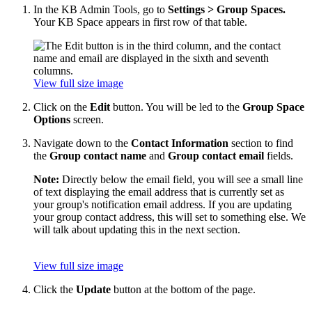
In the KB Admin Tools, go to
Settings > Group Spaces.
Your KB Space appears in first row of that table.
View full size image
Click on the
Edit
button. You will be led to the
Group Space
Options
screen.
Navigate down to the
Contact Information
section to find
the
Group contact name
and
Group contact email
fields.
Note:
Directly below the email field, you will see a small line
of text displaying the email address that is currently set as
your group's notification email address. If you are updating
your group contact address, this will set to something else. We
will talk about updating this in the next section.
View full size image
Click the
Update
button at the bottom of the page.