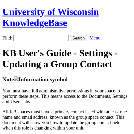
University of Wisconsin
KnowledgeBase
Find:
Menu
KB User's Guide - Settings -
Updating a Group Contact
Note
You must have full administrative permissions in your space to
perform these steps. This means access to the Documents, Settings,
and Users tabs.
All KB spaces must have a primary contact listed with at least one
name and email address, known as the group space contact. This
document will show you how to update the group contact field
when this role is changing within your unit.