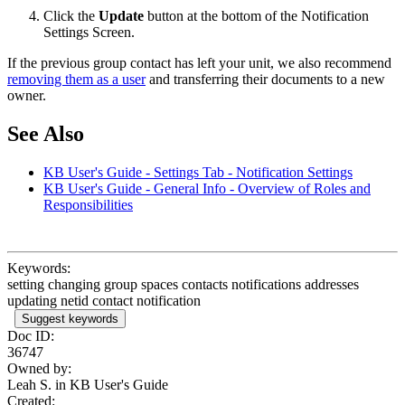
Click the
Update
button at the bottom of the Notification
Settings Screen.
If the previous group contact has left your unit, we also recommend
removing them as a user
and transferring their documents to a new
owner.
See Also
KB User's Guide - Settings Tab - Notification Settings
KB User's Guide - General Info - Overview of Roles and
Responsibilities
Keywords:
setting changing group spaces contacts notifications addresses
updating netid contact notification
Suggest keywords
Doc ID:
36747
Owned by:
Leah S. in
KB User's Guide
Created: