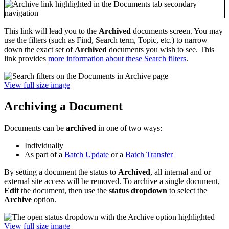
This link will lead you to the
Archived
documents screen. You may
use the filters (such as Find, Search term, Topic, etc.) to narrow
down the exact set of
Archived
documents you wish to see. This
link provides
more information about these Search filters
.
View full size image
Archiving a Document
Documents can be
archived
in one of two ways:
Individually
As part of a
Batch Update
or a
Batch Transfer
By setting a document the status to
Archived
, all internal and or
external site access will be removed. To archive a single document,
Edit
the document, then use the
status dropdown
to select the
Archive
option.
View full size image