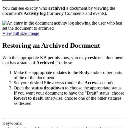
You can see exactly who
archived
a document by viewing the
document's
Activity log
(formerly Comments and events).
View full size image
Restoring an Archived Document
With the appropriate KB permissions, you may
restore
a document
that has a status of
Archived
. To do so:
Make the appropriate updates to the
Body
and/or other parts
of the of the document
Set your desired
Site access
(under the
Access
section)
Open the
status dropdown
to choose the appropriate status.
If you want your document to have the "Draft" status, choose
Revert to draft
, otherwise, choose one of the other statuses
as desired.
Keywords: