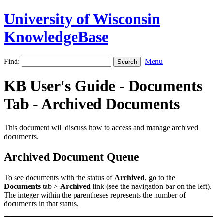
University of Wisconsin
KnowledgeBase
Find:
Menu
KB User's Guide - Documents
Tab - Archived Documents
This document will discuss how to access and manage archived
documents.
Archived Document Queue
To see documents with the status of
Archived
, go to the
Documents
tab >
Archived
link (see the navigation bar on the left).
The integer within the parentheses represents the number of
documents in that status.