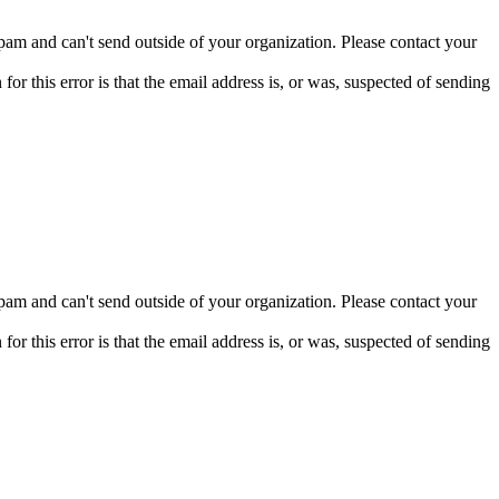
pam and can't send outside of your organization. Please contact your
 this error is that the email address is, or was, suspected of sending
pam and can't send outside of your organization. Please contact your
 this error is that the email address is, or was, suspected of sending