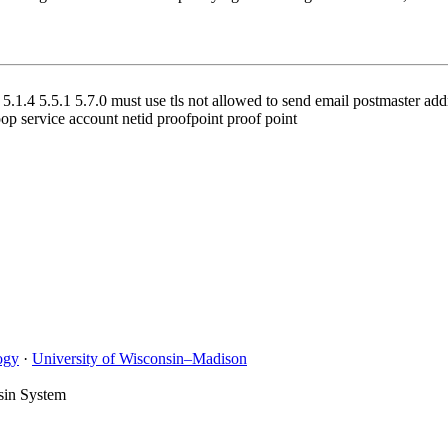
.1.4 5.5.1 5.7.0 must use tls not allowed to send email postmaster addre
oop service account netid proofpoint proof point
ogy
·
University of Wisconsin–Madison
sin System