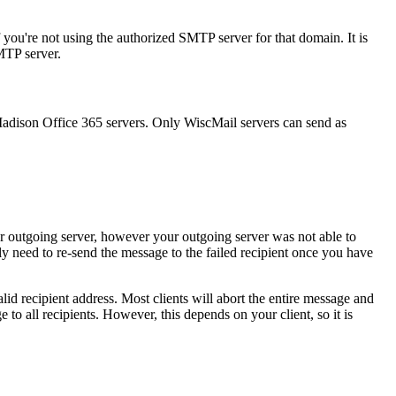
 you're not using the authorized SMTP server for that domain. It is
MTP server.
Madison Office 365 servers. Only WiscMail servers can send as
ur outgoing server, however your outgoing server was not able to
ly need to re-send the message to the failed recipient once you have
lid recipient address. Most clients will abort the entire message and
 to all recipients. However, this depends on your client, so it is