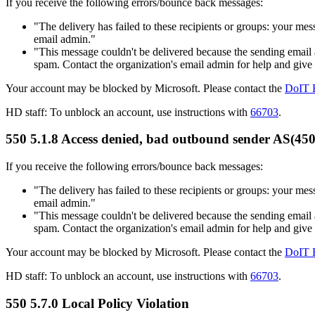
If you receive the following errors/bounce back messages:
"The delivery has failed to these recipients or groups:
your mess
email admin."
"This message couldn't be delivered because the sending email a
spam. Contact the organization's email admin for help and give
Your account may be blocked by Microsoft. Please contact the
DoIT 
HD staff: To unblock an account, use instructions with
66703
.
550 5.1.8 Access denied, bad outbound sender AS(45
If you receive the following errors/bounce back messages:
"The delivery has failed to these recipients or groups:
your mess
email admin."
"This message couldn't be delivered because the sending email a
spam. Contact the organization's email admin for help and give
Your account may be blocked by Microsoft. Please contact the
DoIT 
HD staff: To unblock an account, use instructions with
66703
.
550 5.7.0 Local Policy Violation