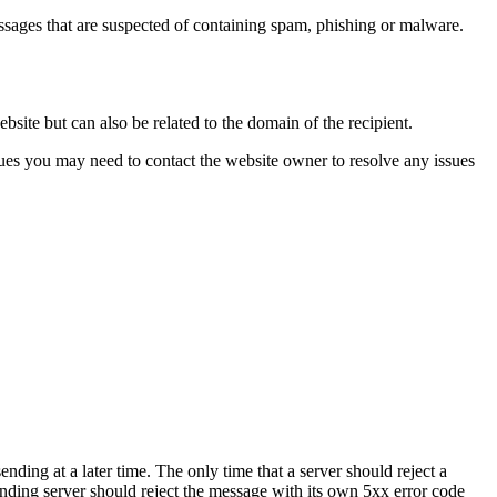
ssages that are suspected of containing spam, phishing or malware.
site but can also be related to the domain of the recipient.
sues you may need to contact the website owner to resolve any issues
ending at a later time. The only time that a server should reject a
sending server should reject the message with its own 5xx error code