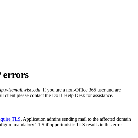
 errors
tp.wiscmail.wisc.edu
. If you are a non-Office 365 user and are
ail client please contact the DoIT Help Desk for assistance.
equire TLS
. Application admins sending mail to the affected domain
gure mandatory TLS if opportunistic TLS results in this error.