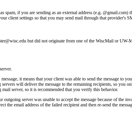
as spam, if you are sending as an external address (e.g. @gmail.com) if
our client settings so that you may send mail through that provider's S
master@wisc.edu but did not originate from one of the WiscMail or UW-
server.
 message, it means that your client was able to send the message to yo
g servers will deliver the message to the remaining recipients, so you on
mail server, so it is recommended that you verify this behavior.
our outgoing server was unable to accept the message because of the inva
ct the email address of the failed recipient and then re-send the message