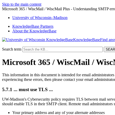
Skip to the main content
Microsoft 365 / WiscMail / WiscMail Plus - Understanding SMTP err
University
of
Wisconsin–Madison
KnowledgeBase Partners
About the KnowledgeBase
KnowledgeBase
Search term
Microsoft 365 / WiscMail / Wis
This information in this document is intended for email administrato
experiencing these errors, then please contact your email administrator
5.7.1 ... must use TLS ...
UW-Madison's Cybersecurity policy requires TLS between mail server
should enable TLS in their SMTP client. Remote mail administrators 
Your primary address and any of your alternate addresses