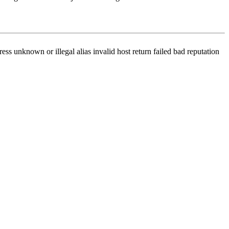
ss unknown or illegal alias invalid host return failed bad reputation