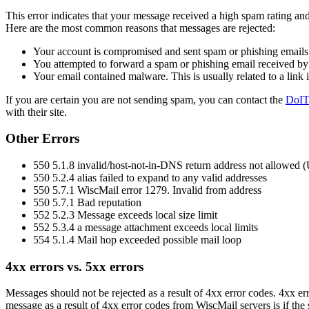
This error indicates that your message received a high spam rating an
Here are the most common reasons that messages are rejected:
Your account is compromised and sent spam or phishing emails
You attempted to forward a spam or phishing email received b
Your email contained malware. This is usually related to a link 
If you are certain you are not sending spam, you can contact the
DoIT
with their site.
Other Errors
550 5.1.8 invalid/host-not-in-DNS return address not allowed 
550 5.2.4 alias failed to expand to any valid addresses
550 5.7.1 WiscMail error 1279. Invalid from address
550 5.7.1 Bad reputation
552 5.2.3 Message exceeds local size limit
552 5.3.4 a message attachment exceeds local limits
554 5.1.4 Mail hop exceeded possible mail loop
4xx errors vs. 5xx errors
Messages should not be rejected as a result of 4xx error codes. 4xx erro
message as a result of 4xx error codes from WiscMail servers is if the 