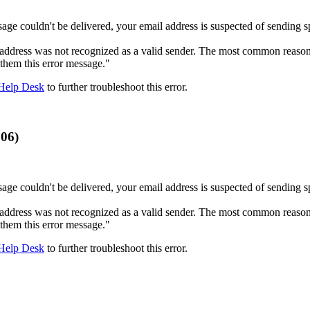
age couldn't be delivered, your email address is suspected of sending s
ddress was not recognized as a valid sender. The most common reason for
 them this error message."
Help Desk
to further troubleshoot this error.
006)
age couldn't be delivered, your email address is suspected of sending s
ddress was not recognized as a valid sender. The most common reason for
 them this error message."
Help Desk
to further troubleshoot this error.