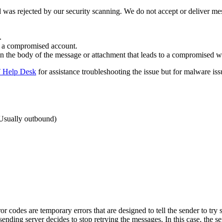
d was rejected by our security scanning. We do not accept or deliver me
.
y a compromised account.
in the body of the message or attachment that leads to a compromised web
 Help Desk
for assistance troubleshooting the issue but for malware is
(Usually outbound)
r codes are temporary errors that are designed to tell the sender to try s
sending server decides to stop retrying the messages. In this case, the 