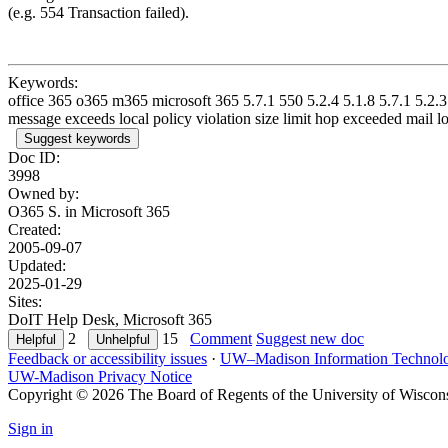
(e.g. 554 Transaction failed).
Keywords:
office 365 o365 m365 microsoft 365 5.7.1 550 5.2.4 5.1.8 5.7.1 5.2.3 5
message exceeds local policy violation size limit hop exceeded mail l
Suggest keywords
Doc ID:
3998
Owned by:
O365 S. in
Microsoft 365
Created:
2005-09-07
Updated:
2025-01-29
Sites:
DoIT Help Desk, Microsoft 365
2
15
Comment
Suggest new doc
Feedback or accessibility issues
·
UW–Madison Information Technol
UW-Madison Privacy Notice
Copyright © 2026 The Board of Regents of the University of Wiscon
Sign in