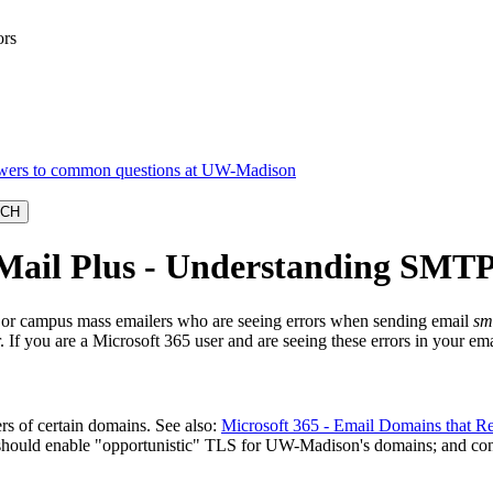
ors
cMail Plus - Understanding SMTP
rs or campus mass emailers who are seeing errors when sending email
sm
. If you are a Microsoft 365 user and are seeing these errors in your em
s of certain domains. See also:
Microsoft 365 - Email Domains that R
should enable "opportunistic" TLS for UW-Madison's domains; and confi