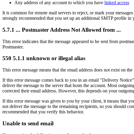
Any address of any account to which you have
linked access
It is common for remote mail servers to reject, or mark your messages 
strongly recommended that you set up an additional SMTP profile in y
5.7.1 ... Postmaster Address Not Allowed from ...
This error indicates that the message appeared to be sent from post
Postmaster.
550 5.1.1 unknown or illegal alias
This error message means that the email address does not exist on the 
If this error message comes back to you in an email "Delivery Notice"
deliver the message to the server that hosts the account. Most outgoin
corrected their email address. However, this depends on your outgoing 
If this error message was given to you by your client, it means that y
not deliver the message to the remaining recipients, so you should corre
recommended that you verify this behavior.
Unable to send email