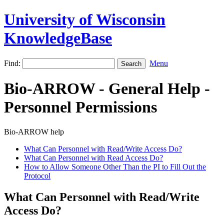
University of Wisconsin
KnowledgeBase
Find:
Menu
Bio-ARROW - General Help -
Personnel Permissions
Bio-ARROW help
What Can Personnel with Read/Write Access Do?
What Can Personnel with Read Access Do?
How to Allow Someone Other Than the PI to Fill Out the
Protocol
What Can Personnel with Read/Write
Access Do?