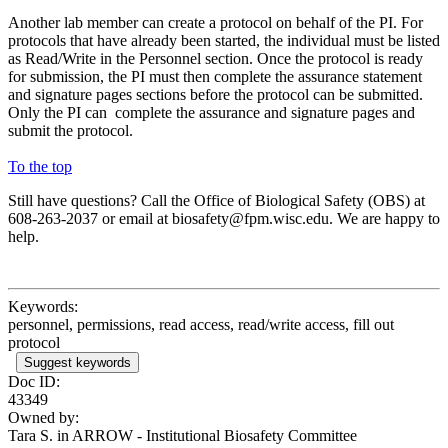
Another lab member can create a protocol on behalf of the PI. For
protocols that have already been started, the individual must be listed
as Read/Write in the Personnel section. Once the protocol is ready
for submission, the PI must then complete the assurance statement
and signature pages sections before the protocol can be submitted.
Only the PI can complete the assurance and signature pages and
submit the protocol.
To the top
Still have questions? Call the Office of Biological Safety (OBS) at
608-263-2037 or email at biosafety@fpm.wisc.edu. We are happy to
help.
Keywords:
personnel, permissions, read access, read/write access, fill out
protocol
Suggest keywords
Doc ID:
43349
Owned by:
Tara S. in
ARROW - Institutional Biosafety Committee