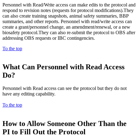
Personnel with Read/Write access can make edits to the protocol and
respond to revision notes (requests for protocol modifications).They
can also create training snapshots, animal safety summaries, BBP
summaries, and other reports. Personnel with read/write access can
create a grant/personnel change, an amendment/renewal, or a new
biosafety protocol.They can also re-submit the protocol to OBS after
addressing OBS requests or IBC contingencies.
To the top
What Can Personnel with Read Access
Do?
Personnel with Read access can see the protocol but they do not
have any editing capability.
To the top
How to Allow Someone Other Than the
PI to Fill Out the Protocol