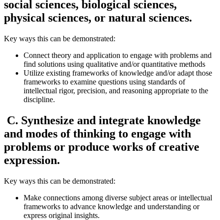
social sciences, biological sciences,
physical sciences, or natural sciences.
Key ways this can be demonstrated:
Connect theory and application to engage with problems and
find solutions using qualitative and/or quantitative methods
Utilize existing frameworks of knowledge and/or adapt those
frameworks to examine questions using standards of
intellectual rigor, precision, and reasoning appropriate to the
discipline.
C. Synthesize and integrate knowledge
and modes of thinking to engage with
problems or produce works of creative
expression.
Key ways this can be demonstrated:
Make connections among diverse subject areas or intellectual
frameworks to advance knowledge and understanding or
express original insights.