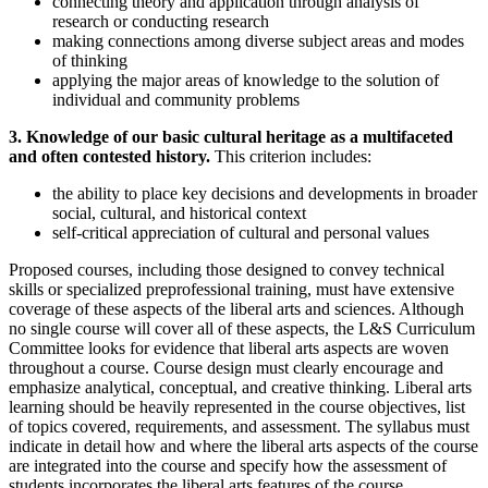
connecting theory and application through analysis of
research or conducting research
making connections among diverse subject areas and modes
of thinking
applying the major areas of knowledge to the solution of
individual and community problems
3. Knowledge of our basic cultural heritage as a multifaceted
and often contested history.
This criterion includes:
the ability to place key decisions and developments in broader
social, cultural, and historical context
self-critical appreciation of cultural and personal values
Proposed courses, including those designed to convey technical
skills or specialized preprofessional training, must have extensive
coverage of these aspects of the liberal arts and sciences. Although
no single course will cover all of these aspects, the L&S Curriculum
Committee looks for evidence that liberal arts aspects are woven
throughout a course. Course design must clearly encourage and
emphasize analytical, conceptual, and creative thinking. Liberal arts
learning should be heavily represented in the course objectives, list
of topics covered, requirements, and assessment. The syllabus must
indicate in detail how and where the liberal arts aspects of the course
are integrated into the course and specify how the assessment of
students incorporates the liberal arts features of the course.