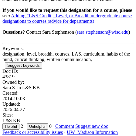
If you would like to request this designation for a course, please
see:
Adding "L&S Credit," Level, or Breadth undergraduate course
designations to courses (advice for departments)
Questions?
Contact Sara Stephenson (
sara.stephenson@wisc.edu
)
Keywords:
designation, level, breadth, courses, LAS, curriculum, habits of the
mind, critical thinking, written communication,
Suggest keywords
Doc ID:
43819
Owned by:
Sara S. in
L&S KB
Created:
2014-10-03
Updated:
2026-04-27
Sites:
L&S KB
2
0
Comment
Suggest new doc
Feedback or accessibility issues
·
UW–Madison Information