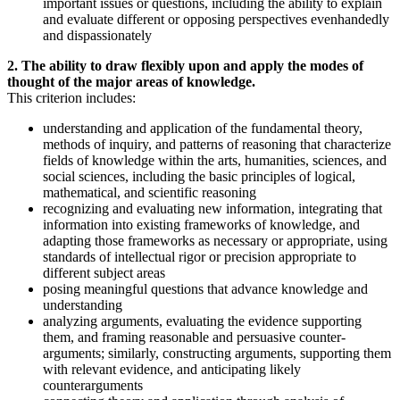
important issues or questions, including the ability to explain
and evaluate different or opposing perspectives evenhandedly
and dispassionately
2. The ability to draw flexibly upon and apply the modes of
thought of the major areas of knowledge.
This criterion includes:
understanding and application of the fundamental theory,
methods of inquiry, and patterns of reasoning that characterize
fields of knowledge within the arts, humanities, sciences, and
social sciences, including the basic principles of logical,
mathematical, and scientific reasoning
recognizing and evaluating new information, integrating that
information into existing frameworks of knowledge, and
adapting those frameworks as necessary or appropriate, using
standards of intellectual rigor or precision appropriate to
different subject areas
posing meaningful questions that advance knowledge and
understanding
analyzing arguments, evaluating the evidence supporting
them, and framing reasonable and persuasive counter-
arguments; similarly, constructing arguments, supporting them
with relevant evidence, and anticipating likely
counterarguments