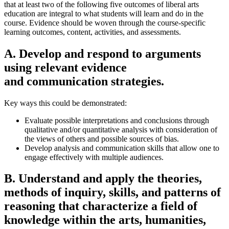
that at least two of the following five outcomes of liberal arts
education are integral to what students will learn and do in the
course. Evidence should be woven through the course-specific
learning outcomes, content, activities, and assessments.
A. Develop and respond to arguments
using relevant evidence
and communication strategies.
Key ways this could be demonstrated:
Evaluate possible interpretations and conclusions through
qualitative and/or quantitative analysis with consideration of
the views of others and possible sources of bias.
Develop analysis and communication skills that allow one to
engage effectively with multiple audiences.
B. Understand and apply the theories,
methods of inquiry, skills, and patterns of
reasoning that characterize a field of
knowledge within the arts, humanities,