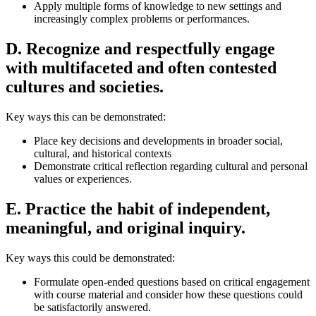
Apply multiple forms of knowledge to new settings and
increasingly complex problems or performances.
D. Recognize and respectfully engage
with multifaceted and often contested
cultures and societies.
Key ways this can be demonstrated:
Place key decisions and developments in broader social,
cultural, and historical contexts
Demonstrate critical reflection regarding cultural and personal
values or experiences.
E. Practice the habit of independent,
meaningful, and original inquiry.
Key ways this could be demonstrated:
Formulate open-ended questions based on critical engagement
with course material and consider how these questions could
be satisfactorily answered.