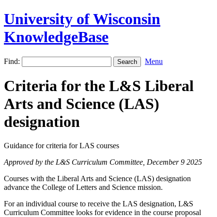
University of Wisconsin
KnowledgeBase
Find:
Menu
Criteria for the L&S Liberal
Arts and Science (LAS)
designation
Guidance for criteria for LAS courses
Approved by the L&S Curriculum Committee, December 9 2025
Courses with the Liberal Arts and Science (LAS) designation
advance the College of Letters and Science mission.
For an individual course to receive the LAS designation, L&S
Curriculum Committee looks for evidence in the course proposal