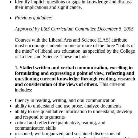
Identify implicit questions or gaps in knowledge and discuss
their implications and significance.
Previous guidance:
Approved by L&S Curriculum Committee December 5, 2005
Courses with the Liberal Arts and Science (LAS) attribute
must encourage students in one or more of the three “habits of
the mind” of liberal arts education, as specified by the College
of Letters and Science. These include:
1. Skilled written and verbal communication, excelling in
formulating and expressing a point of view, reflecting and
questioning current knowledge through reading, research
and consideration of the views of others.
This criterion
includes:
fluency in reading, writing, and oral communication
ability to understand and use prose, analyze documents
ability to use quantitative information to understand, develop
and respond to arguments
critical and reflective quantitative, reading, and
communication skills
reasoned, well-organized, and sustained discussions of