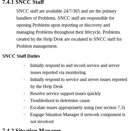
7.4.1 SNCC Staff
SNCC staff are available 24/7/365 and are the primary
handlers of Problems. SNCC staff are responsible for
opening Problems upon reporting or discovery and
managing Problems throughout their lifecycle. Problems
created by the Help Desk are escalated to SNCC staff for
Problem management.
SNCC Staff Duties
·
Initially respond to and record service and server
issues reported via monitoring
·
Initially respond to service and server issues reported
by the Help Desk
·
Resolve service support issues quickly
·
Troubleshoot to determine cause
·
Escalate issues appropriately using (see section 7.3)
·
Engage Situation Manager if network component is
not involved
7.4.2 Situation Manager