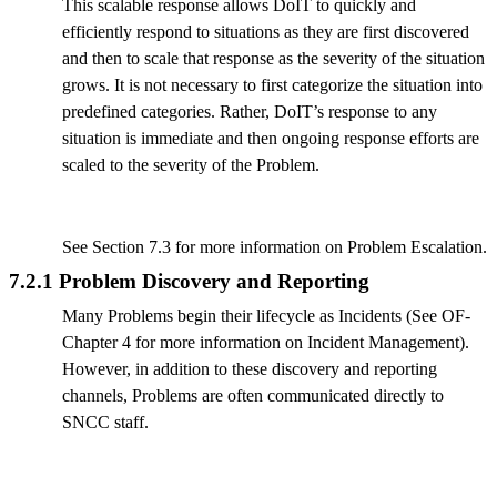
This scalable response allows DoIT to quickly and
efficiently respond to situations as they are first discovered
and then to scale that response as the severity of the situation
grows. It is not necessary to first categorize the situation into
predefined categories. Rather, DoIT’s response to any
situation is immediate and then ongoing response efforts are
scaled to the severity of the Problem.
See Section 7.3 for more information on Problem Escalation.
7.2.1 Problem Discovery and Reporting
Many Problems begin their lifecycle as Incidents (See OF-
Chapter 4 for more information on Incident Management).
However, in addition to these discovery and reporting
channels, Problems are often communicated directly to
SNCC staff.