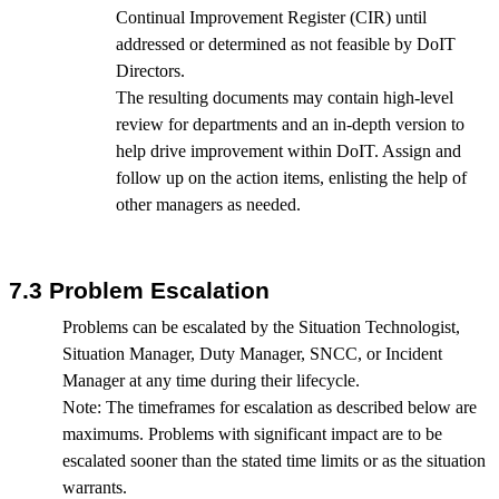
Continual Improvement Register (CIR) until
addressed or determined as not feasible by DoIT
Directors.
The resulting documents may contain high-level
review for departments and an in-depth version to
help drive improvement within DoIT. Assign and
follow up on the action items, enlisting the help of
other managers as needed.
7.3 Problem Escalation
Problems can be escalated by the Situation Technologist,
Situation Manager, Duty Manager, SNCC, or Incident
Manager at any time during their lifecycle.
Note: The timeframes for escalation as described below are
maximums. Problems with significant impact are to be
escalated sooner than the stated time limits or as the situation
warrants.