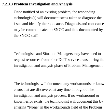
7.2.3.3 Problem Investigation and Analysis
Once notified of an existing problem, the responding
technologist(s) will document steps taken to diagnose the
issue and identify the root cause. Diagnosis and root cause
may be communicated to SNCC and thus documented by
the SNCC staff.
Technologists and Situation Managers may have need to
request resources from other DoIT service areas during the
investigation and analysis phase of Problem Management.
The technologist will document any workarounds or known
errors that are discovered at any time throughout the
investigation and analysis process. If no workaround or
known error exists, the technologist will document this by
entering “None” in the workarounds field of the Problem