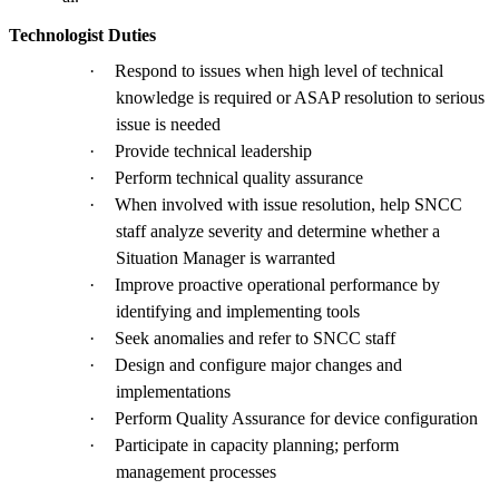
Technologist Duties
·
Respond to issues when high level of technical
knowledge is required or ASAP resolution to serious
issue is needed
·
Provide technical leadership
·
Perform technical quality assurance
·
When involved with issue resolution, help SNCC
staff analyze severity and determine whether a
Situation Manager is warranted
·
Improve proactive operational performance by
identifying and implementing tools
·
Seek anomalies and refer to SNCC staff
·
Design and configure major changes and
implementations
·
Perform Quality Assurance for device configuration
·
Participate in capacity planning; perform
management processes