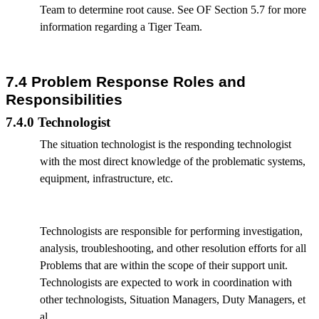
Team to determine root cause. See OF Section 5.7 for more
information regarding a Tiger Team.
7.4 Problem Response Roles and
Responsibilities
7.4.0 Technologist
The situation technologist is the responding technologist
with the most direct knowledge of the problematic systems,
equipment, infrastructure, etc.
Technologists are responsible for performing investigation,
analysis, troubleshooting, and other resolution efforts for all
Problems that are within the scope of their support unit.
Technologists are expected to work in coordination with
other technologists, Situation Managers, Duty Managers, et
al.