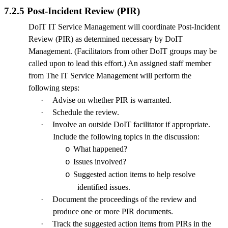
7.2.5 Post-Incident Review (PIR)
DoIT IT Service Management will coordinate Post-Incident
Review (PIR) as determined necessary by DoIT
Management. (Facilitators from other DoIT groups may be
called upon to lead this effort.) An assigned staff member
from The IT Service Management will perform the
following steps:
·
Advise on whether PIR is warranted.
·
Schedule the review.
·
Involve an outside DoIT facilitator if appropriate.
Include the following topics in the discussion:
What happened?
o
Issues involved?
o
Suggested action items to help resolve
o
identified issues.
·
Document the proceedings of the review and
produce one or more PIR documents.
·
Track the suggested action items from PIRs in the