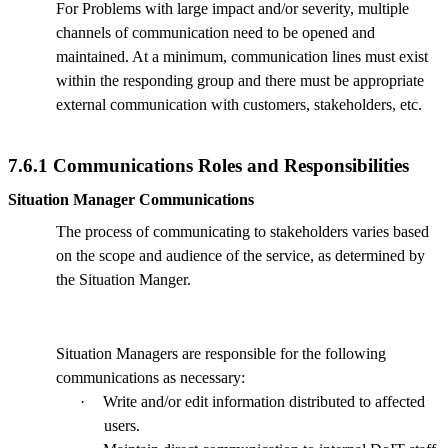
For Problems with large impact and/or severity, multiple
channels of communication need to be opened and
maintained. At a minimum, communication lines must exist
within the responding group and there must be appropriate
external communication with customers, stakeholders, etc.
7.6.1 Communications Roles and Responsibilities
Situation Manager Communications
The process of communicating to stakeholders varies based
on the scope and audience of the service, as determined by
the Situation Manger.
Situation Managers are responsible for the following
communications as necessary:
·
Write and/or edit information distributed to affected
users.