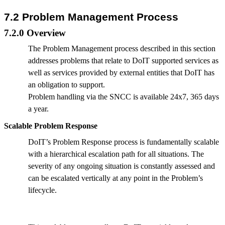
7.2 Problem Management Process
7.2.0 Overview
The Problem Management process described in this section
addresses problems that relate to DoIT supported services as
well as services provided by external entities that DoIT has
an obligation to support.
Problem handling via the SNCC is available 24x7, 365 days
a year.
Scalable Problem Response
DoIT’s Problem Response process is fundamentally scalable
with a hierarchical escalation path for all situations. The
severity of any ongoing situation is constantly assessed and
can be escalated vertically at any point in the Problem’s
lifecycle.