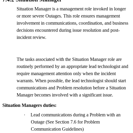
Situation Manager is a management role invoked in longer
or more severe Outages. This role ensures management
involvement in communications, coordination, and business
decisions encountered during issue resolution and post-
incident review.
The tasks associated with the Situation Manager role are
routinely performed by an appropriate lead technologist and
require management attention only when the incident
warrants. When possible, the lead technologist should start
communications and Problem resolution before a Situation
Manager becomes involved with a significant issue.
Situation Managers duties:
·
Lead communications during a Problem with an
Outage (See Section 7.6 for Problem
Communication Guidelines)