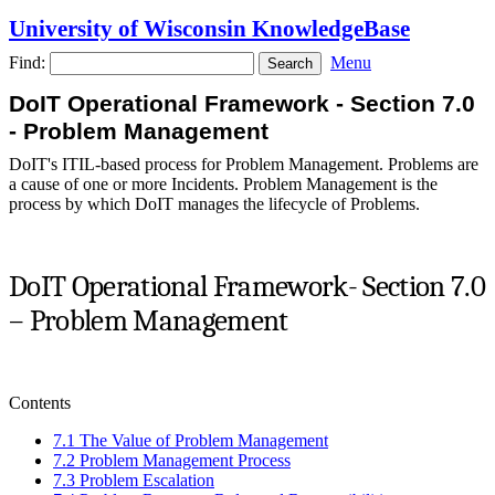
University of Wisconsin KnowledgeBase
Find:
Menu
DoIT Operational Framework - Section 7.0
- Problem Management
DoIT's ITIL-based process for Problem Management. Problems are
a cause of one or more Incidents. Problem Management is the
process by which DoIT manages the lifecycle of Problems.
DoIT Operational Framework- Section 7.0
– Problem Management
Contents
7.1 The Value of Problem Management
7.2 Problem Management Process
7.3 Problem Escalation