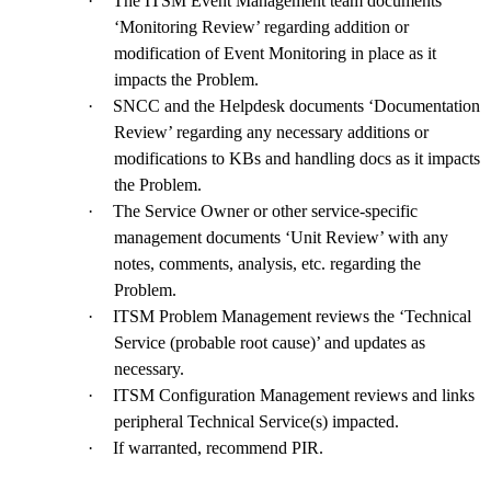
·
The ITSM Event Management team documents
‘Monitoring Review’ regarding addition or
modification of Event Monitoring in place as it
impacts the Problem.
·
SNCC and the Helpdesk documents ‘Documentation
Review’ regarding any necessary additions or
modifications to KBs and handling docs as it impacts
the Problem.
·
The Service Owner or other service-specific
management documents ‘Unit Review’ with any
notes, comments, analysis, etc. regarding the
Problem.
·
ITSM Problem Management reviews the ‘Technical
Service (probable root cause)’ and updates as
necessary.
·
ITSM Configuration Management reviews and links
peripheral Technical Service(s) impacted.
·
If warranted, recommend PIR.