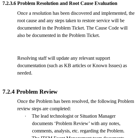
7.2.3.6 Problem Resolution and Root Cause Evaluation
Once a resolution has been discovered and implemented, the
root cause and any steps taken to restore service will be
documented in the Problem Ticket. The Cause Code will
also be documented in the Problem Ticket.
Resolving staff will update any relevant support
documentation (such as KB articles or Known Issues) as
needed.
7.2.4 Problem Review
Once the Problem has been resolved, the following Problem
review steps are completed:
·
The lead technologist or Situation Manager
documents ‘Problem Review’ with any notes,
comments, analysis, etc. regarding the Problem.