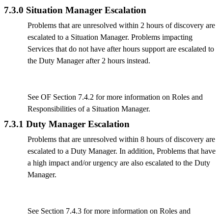
7.3.0 Situation Manager Escalation
Problems that are unresolved within 2 hours of discovery are
escalated to a Situation Manager. Problems impacting
Services that do not have after hours support are escalated to
the Duty Manager after 2 hours instead.
See OF Section 7.4.2 for more information on Roles and
Responsibilities of a Situation Manager.
7.3.1 Duty Manager Escalation
Problems that are unresolved within 8 hours of discovery are
escalated to a Duty Manager. In addition, Problems that have
a high impact and/or urgency are also escalated to the Duty
Manager.
See Section 7.4.3 for more information on Roles and