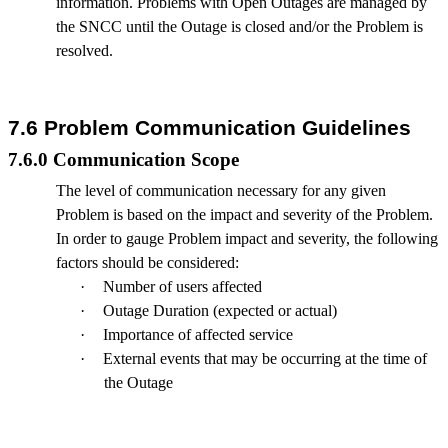
information. Problems with Open Outages are managed by
the SNCC until the Outage is closed and/or the Problem is
resolved.
7.6 Problem Communication Guidelines
7.6.0 Communication Scope
The level of communication necessary for any given
Problem is based on the impact and severity of the Problem.
In order to gauge Problem impact and severity, the following
factors should be considered:
·
Number of users affected
·
Outage Duration (expected or actual)
·
Importance of affected service
·
External events that may be occurring at the time of
the Outage