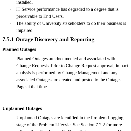
installed.
·
IT Service performance has degraded to a degree that is
perceivable to End Users.
·
The ability of University stakeholders to do their business is
impaired.
7.5.1 Outage Discovery and Reporting
Planned Outages
Planned Outages are documented and associated with
Change Requests. Prior to Change Request approval, impact
analysis is performed by Change Management and any
associated Outages are created and posted to the Outages
Page at that time.
Unplanned Outages
Unplanned Outages are identified in the Problem Logging
stage of the Problem Lifecyle. See Section 7.2.2 for more