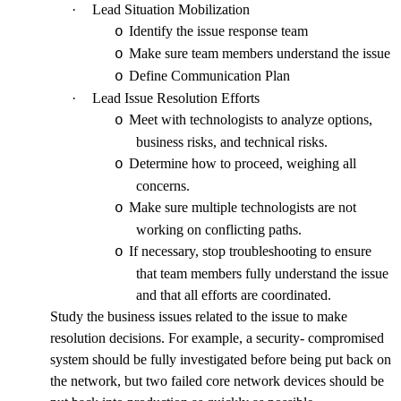
·
Lead Situation Mobilization
Identify the issue response team
o
Make sure team members understand the issue
o
Define Communication Plan
o
·
Lead Issue Resolution Efforts
Meet with technologists to analyze options,
o
business risks, and technical risks.
Determine how to proceed, weighing all
o
concerns.
Make sure multiple technologists are not
o
working on conflicting paths.
If necessary, stop troubleshooting to ensure
o
that team members fully understand the issue
and that all efforts are coordinated.
Study the business issues related to the issue to make
resolution decisions. For example, a security- compromised
system should be fully investigated before being put back on
the network, but two failed core network devices should be