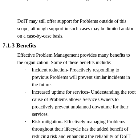
DoIT may still offer support for Problems outside of this
scope, although support in such cases may be limited and/or
on a case-by-case basis.
7.1.3 Benefits
Effective Problem Management provides many benefits to
the organization. Some of these benefits include:
·
Incident reduction- Proactively responding to
previous Problems will prevent similar incidents in
the future.
·
Increased uptime for services- Understanding the root
cause of Problems allows Service Owners to
proactively prevent unplanned downtime for their
services.
·
Risk mitigation- Effectively managing Problems
throughout their lifecycle has the added benefit of
reducing risk and enhancing the reliability of DoIT