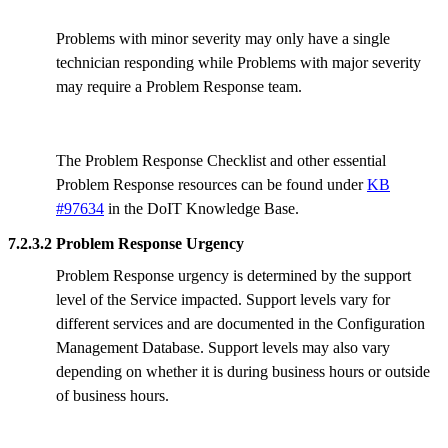
Problems with minor severity may only have a single
technician responding while Problems with major severity
may require a Problem Response team.
The Problem Response Checklist and other essential
Problem Response resources can be found under
KB
#97634
in the DoIT Knowledge Base.
7.2.3.2 Problem Response Urgency
Problem Response urgency is determined by the support
level of the Service impacted. Support levels vary for
different services and are documented in the Configuration
Management Database. Support levels may also vary
depending on whether it is during business hours or outside
of business hours.