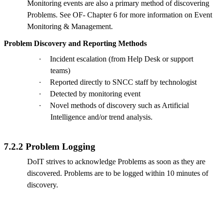
Monitoring events are also a primary method of discovering
Problems. See OF- Chapter 6 for more information on Event
Monitoring & Management.
Problem Discovery and Reporting Methods
·
Incident escalation (from Help Desk or support
teams)
·
Reported directly to SNCC staff by technologist
·
Detected by monitoring event
·
Novel methods of discovery such as Artificial
Intelligence and/or trend analysis.
7.2.2 Problem Logging
DoIT strives to acknowledge Problems as soon as they are
discovered. Problems are to be logged within 10 minutes of
discovery.