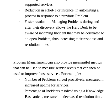
supported services.
·
Reduction in effort- For instance, in automating a
process in response to a previous Problem.
·
Faster resolution- Managing Problems during and
after their discovery allows the Help Desk to be
aware of incoming Incident that may be correlated to
an open Problem, thus increasing their response and
resolution times.
Problem Management can also provide meaningful metrics
that can be used to measure service levels that can then be
used to improve those services. For example:
·
Number of Problems solved proactively, measured in
increased uptime for services.
·
Percentage of Incidents resolved using a Knowledge
Base article, measured in decreased resolution time.