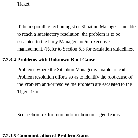
Ticket.
If the responding technologist or Situation Manager is unable
to reach a satisfactory resolution, the problem is to be
escalated to the Duty Manager and/or executive
management. (Refer to Section 5.3 for escalation guidelines.
7.2.3.4 Problems with Unknown Root Cause
Problems where the Situation Manager is unable to lead
Problem resolution efforts so as to identify the root cause of
the Problem and/or resolve the Problem are escalated to the
Tiger Team.
See section 5.7 for more information on Tiger Teams.
7.2.3.5 Communication of Problem Status