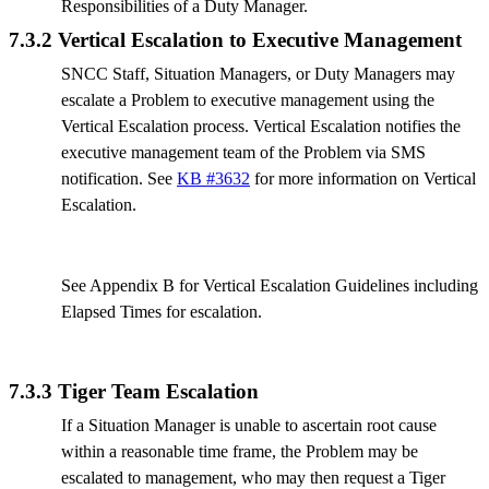
Responsibilities of a Duty Manager.
7.3.2 Vertical Escalation to Executive Management
SNCC Staff, Situation Managers, or Duty Managers may
escalate a Problem to executive management using the
Vertical Escalation process. Vertical Escalation notifies the
executive management team of the Problem via SMS
notification. See
KB #3632
for more information on Vertical
Escalation.
See Appendix B for Vertical Escalation Guidelines including
Elapsed Times for escalation.
7.3.3 Tiger Team Escalation
If a Situation Manager is unable to ascertain root cause
within a reasonable time frame, the Problem may be
escalated to management, who may then request a Tiger