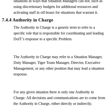
situations in ways that Situation Managers can not, such as
using discretionary budgets for additional resources and
activating staff in off-hours for situations that warrant it.
7.4.4 Authority in Charge
The Authority in Charge is a generic term to refer to a
specific role that is responsible for coordinating and leading
DoIT’s response to a specific Problem.
The Authority in Charge may refer to a Situation Manager,
Duty Manager, Tiger Team Manager, Director, Executive
Management, or any other position that may lead a situation
response.
For any given situation there is only one Authority in
Charge. All decisions and communications are to come from
the Authority in Charge, either directly or indirectly.