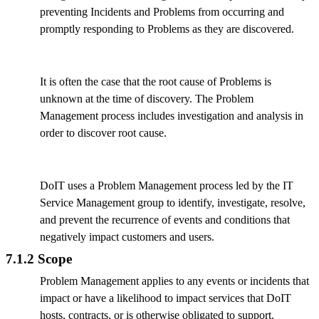
preventing Incidents and Problems from occurring and
promptly responding to Problems as they are discovered.
It is often the case that the root cause of Problems is
unknown at the time of discovery. The Problem
Management process includes investigation and analysis in
order to discover root cause.
DoIT uses a Problem Management process led by the IT
Service Management group to identify, investigate, resolve,
and prevent the recurrence of events and conditions that
negatively impact customers and users.
7.1.2 Scope
Problem Management applies to any events or incidents that
impact or have a likelihood to impact services that DoIT
hosts, contracts, or is otherwise obligated to support.