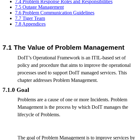
7.4 Problem Response Roles and Responsibilities
7.5 Outage Management
7.6 Problem Communication Guidelines
7.7 Tiger Team
7.8 Appendices
7.1 The Value of Problem Management
DoIT’s Operational Framework is an ITIL-based set of
policy and procedure that aims to improve the operational
processes used to support DoIT managed services. This
chapter addresses Problem Management.
7.1.0 Goal
Problems are a cause of one or more Incidents. Problem
Management is the process by which DoIT manages the
lifecycle of Problems.
The goal of Problem Management is to improve services by