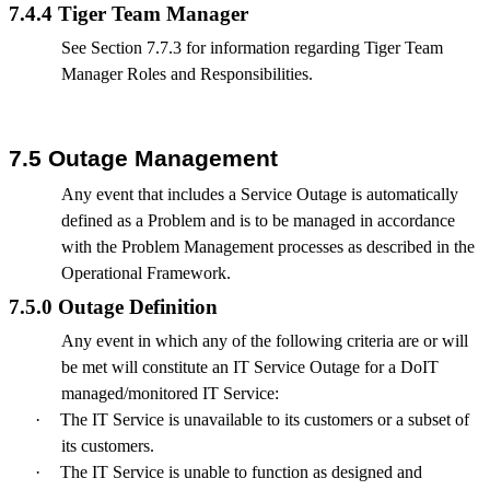
7.4.4 Tiger Team Manager
See Section 7.7.3 for information regarding Tiger Team
Manager Roles and Responsibilities.
7.5 Outage Management
Any event that includes a Service Outage is automatically
defined as a Problem and is to be managed in accordance
with the Problem Management processes as described in the
Operational Framework.
7.5.0 Outage Definition
Any event in which any of the following criteria are or will
be met will constitute an IT Service Outage for a DoIT
managed/monitored IT Service:
·
The IT Service is unavailable to its customers or a subset of
its customers.
·
The IT Service is unable to function as designed and