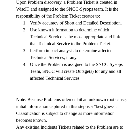
Upon Problem discovery, a Problem Ticket is created in
WiscIT and assigned to the SNCC-Sysops team. It is the
responsibility of the Problem Ticket creator to:
1.
Verify accuracy of Short and Detailed Description.
2.
Use known information to determine which
Technical Service is the most appropriate and link
that Technical Service to the Problem Ticket.
3.
Perform impact analysis to determine affected
Technical Services, if any.
4.
Once the Problem is assigned to the SNCC-Sysops
Team, SNCC will create Outage(s) for any and all
affected Technical Services.
Note: Because Problems often entail an unknown root cause,
initial information captured in this step is a “best guess”.
Classification is subject to change as more information
becomes known.
Any existing Incidents Tickets related to the Problem are to