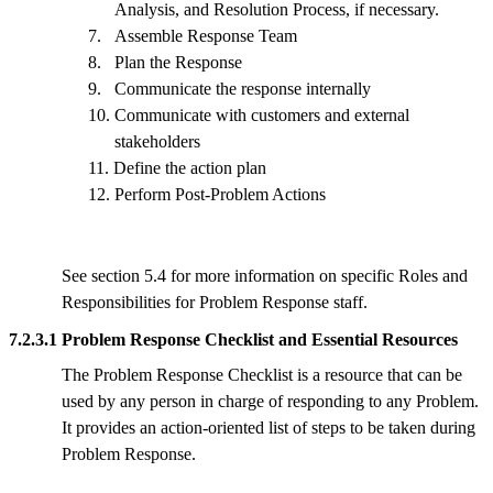
Analysis, and Resolution Process, if necessary.
7.
Assemble Response Team
8.
Plan the Response
9.
Communicate the response internally
10.
Communicate with customers and external
stakeholders
11.
Define the action plan
12.
Perform Post-Problem Actions
See section 5.4 for more information on specific Roles and
Responsibilities for Problem Response staff.
7.2.3.1 Problem Response Checklist and Essential Resources
The Problem Response Checklist is a resource that can be
used by any person in charge of responding to any Problem.
It provides an action-oriented list of steps to be taken during
Problem Response.