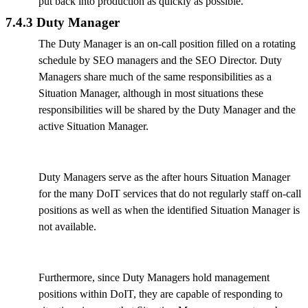
put back into production as quickly as possible.
7.4.3 Duty Manager
The Duty Manager is an on-call position filled on a rotating
schedule by SEO managers and the SEO Director. Duty
Managers share much of the same responsibilities as a
Situation Manager, although in most situations these
responsibilities will be shared by the Duty Manager and the
active Situation Manager.
Duty Managers serve as the after hours Situation Manager
for the many DoIT services that do not regularly staff on-call
positions as well as when the identified Situation Manager is
not available.
Furthermore, since Duty Managers hold management
positions within DoIT, they are capable of responding to