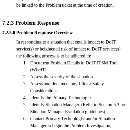
be linked to the Problem ticket at the time of creation.
7.2.3 Problem Response
7.2.3.0 Problem Response Overview
In responding to a situation that entails impact to DoIT
service(s) or heightened risk of impact to DoIT service(s),
the following process is to be adhered to:
1.
Document Problem Details in DoIT ITSM Tool
(WiscIT)
2.
Assess the severity of the situation
3.
Assess and document any Life or Safety
Considerations
4.
Identify the Primary Technologist.
5.
Identify Situation Manager. (Refer to Section 5.3 for
Situation Manager Escalation guidelines)
6.
Contact Primary Technologist and/or Situation
Manager to begin the Problem Investigation,