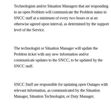
Technologists and/or Situation Managers that are responding
to an open Problem will communicate the Problem status to
SNCC staff at a minimum of every two hours or at an
otherwise agreed upon interval, as determined by the support
level of the Service.
The technologist or Situation Manager will update the
Problem ticket with any new information and/or
communicate updates to the SNCC, to be updated by the
SNCC staff.
SNCC Staff are responsible for updating open Outages with
relevant information, as communicated by the Situation
Manager, Situation Technologist, or Duty Manager.