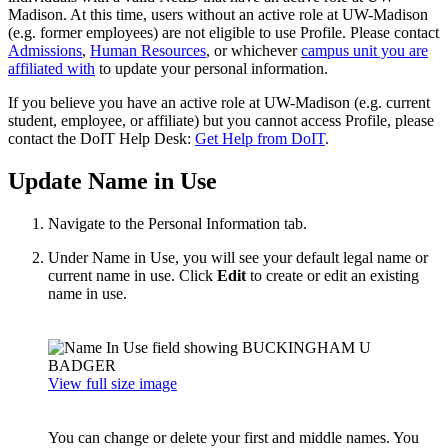
Madison. At this time, users without an active role at UW-Madison
(e.g. former employees) are not eligible to use Profile. Please contact
Admissions
,
Human Resources
, or whichever
campus unit you are
affiliated with
to update your personal information.
If you believe you have an active role at UW-Madison (e.g. current
student, employee, or affiliate) but you cannot access Profile, please
contact the DoIT Help Desk:
Get Help from DoIT
.
Update Name in Use
Navigate to the Personal Information tab.
Under Name in Use, you will see your default legal name or
current name in use. Click
Edit
to create or edit an existing
name in use.
View full size image
You can change or delete your first and middle names. You