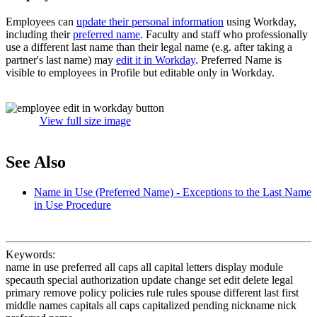
Employees can
update their personal information
using Workday,
including their
preferred name
. Faculty and staff who professionally
use a different last name than their legal name (e.g. after taking a
partner's last name) may
edit it in Workday
. Preferred Name is
visible to employees in Profile but editable only in Workday.
View full size image
See Also
Name in Use (Preferred Name) - Exceptions to the Last Name
in Use Procedure
Keywords:
name in use preferred all caps all capital letters display module
specauth special authorization update change set edit delete legal
primary remove policy policies rule rules spouse different last first
middle names capitals all caps capitalized pending nickname nick