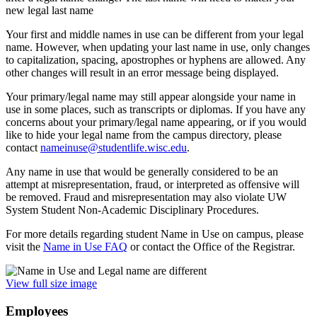
new legal last name
Your first and middle names in use can be different from your legal
name. However, when updating your last name in use, only changes
to capitalization, spacing, apostrophes or hyphens are allowed. Any
other changes will result in an error message being displayed.
Your primary/legal name may still appear alongside your name in
use in some places, such as transcripts or diplomas. If you have any
concerns about your primary/legal name appearing, or if you would
like to hide your legal name from the campus directory, please
contact
nameinuse@studentlife.wisc.edu
.
Any name in use that would be generally considered to be an
attempt at misrepresentation, fraud, or interpreted as offensive will
be removed. Fraud and misrepresentation may also violate UW
System Student Non-Academic Disciplinary Procedures.
For more details regarding student Name in Use on campus, please
visit the
Name in Use FAQ
or contact the Office of the Registrar.
View full size image
Employees