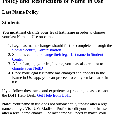
Policy and Restrictions of Name in Use
Last Name Policy
Students
You must first change your legal last name
in order to change
your last Name in Use on campus.
Legal last name changes should first be completed through the
Social Security Administration
.
Students can then
change their legal last name in Student
Center
.
After changing your legal name, you may also request to
change your NetID
.
Once your legal last name has changed and appears in the
Name in Use app, you can proceed to edit your last name in
use.
If you follow these steps and experience a problem, please contact
the DoIT Help Desk:
Get Help from DoIT
.
Note:
Your name in use does not automatically update after a legal
name change. Visit UW-Madison Profile to edit your name in use
after a legal name change. The last name will need to match your