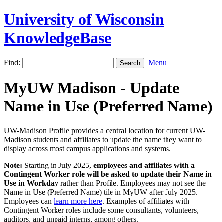
University of Wisconsin
KnowledgeBase
Find:
Menu
MyUW Madison - Update
Name in Use (Preferred Name)
UW-Madison Profile provides a central location for current UW-
Madison students and affiliates to update the name they want to
display across most campus applications and systems.
Note:
Starting in July 2025,
employees and affiliates with a
Contingent Worker role will be asked to update their Name in
Use in Workday
rather than Profile. Employees may not see the
Name in Use (Preferred Name) tile in MyUW after July 2025.
Employees can
learn more here
. Examples of affiliates with
Contingent Worker roles include some consultants, volunteers,
auditors, and unpaid interns, among others.