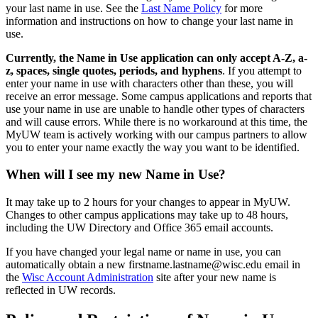
your last name in use. See the
Last Name Policy
for more
information and instructions on how to change your last name in
use.
Currently, the Name in Use application can only accept A-Z, a-
z, spaces, single quotes, periods, and hyphens
. If you attempt to
enter your name in use with characters other than these, you will
receive an error message. Some campus applications and reports that
use your name in use are unable to handle other types of characters
and will cause errors. While there is no workaround at this time, the
MyUW team is actively working with our campus partners to allow
you to enter your name exactly the way you want to be identified.
When will I see my new Name in Use?
It may take up to 2 hours for your changes to appear in MyUW.
Changes to other campus applications may take up to 48 hours,
including the UW Directory and Office 365 email accounts.
If you have changed your legal name or name in use, you can
automatically obtain a new firstname.lastname@wisc.edu email in
the
Wisc Account Administration
site after your new name is
reflected in UW records.