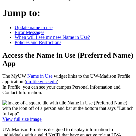
Jump to:
Update name in use
Error Messages
When will I see my new Name in Use?
Policies and Restrictions
Access the Name in Use (Preferred Name)
App
The MyUW
Name in Use
widget links to the UW-Madison Profile
application (
profile.wisc.edu
).
In Profile, you can see your campus Personal Information and
Contact Information.
View full size image
UW-Madison Profile is designed to display information to
individuals with a valid NetID that have an active role at UW-