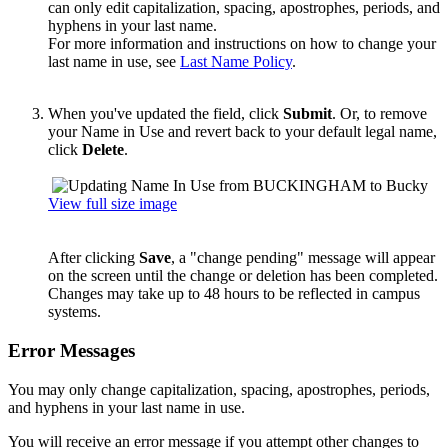
can only edit capitalization, spacing, apostrophes, periods, and
hyphens in your last name.
For more information and instructions on how to change your
last name in use, see
Last Name Policy
.
When you've updated the field, click
Submit
. Or, to remove
your Name in Use and revert back to your default legal name,
click
Delete
.
View full size image
After clicking
Save
, a "change pending" message will appear
on the screen until the change or deletion has been completed.
Changes may take up to 48 hours to be reflected in campus
systems.
Error Messages
You may only change capitalization, spacing, apostrophes, periods,
and hyphens in your last name in use.
You will receive an error message if you attempt other changes to