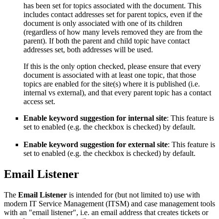
has been set for topics associated with the document. This
includes contact addresses set for parent topics, even if the
document is only associated with one of its children
(regardless of how many levels removed they are from the
parent). If both the parent and child topic have contact
addresses set, both addresses will be used.
If this is the only option checked, please ensure that every
document is associated with at least one topic, that those
topics are enabled for the site(s) where it is published (i.e.
internal vs external), and that every parent topic has a contact
access set.
Enable keyword suggestion for internal site
: This feature is
set to enabled (e.g. the checkbox is checked) by default.
Enable keyword suggestion for external site
: This feature is
set to enabled (e.g. the checkbox is checked) by default.
Email Listener
The
Email Listener
is intended for (but not limited to) use with
modern IT Service Management (ITSM) and case management tools
with an "email listener", i.e. an email address that creates tickets or