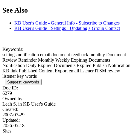
See Also
KB User's Guide - General Info - Subscribe to Changes
KB User's Guide - Settings - Updating a Group Contact
Keywords:
settings notification email document feedback monthly Document
Review Reminder Monthly Weekly Expiring Documents
Notification Daily Expired Documents Expired Publish Notification
KB link Published Content Export email listener ITSM review
listener key words
Suggest keywords
Doc ID:
6279
Owned by:
Leah S. in
KB User's Guide
Created:
2007-07-29
Updated:
2026-05-18
Sites: