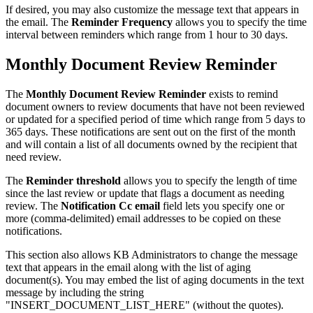
If desired, you may also customize the message text that appears in
the email. The
Reminder Frequency
allows you to specify the time
interval between reminders which range from 1 hour to 30 days.
Monthly Document Review Reminder
The
Monthly Document Review Reminder
exists to remind
document owners to review documents that have not been reviewed
or updated for a specified period of time which range from 5 days to
365 days. These notifications are sent out on the first of the month
and will contain a list of all documents owned by the recipient that
need review.
The
Reminder threshold
allows you to specify the length of time
since the last review or update that flags a document as needing
review. The
Notification Cc email
field lets you specify one or
more (comma-delimited) email addresses to be copied on these
notifications.
This section also allows KB Administrators to change the message
text that appears in the email along with the list of aging
document(s). You may embed the list of aging documents in the text
message by including the string
"INSERT_DOCUMENT_LIST_HERE" (without the quotes).