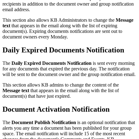
recipients in addition to the document owner and group notification
email address.
This section also allows KB Administrators to change the
Message
text
that appears in the email along with the list of expiring
document(s). Expiring documents notifications are sent out to
document owners every Monday.
Daily Expired Documents Notification
The
Daily Expired Documents Notification
is sent every morning
for any documents that expired the previous day. The notification
will be sent to the document owner and the group notification email.
This section allows KB admins to change the content of the
Message text
that appears in the email along with the list of
document(s) that have just expired.
Document Activation Notification
The
Document Publish Notification
is an optional notification that
alerts you any time a document has been published for your group
space. The email notification will include 15 of the most recent