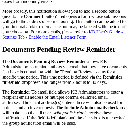
cases from incoming emails.
More broadly, this notification allows you to add a second button
(next to the
Comment
button) that opens a form whose submissions
will go to the address of your choosing. This button can be added to
your internal and/or external site and may be labeled with the text of
your choosing. For more details, please refer to
KB User's Guide -
Settings Tab - Enable the Email Listener Form
.
Documents Pending Review Reminder
The
Documents Pending Review Reminder
allows KB
Administrators to remind authors via email that they have documents
that have been waiting with the "Pending Review" status for a
specific time period. This time period is defined via the
Reminder
threshold
dropdown and ranges from 2 hours to 30 days.
The
Reminder To
email field allows KB Administrators to enter a
recipient email address or multiple comma-delimited email
addresses. The email address(es) entered here will also be used for
publish and archive requests. The
Include Admin emails
checkbox
will make it so that all users
with publish rights
receive these
notifications.
If the field is left blank and the checkbox is unchecked,
the group notification email will be used.