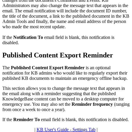
changes from the document's Comments and Events. KB
Administrators may also change the message text that appears in the
email. The email notification will include the document ID number,
the title of the document, a link to the published document in the KB
Admin Tools and finally, the name and email address of the person
who made the most recent update.
If the
Notification To
email field is blank, this notification is
disabled.
Published Content Export Reminder
The
Published Content Export Reminder
is an optional
notification for KB admins who would like to regularly export their
published KB documents to maintain an emergency offline backup.
This section allows you to change the message text that appears in
the email along with a reminder suggesting that the published
KnowledgeBase content can be moved to a desktop computer for
emergency use. You may also set the
Reminder frequency
(ranging
from once a week to once a year).
If the
Reminder To
email field is blank, this notification is disabled.
|
KB User's Guide - Settings Tab
|