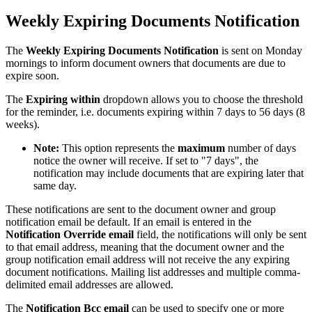
Weekly Expiring Documents Notification
The
Weekly Expiring Documents Notification
is sent on Monday
mornings to inform document owners that documents are due to
expire soon.
The
Expiring within
dropdown allows you to choose the threshold
for the reminder, i.e. documents expiring within 7 days to 56 days (8
weeks).
Note:
This option represents the
maximum
number of days
notice the owner will receive. If set to "7 days", the
notification may include documents that are expiring later that
same day.
These notifications are sent to the document owner and group
notification email be default. If an email is entered in the
Notification Override email
field, the notifications will
only be sent
to that email address, meaning that the document owner and the
group notification email address will not receive the any expiring
document notifications. Mailing list addresses and multiple comma-
delimited email addresses are allowed.
The
Notification Bcc email
can be used to specify one or more