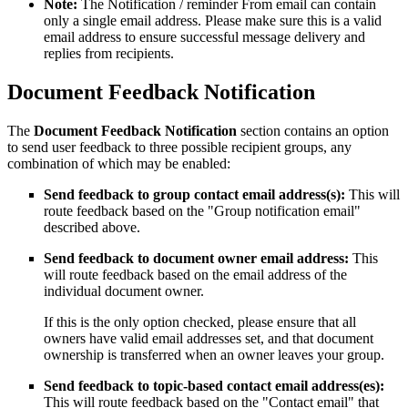
Note:
The Notification / reminder From email can contain
only a single email address. Please make sure this is a valid
email address to ensure successful message delivery and
replies from recipients.
Document Feedback Notification
The
Document Feedback Notification
section contains an option
to send user feedback to three possible recipient groups, any
combination of which may be enabled:
Send feedback to group contact email address(s):
This will
route feedback based on the "Group notification email"
described above.
Send feedback to document owner email address:
This
will route feedback based on the email address of the
individual document owner.
If this is the only option checked, please ensure that all
owners have valid email addresses set, and that document
ownership is transferred when an owner leaves your group.
Send feedback to topic-based contact email address(es):
This will route feedback based on the "Contact email" that