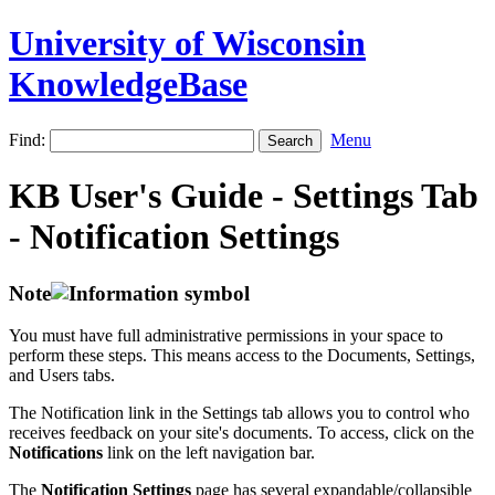
University of Wisconsin
KnowledgeBase
Find:
Menu
KB User's Guide - Settings Tab
- Notification Settings
Note
You must have full administrative permissions in your space to
perform these steps. This means access to the Documents, Settings,
and Users tabs.
The Notification link in the Settings tab allows you to control who
receives feedback on your site's documents. To access, click on the
Notifications
link on the left navigation bar.
The
Notification Settings
page has several expandable/collapsible