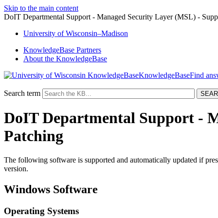
Skip to the main content
DoIT Departmental Support - Managed Security Layer (MSL) - Supp
University
of
Wisconsin–Madison
KnowledgeBase Partners
About the KnowledgeBase
KnowledgeBase
Search term
DoIT Departmental Support - M
Patching
The following software is supported and automatically updated if pres
version.
Windows Software
Operating Systems