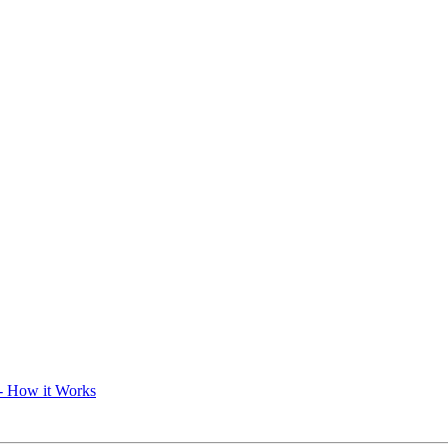
- How it Works