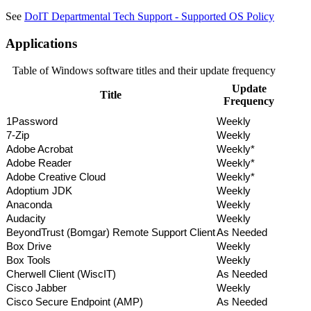
See
DoIT Departmental Tech Support - Supported OS Policy
Applications
Table of Windows software titles and their update frequency
Update
Title
Frequency
1Password
Weekly
7-Zip
Weekly
Adobe Acrobat
Weekly*
Adobe Reader
Weekly*
Adobe Creative Cloud
Weekly*
Adoptium JDK
Weekly
Anaconda
Weekly
Audacity
Weekly
BeyondTrust (Bomgar) Remote Support Client
As Needed
Box Drive
Weekly
Box Tools
Weekly
Cherwell Client (WiscIT)
As Needed
Cisco Jabber
Weekly
Cisco Secure Endpoint (AMP)
As Needed