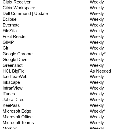
Citrix Receiver
Weekly
Citrix Workspace
Weekly
Dell Command | Update
Weekly
Eclipse
Weekly
Evernote
Weekly
FileZilla
Weekly
Foxit Reader
Weekly
GIMP
Weekly
Git
Weekly
Google Chrome
Weekly*
Google Drive
Weekly
Greenshot
Weekly
HCL BigFix
As Needed
IcedTea-Web
Weekly
Inkscape
Weekly
InfranView
Weekly
iTunes
Weekly
Jabra Direct
Weekly
KeePass
Weekly
Microsoft Edge
Weekly*
Microsoft Office
Weekly
Microsoft Teams
Weekly
Morphic
Weekly