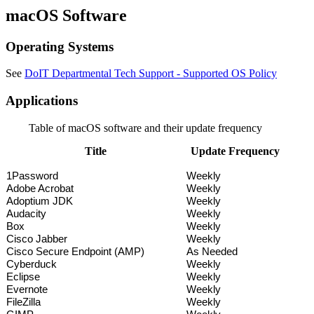
macOS Software
Operating Systems
See
DoIT Departmental Tech Support - Supported OS Policy
Applications
Table of macOS software and their update frequency
Title
Update Frequency
1Password
Weekly
Adobe Acrobat
Weekly
Adoptium JDK
Weekly
Audacity
Weekly
Box
Weekly
Cisco Jabber
Weekly
Cisco Secure Endpoint (AMP)
As Needed
Cyberduck
Weekly
Eclipse
Weekly
Evernote
Weekly
FileZilla
Weekly