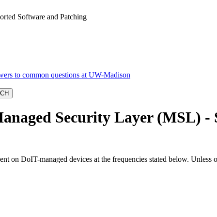
orted Software and Patching
anaged Security Layer (MSL) - 
ent on DoIT-managed devices at the frequencies stated below. Unless ot