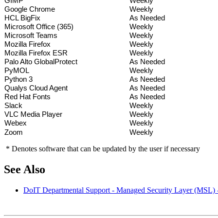
GIMP
Weekly
Google Chrome
Weekly
HCL BigFix
As Needed
Microsoft Office (365)
Weekly
Microsoft Teams
Weekly
Mozilla Firefox
Weekly
Mozilla Firefox ESR
Weekly
Palo Alto GlobalProtect
As Needed
PyMOL
Weekly
Python 3
As Needed
Qualys Cloud Agent
As Needed
Red Hat Fonts
As Needed
Slack
Weekly
VLC Media Player
Weekly
Webex
Weekly
Zoom
Weekly
* Denotes software that can be updated by the user if necessary
See Also
DoIT Departmental Support - Managed Security Layer (MSL) 