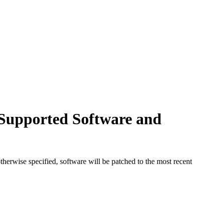
Supported Software and
herwise specified, software will be patched to the most recent