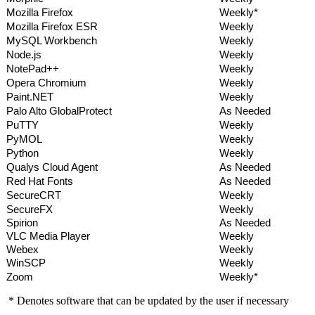
Mozilla Firefox
Weekly*
Mozilla Firefox ESR
Weekly
MySQL Workbench
Weekly
Node.js
Weekly
NotePad++
Weekly
Opera Chromium
Weekly
Paint.NET
Weekly
Palo Alto GlobalProtect
As Needed
PuTTY
Weekly
PyMOL
Weekly
Python
Weekly
Qualys Cloud Agent
As Needed
Red Hat Fonts
As Needed
SecureCRT
Weekly
SecureFX
Weekly
Spirion
As Needed
VLC Media Player
Weekly
Webex
Weekly
WinSCP
Weekly
Zoom
Weekly*
* Denotes software that can be updated by the user if necessary