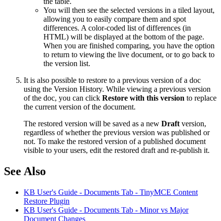
the table.
You will then see the selected versions in a tiled layout,
allowing you to easily compare them and spot
differences. A color-coded list of differences (in
HTML) will be displayed at the bottom of the page.
When you are finished comparing, you have the option
to return to viewing the live document, or to go back to
the version list.
It is also possible to restore to a previous version of a doc
using the Version History. While viewing a previous version
of the doc, you can click
Restore with this version
to replace
the current version of the document.
The restored version will be saved as a new
Draft
version,
regardless of whether the previous version was published or
not. To make the restored version of a published document
visible to your users, edit the restored draft and re-publish it.
See Also
KB User's Guide - Documents Tab - TinyMCE Content
Restore Plugin
KB User's Guide - Documents Tab - Minor vs Major
Document Changes