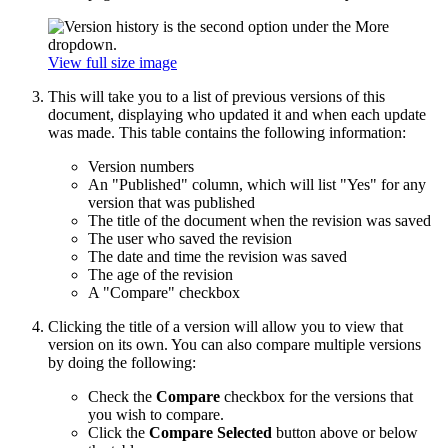
View full size image
This will take you to a list of previous versions of this
document, displaying who updated it and when each update
was made. This table contains the following information:
Version numbers
An "Published" column, which will list "Yes" for any
version that was published
The title of the document when the revision was saved
The user who saved the revision
The date and time the revision was saved
The age of the revision
A "Compare" checkbox
Clicking the title of a version will allow you to view that
version on its own. You can also compare multiple versions
by doing the following:
Check the
Compare
checkbox for the versions that
you wish to compare.
Click the
Compare Selected
button above or below