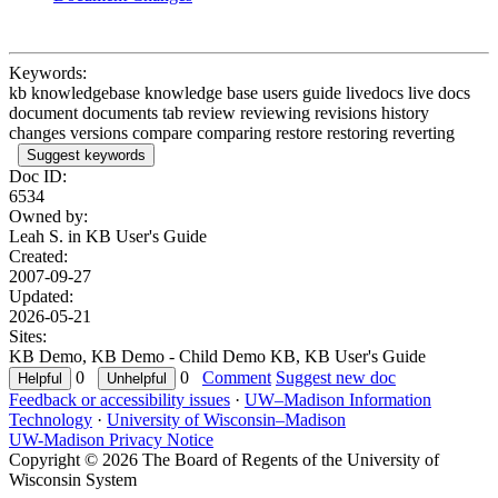
Keywords:
kb knowledgebase knowledge base users guide livedocs live docs
document documents tab review reviewing revisions history
changes versions compare comparing restore restoring reverting
Suggest keywords
Doc ID:
6534
Owned by:
Leah S. in
KB User's Guide
Created:
2007-09-27
Updated:
2026-05-21
Sites:
KB Demo, KB Demo - Child Demo KB, KB User's Guide
0
0
Comment
Suggest new doc
Feedback or accessibility issues
·
UW–Madison Information
Technology
·
University of Wisconsin–Madison
UW-Madison Privacy Notice
Copyright © 2026 The Board of Regents of the University of
Wisconsin System