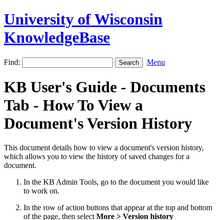
University of Wisconsin
KnowledgeBase
Find:
Menu
KB User's Guide - Documents
Tab - How To View a
Document's Version History
This document details how to view a document's version history,
which allows you to view the history of saved changes for a
document.
In the KB Admin Tools, go to the document you would like
to work on.
In the row of action buttons that appear at the top and bottom
of the page, then select
More > Version history