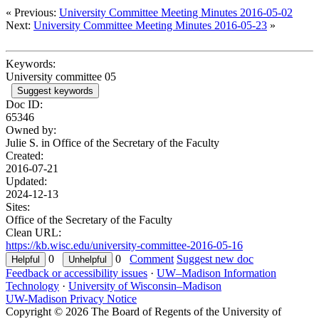
« Previous:
University Committee Meeting Minutes 2016-05-02
Next:
University Committee Meeting Minutes 2016-05-23
»
Keywords:
University committee 05
Suggest keywords
Doc ID:
65346
Owned by:
Julie S. in
Office of the Secretary of the Faculty
Created:
2016-07-21
Updated:
2024-12-13
Sites:
Office of the Secretary of the Faculty
Clean URL:
https://kb.wisc.edu/university-committee-2016-05-16
0
0
Comment
Suggest new doc
Feedback or accessibility issues
·
UW–Madison Information
Technology
·
University of Wisconsin–Madison
UW-Madison Privacy Notice
Copyright © 2026 The Board of Regents of the University of