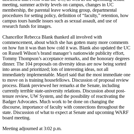
meeting, summer activity levels on campus, changes in UC
membership, the parental leave working group, departmental
procedures for setting policy, definition of “faculty,” retention, how
campus tours handle issues such as sexual assault, and use of
research funds for images.
Chancellor Rebecca Blank thanked all involved with
commencement, about which she has gotten many more comments
on how fun it was than how cold it was. Blank also updated the UC
on Russell Wilson’s brand manager’s nationwide publicity effort,
Tommy Thompson’s acceptance remarks, and the honorary degrees
dinner. The 104 proposals on diversity ideas are now being sorted
into areas and prioritized; lots of interesting ideas, not all
immediately implementable. Mayrl said that the most immediate one
to move on is training housefellows. Discussion of proposal review
process. Blank previewed her remarks at the Senate, including
currently terrible state-university relations. Discussion about post-
tenure review, UW System, and the possibility of reactivating the
Badger Advocates. Much work to be done on changing the
discourse, importance of faculty with connections throughout the
state. Discussion of what to expect at Senate and upcoming WARF
board meeting.
Meeting adjourned at 3:02 p.m.