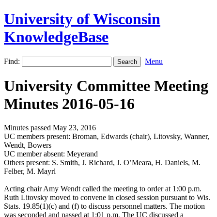
University of Wisconsin
KnowledgeBase
Find:
Menu
University Committee Meeting
Minutes 2016-05-16
Minutes passed May 23, 2016
UC members present: Broman, Edwards (chair), Litovsky, Wanner,
Wendt, Bowers
UC member absent: Meyerand
Others present: S. Smith, J. Richard, J. O’Meara, H. Daniels, M.
Felber, M. Mayrl
Acting chair Amy Wendt called the meeting to order at 1:00 p.m.
Ruth Litovsky moved to convene in closed session pursuant to Wis.
Stats. 19.85(1)(c) and (f) to discuss personnel matters. The motion
was seconded and passed at 1:01 p.m. The UC discussed a