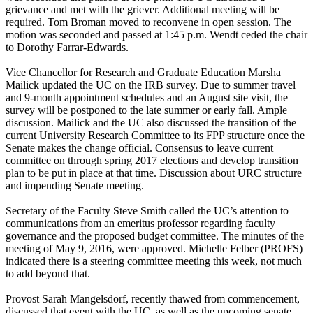
grievance and met with the griever. Additional meeting will be
required. Tom Broman moved to reconvene in open session. The
motion was seconded and passed at 1:45 p.m. Wendt ceded the chair
to Dorothy Farrar-Edwards.
Vice Chancellor for Research and Graduate Education Marsha
Mailick updated the UC on the IRB survey. Due to summer travel
and 9-month appointment schedules and an August site visit, the
survey will be postponed to the late summer or early fall. Ample
discussion. Mailick and the UC also discussed the transition of the
current University Research Committee to its FPP structure once the
Senate makes the change official. Consensus to leave current
committee on through spring 2017 elections and develop transition
plan to be put in place at that time. Discussion about URC structure
and impending Senate meeting.
Secretary of the Faculty Steve Smith called the UC’s attention to
communications from an emeritus professor regarding faculty
governance and the proposed budget committee. The minutes of the
meeting of May 9, 2016, were approved. Michelle Felber (PROFS)
indicated there is a steering committee meeting this week, not much
to add beyond that.
Provost Sarah Mangelsdorf, recently thawed from commencement,
discussed that event with the UC, as well as the upcoming senate