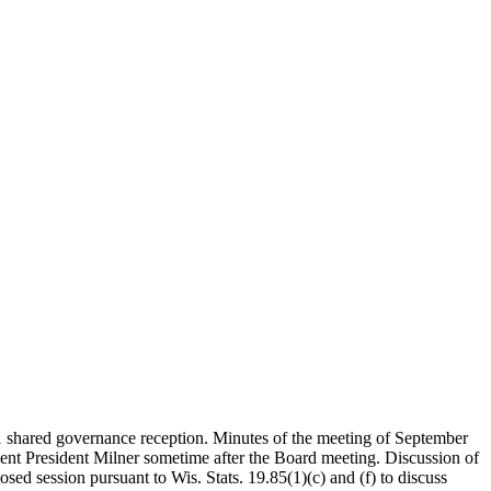
1 shared governance reception. Minutes of the meeting of September
t President Milner sometime after the Board meeting. Discussion of
d session pursuant to Wis. Stats. 19.85(1)(c) and (f) to discuss