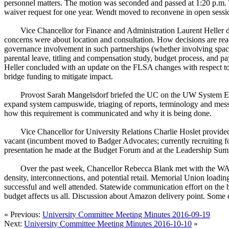
personnel matters. The motion was seconded and passed at 1:20 p.m. 
waiver request for one year. Wendt moved to reconvene in open sess
Vice Chancellor for Finance and Administration Laurent Heller d
concerns were about location and consultation. How decisions are reach
governance involvement in such partnerships (whether involving spa
parental leave, titling and compensation study, budget process, and pa
Heller concluded with an update on the FLSA changes with respect t
bridge funding to mitigate impact.
Provost Sarah Mangelsdorf briefed the UC on the UW System Exte
expand system campuswide, triaging of reports, terminology and messa
how this requirement is communicated and why it is being done.
Vice Chancellor for University Relations Charlie Hoslet provided 
vacant (incumbent moved to Badger Advocates; currently recruiting fo
presentation he made at the Budget Forum and at the Leadership Summi
Over the past week, Chancellor Rebecca Blank met with the WARF 
density, interconnections, and potential retail. Memorial Union lo
successful and well attended. Statewide communication effort on the bu
budget affects us all. Discussion about Amazon delivery point. Some 
« Previous:
University Committee Meeting Minutes 2016-09-19
Next:
University Committee Meeting Minutes 2016-10-10
»