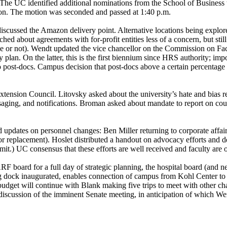
The UC identified additional nominations from the School of Business
ion. The motion was seconded and passed at 1:40 p.m.
iscussed the Amazon delivery point. Alternative locations being explor
ed about agreements with for-profit entities less of a concern, but stil
ce or not). Wendt updated the vice chancellor on the Commission on F
y plan. On the latter, this is the first biennium since HRS authority; 
o post-docs. Campus decision that post-docs above a certain percenta
nsion Council. Litovsky asked about the university’s hate and bias re
ging, and notifications. Broman asked about mandate to report on cour
updates on personnel changes: Ben Miller returning to corporate affairs
r replacement). Hoslet distributed a handout on advocacy efforts and d
t.) UC consensus that these efforts are well received and faculty are 
board for a full day of strategic planning, the hospital board (and ne
ading dock inaugurated, enables connection of campus from Kohl Cente
dget will continue with Blank making five trips to meet with other chan
discussion of the imminent Senate meeting, in anticipation of which We