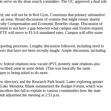
 to serve on the dean search committee. The UC approved a dual role
ed; site will not be in Red Gym. Consensus that primary substantive
l an issue. Broad discussions of systems that might ensure shared
aculty Compensation and Economic Benefits charge. Discussion of
important to not have a gap between what campus and System request.
ge FTE will move to FLSA-mandated rates. Campus will offer some
porting processes. Lengthy discussion followed, including need to
ses that have not been recently taught. Ample discussion, including
; federal relations now vacant (PVL posted); state relations also
escribed same in some detail. (This was basically the same
open to being asked to do more.
w director), and the Research Park board. Latter exploring greater
r to Lake Mendota. Blank summarized the Budget Forum, which was
cellors this fall to explain to various communities how the state
ndt adjourned the meeting at 2:53 p.m.