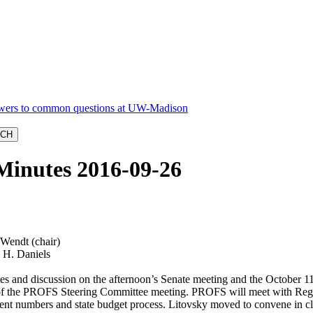
Minutes 2016-09-26
Wendt (chair)
, H. Daniels
es and discussion on the afternoon’s Senate meeting and the October 1
of the PROFS Steering Committee meeting. PROFS will meet with Regen
nt numbers and state budget process. Litovsky moved to convene in close