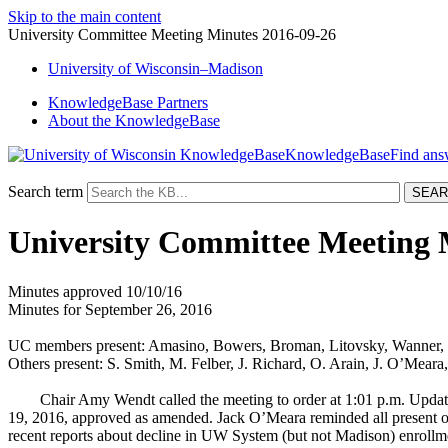
Skip to the main content
University Committee Meeting Minutes 2016-09-26
University
of
Wisconsin–Madison
KnowledgeBase Partners
About the KnowledgeBase
KnowledgeBase
Search term
University Committee Meeting 
Minutes approved 10/10/16
Minutes for September 26, 2016
UC members present: Amasino, Bowers, Broman, Litovsky, Wanner, 
Others present: S. Smith, M. Felber, J. Richard, O. Arain, J. O’Meara
Chair Amy Wendt called the meeting to order at 1:01 p.m. Updat
19, 2016, approved as amended. Jack O’Meara reminded all present 
recent reports about decline in UW System (but not Madison) enrollme