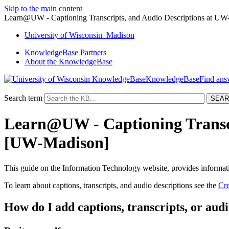
Skip to the main content
Learn@UW - Captioning Transcripts, and Audio Descriptions at UW
University
of
Wisconsin–Madison
KnowledgeBase Partners
About the KnowledgeBase
KnowledgeBase
Search term
Learn@UW - Captioning Transcr
[UW-Madison]
This guide on the Information Technology website, provides informa
To learn about captions, transcripts, and audio descriptions see the
Cre
How do I add captions, transcripts, or audi