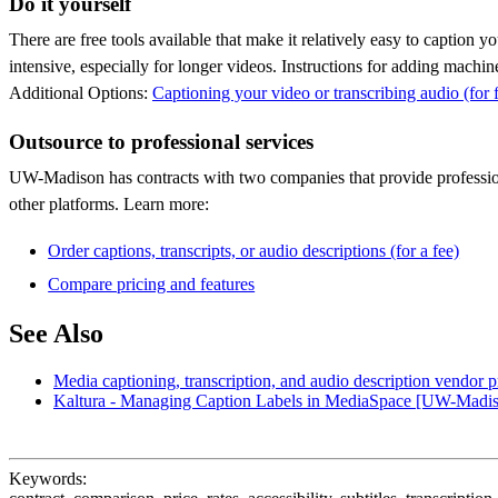
Do it yourself
There are free tools available that make it relatively easy to caption 
intensive, especially for longer videos. Instructions for adding machi
Additional Options:
Captioning your video or transcribing audio (for 
Outsource to professional services
UW-Madison has contracts with two companies that provide profession
other platforms. Learn more:
Order captions, transcripts, or audio descriptions (for a fee)
Compare pricing and features
See Also
Media captioning, transcription, and audio description vendor p
Kaltura - Managing Caption Labels in MediaSpace [UW-Madi
Keywords: