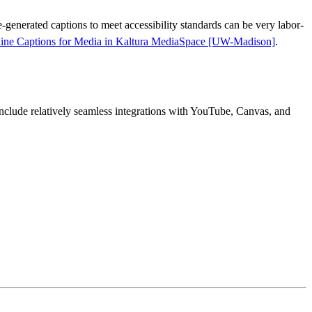
-generated captions to meet accessibility standards can be very labor-
hine Captions for Media in Kaltura MediaSpace [UW-Madison]
.
clude relatively seamless integrations with YouTube, Canvas, and