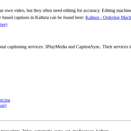
your own video, but they often need editing for accuracy.
Editing machine
ne based captions in Kaltura can be found here:
Kaltura - Ordering Mac
free)
al captioning services: 3PlayMedia and CaptionSync. Their services in
ricing
son]