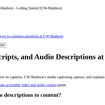
-Madison - Getting Started [UW-Madison]
ipts, and Audio Descriptions at
tion on captions, UW-Madison's media captioning options, and explain
ate accessible video and audio content
guide.
o descriptions to content?