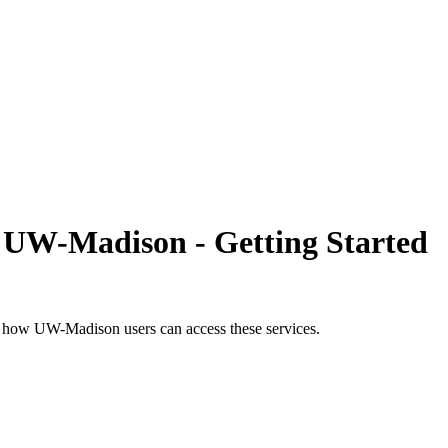
 UW-Madison - Getting Started
s how UW-Madison users can access these services.