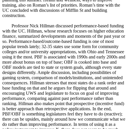
training, also on Roman’s list of priorities. Roman’s time with the
UC concluded with discussions of Mifflin St and building
construction.
Professor Nick Hillman discussed performance-based funding
with the UC. Hillman, whose research focuses on higher education
finance, summarized developments and moments of the past year or
so. Performance-based/outcome-based funding is one of most
popular trends lately; 32-35 states use some form for community
colleges and/or university appropriations, with Ohio and Tennessee
using it the most. PBF is associated with 1990s and early 2000s and
more about bonus on top of base; OBF is cooked into base and
OBF models are tied to state or system goals, although every state
designs differently. Ample discussion, including possibilities of
gaming system, comparison of models/institutions, and unintended
consequences. Hillman stresses that most states do a rank order and
base funding on that and he argues for flipping that around and
encouraging UWS and legislature to focus on goal of improving
performance, comparing against past performance rather than
ranking. Hillman also makes point that prospective (incentive fund)
is better approach than retrospective applications. In the end,
PBF/OBF is something legislatures feel they have to do (reactive);
there can be upsides, mainly around how we communicate what we
do rather than improving performance. In terms of using it as a