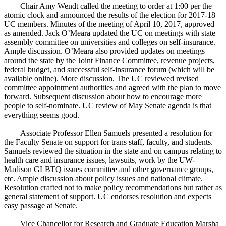
Chair Amy Wendt called the meeting to order at 1:00 per the
atomic clock and announced the results of the election for 2017-18
UC members. Minutes of the meeting of April 10, 2017, approved
as amended. Jack O’Meara updated the UC on meetings with state
assembly committee on universities and colleges on self-insurance.
Ample discussion. O’Meara also provided updates on meetings
around the state by the Joint Finance Committee, revenue projects,
federal budget, and successful self-insurance forum (which will be
available online). More discussion. The UC reviewed revised
committee appointment authorities and agreed with the plan to move
forward. Subsequent discussion about how to encourage more
people to self-nominate. UC review of May Senate agenda is that
everything seems good.
Associate Professor Ellen Samuels presented a resolution for
the Faculty Senate on support for trans staff, faculty, and students.
Samuels reviewed the situation in the state and on campus relating to
health care and insurance issues, lawsuits, work by the UW-
Madison GLBTQ issues committee and other governance groups,
etc. Ample discussion about policy issues and national climate.
Resolution crafted not to make policy recommendations but rather as
general statement of support. UC endorses resolution and expects
easy passage at Senate.
Vice Chancellor for Research and Graduate Education Marsha