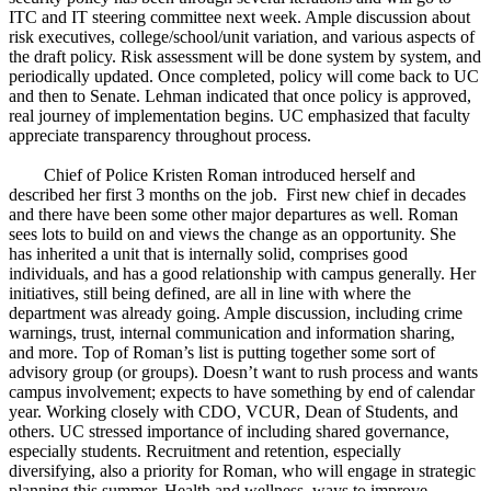
ITC and IT steering committee next week. Ample discussion about
risk executives, college/school/unit variation, and various aspects of
the draft policy. Risk assessment will be done system by system, and
periodically updated. Once completed, policy will come back to UC
and then to Senate. Lehman indicated that once policy is approved,
real journey of implementation begins. UC emphasized that faculty
appreciate transparency throughout process.
Chief of Police Kristen Roman introduced herself and
described her first 3 months on the job. First new chief in decades
and there have been some other major departures as well. Roman
sees lots to build on and views the change as an opportunity. She
has inherited a unit that is internally solid, comprises good
individuals, and has a good relationship with campus generally. Her
initiatives, still being defined, are all in line with where the
department was already going. Ample discussion, including crime
warnings, trust, internal communication and information sharing,
and more. Top of Roman’s list is putting together some sort of
advisory group (or groups). Doesn’t want to rush process and wants
campus involvement; expects to have something by end of calendar
year. Working closely with CDO, VCUR, Dean of Students, and
others. UC stressed importance of including shared governance,
especially students. Recruitment and retention, especially
diversifying, also a priority for Roman, who will engage in strategic
planning this summer. Health and wellness, ways to improve