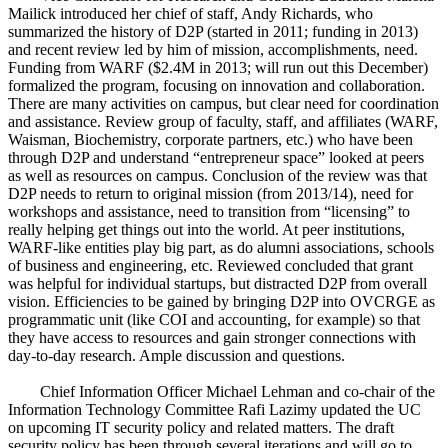
Mailick introduced her chief of staff, Andy Richards, who
summarized the history of D2P (started in 2011; funding in 2013)
and recent review led by him of mission, accomplishments, need.
Funding from WARF ($2.4M in 2013; will run out this December)
formalized the program, focusing on innovation and collaboration.
There are many activities on campus, but clear need for coordination
and assistance. Review group of faculty, staff, and affiliates (WARF,
Waisman, Biochemistry, corporate partners, etc.) who have been
through D2P and understand “entrepreneur space” looked at peers
as well as resources on campus. Conclusion of the review was that
D2P needs to return to original mission (from 2013/14), need for
workshops and assistance, need to transition from “licensing” to
really helping get things out into the world. At peer institutions,
WARF-like entities play big part, as do alumni associations, schools
of business and engineering, etc. Reviewed concluded that grant
was helpful for individual startups, but distracted D2P from overall
vision. Efficiencies to be gained by bringing D2P into OVCRGE as
programmatic unit (like COI and accounting, for example) so that
they have access to resources and gain stronger connections with
day-to-day research. Ample discussion and questions.
Chief Information Officer Michael Lehman and co-chair of the
Information Technology Committee Rafi Lazimy updated the UC
on upcoming IT security policy and related matters. The draft
security policy has been through several iterations and will go to