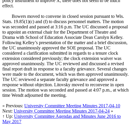
policy instrument to improve X, there does not seem to be much
effect.
Bowers moved to convene in closed session pursuant to Wis.
Stats. 19.85(1)(c) and (f) to discuss personnel matters. The motion
was seconded and passed at 3:16 p.m. The UC discussed a proposal
to appoint an external chair for the Department of Theatre and
Drama with School of Education Associate Dean Carolyn Kelley.
Following Kelley’s presentation of the matter and a brief discussion,
the UC unanimously approved the SOE proposal. The UC
considered a clarification submitted in regards to a tenure clock
extension considered previously; the clock extension waiver was
approved unanimously. The UC reviewed and discussed a revised
final report draft in response to a faculty grievance. Several changes
were made to the document, which was then approved unanimously.
The UC reviewed a separate faculty grievance and approved a
response without objection. Litovsky moved to reconvene in open
session. The motion was seconded and passed at 4:07 p.m., at which
time Wendt adjourned the meeting.
« Previous:
University Committee Meeting Minutes 2017-04-10
Next:
University Committee Meeting Minutes 2017-04-24
»
↑ Up:
University Committee Agendas and Minutes June 2016 to
May 2017