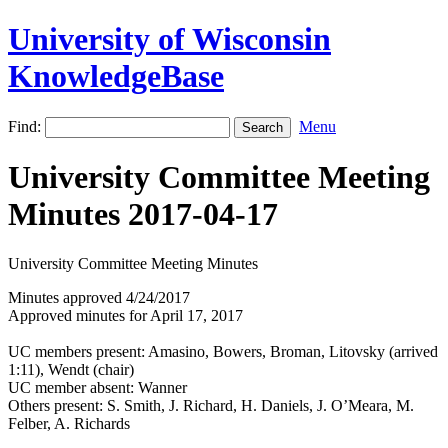
University of Wisconsin
KnowledgeBase
Find:
Menu
University Committee Meeting
Minutes 2017-04-17
University Committee Meeting Minutes
Minutes approved 4/24/2017
Approved minutes for April 17, 2017
UC members present: Amasino, Bowers, Broman, Litovsky (arrived
1:11), Wendt (chair)
UC member absent: Wanner
Others present: S. Smith, J. Richard, H. Daniels, J. O’Meara, M.
Felber, A. Richards