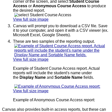
corner of the screen, and select
Student Course
Access
or
Anonymous Course Access
to produce
the desired report.
View full size image
Canvas will prompt you to download a CSV file. Save
it to your computer, and open it with a CSV viewer (ex.
Microsoft Excel, Google Sheets).
These are two samples of the reporting output.
View full size image
Example of Student Course Access report. Actual
reports will include the student's name under
the
Display Name
and
Sortable Name
fields.
View full size image
Example of Anonymous Course Access report:
Canvas also provides built-in access reports, but these can