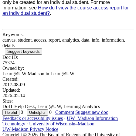
only be created for an individual student. For more
information, see
How do I view the course access report for
an individual student?
.
Keywords:
canvas, student, access, report, analytics, data, info, information,
details
Suggest keywords
Doc ID:
75374
Owned by:
Learn@UW Madison in
Learn@UW
Created:
2017-08-09
Updated:
2026-05-14
Sites:
DoIT Help Desk, Learn@UW, Learning Analytics
0
0
Comment
Suggest new doc
Feedback or accessibility issues
·
UW–Madison Information
Technology
·
University of Wisconsin–Madison
UW-Madison Privacy Notice
Copyright © 2026 The Board of Regents of the University of