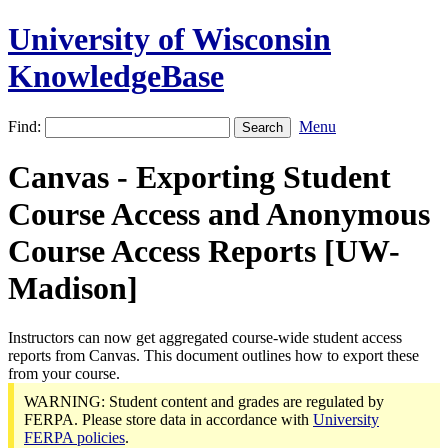
University of Wisconsin
KnowledgeBase
Find:
Menu
Canvas - Exporting Student
Course Access and Anonymous
Course Access Reports [UW-
Madison]
Instructors can now get aggregated course-wide student access
reports from Canvas. This document outlines how to export these
from your course.
WARNING: Student content and grades are regulated by
FERPA. Please store data in accordance with
University
FERPA policies
.