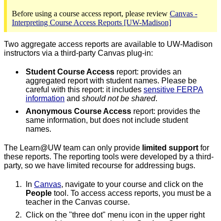
Before using a course access report, please review
Canvas -
Interpreting Course Access Reports [UW-Madison]
Two aggregate access reports are available to UW-Madison
instructors via a third-party Canvas plug-in:
Student Course Access
report: provides an
aggregated report with student names. Please be
careful with this report: it includes
sensitive FERPA
information
and
should not be shared
.
Anonymous Course Access
report: provides the
same information, but does not include student
names.
The Learn@UW team can only provide
limited support
for
these reports. The reporting tools were developed by a third-
party, so we have limited recourse for addressing bugs.
In
Canvas
, navigate to your course and click on the
People
tool. To access access reports, you must be a
teacher in the Canvas course.
Click on the "three dot" menu icon in the upper right