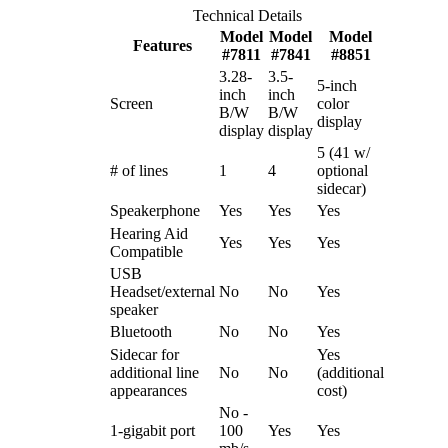
Technical Details
Model
Model
Model
Features
#7811
#7841
#8851
3.28-
3.5-
5-inch
inch
inch
Screen
color
B/W
B/W
display
display
display
5 (41 w/
# of lines
1
4
optional
sidecar)
Speakerphone
Yes
Yes
Yes
Hearing Aid
Yes
Yes
Yes
Compatible
USB
Headset/external
No
No
Yes
speaker
Bluetooth
No
No
Yes
Sidecar for
Yes
additional line
No
No
(additional
appearances
cost)
No -
1-gigabit port
100
Yes
Yes