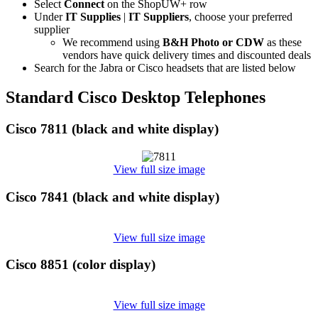
Select
Connect
on the ShopUW+ row
Under
IT Supplies
|
IT Suppliers
, choose your preferred
supplier
We recommend using
B&H Photo or CDW
as these
vendors have quick delivery times and discounted deals
Search for the Jabra or Cisco headsets that are listed below
Standard Cisco Desktop Telephones
Cisco 7811 (black and white display)
View full size image
Cisco 7841 (black and white display)
View full size image
Cisco 8851 (color display)
View full size image