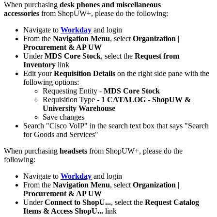
When purchasing
desk phones and miscellaneous
accessories
from ShopUW+, please do the following:
Navigate to
Workday
and login
From the
Navigation Menu
, select
Organization
|
Procurement & AP UW
Under
MDS Core Stock
, select the
Request from
Inventory
link
Edit your
Requisition Details
on the right side pane with the
following options:
Requesting Entity -
MDS Core Stock
Requisition Type -
1 CATALOG - ShopUW &
University Warehouse
Save changes
Search "Cisco VoIP" in the search text box that says "Search
for Goods and Services"
When purchasing
headsets
from ShopUW+, please do the
following:
Navigate to
Workday
and login
From the
Navigation Menu
, select
Organization
|
Procurement & AP UW
Under
Connect to ShopU...
, select the
Request Catalog
Items & Access ShopU...
link