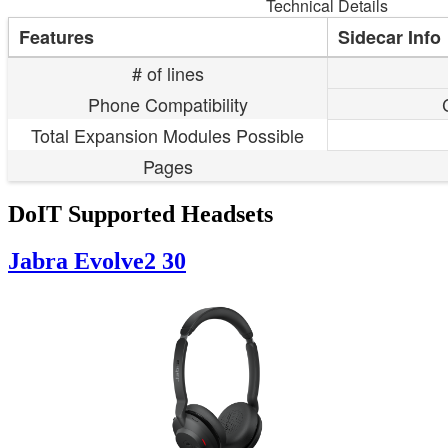
Technical Details
Features
Sidecar Info
# of lines
Phone Compatibility
Total Expansion Modules Possible
Pages
DoIT Supported Headsets
Jabra Evolve2 30