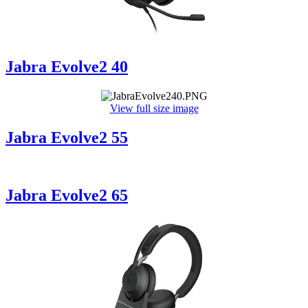
Jabra Evolve2 40
View full size image
Jabra Evolve2 55
Jabra Evolve2 65