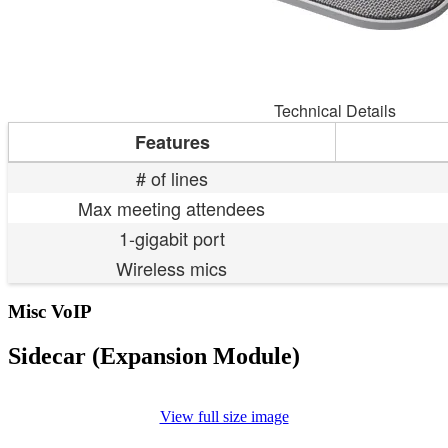
Technical Details
Features
# of lines
Max meeting attendees
1-gigabit port
Wireless mics
Misc VoIP
Sidecar (Expansion Module)
View full size image