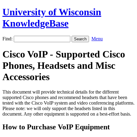
University of Wisconsin
KnowledgeBase
Find:
Menu
Cisco VoIP - Supported Cisco
Phones, Headsets and Misc
Accessories
This document will provide technical details for the different
supported Cisco phones and recommend headsets that have been
tested with the Cisco VoIP system and video conferencing platforms.
Please note: we will only support the headsets listed in this
document. Any other equipment is supported on a best-effort basis.
How to Purchase VoIP Equipment