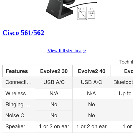
Cisco 561/562
View full size image
Techni
Features
Evolve2 30
Evolve2 40
Evo
Connectivity
USB A/C
USB A/C
Bluetoo
Wireless range
N/A
N/A
Up to
Ringing base
No
No
Noise Cancellation
No
No
Speaker type
1 or 2 on ear
1 or 2 on ear
1 or