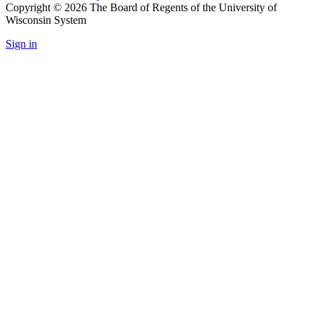
Copyright © 2026 The Board of Regents of the University of
Wisconsin System
Sign in