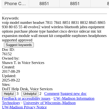
Phone Compatibility
8851
8851
Keywords:
voip model number headset 7811 7841 8851 8831 8832 8845 8865
930 80 65 55 40 evolve2 wired wireless bluetooth jabra equipment
options purchase phone type handset cisco device sidecar mic kit
expansion module wall mount kit compatible earphones headphones
supported approved
Suggest keywords
Doc ID:
76152
Owned by:
Shawn T. in
Voice Services
Created:
2017-08-29
Updated:
2025-09-22
Sites:
DoIT Help Desk, Voice Services
3
2
Comment
Suggest new doc
Feedback or accessibility issues
·
UW–Madison Information
Technology
·
University of Wisconsin–Madison
UW-Madison Privacy Notice