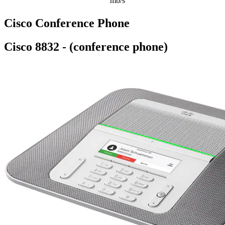
mb/s
Cisco Conference Phone
Cisco 8832 - (conference phone)