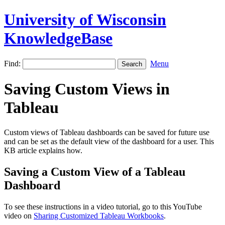
University of Wisconsin
KnowledgeBase
Find:
Menu
Saving Custom Views in
Tableau
Custom views of Tableau dashboards can be saved for future use
and can be set as the default view of the dashboard for a user. This
KB article explains how.
Saving a Custom View of a Tableau
Dashboard
To see these instructions in a video tutorial, go to this YouTube
video on
Sharing Customized Tableau Workbooks
.