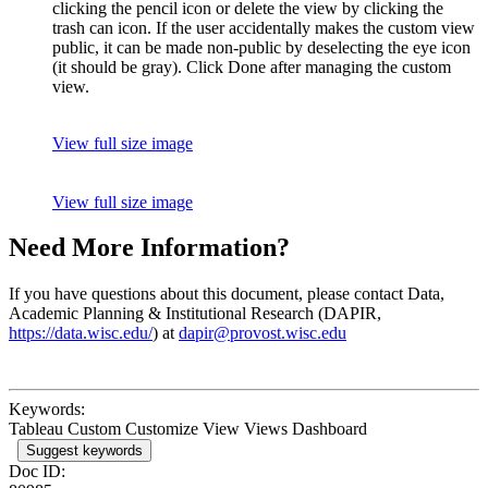
clicking the pencil icon or delete the view by clicking the
trash can icon. If the user accidentally makes the custom view
public, it can be made non-public by deselecting the eye icon
(it should be gray). Click Done after managing the custom
view.
View full size image
View full size image
Need More Information?
If you have questions about this document, please contact Data,
Academic Planning & Institutional Research (DAPIR,
https://data.wisc.edu/
) at
dapir@provost.wisc.edu
Keywords:
Tableau Custom Customize View Views Dashboard
Suggest keywords
Doc ID: