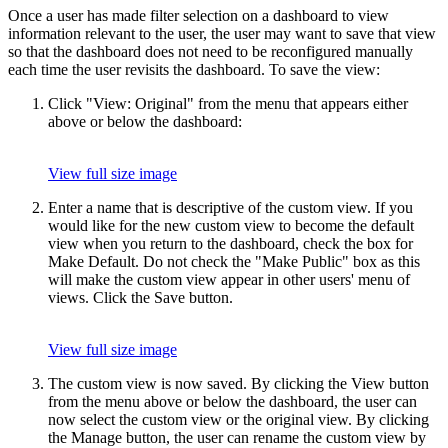
Once a user has made filter selection on a dashboard to view
information relevant to the user, the user may want to save that view
so that the dashboard does not need to be reconfigured manually
each time the user revisits the dashboard. To save the view:
Click "View: Original" from the menu that appears either
above or below the dashboard:
View full size image
Enter a name that is descriptive of the custom view. If you
would like for the new custom view to become the default
view when you return to the dashboard, check the box for
Make Default. Do not check the "Make Public" box as this
will make the custom view appear in other users' menu of
views. Click the Save button.
View full size image
The custom view is now saved. By clicking the View button
from the menu above or below the dashboard, the user can
now select the custom view or the original view. By clicking
the Manage button, the user can rename the custom view by