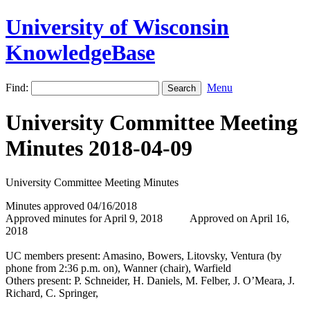
University of Wisconsin
KnowledgeBase
Find:
Menu
University Committee Meeting
Minutes 2018-04-09
University Committee Meeting Minutes
Minutes approved 04/16/2018
Approved minutes for April 9, 2018 Approved on April 16,
2018
UC members present: Amasino, Bowers, Litovsky, Ventura (by
phone from 2:36 p.m. on), Wanner (chair), Warfield
Others present: P. Schneider, H. Daniels, M. Felber, J. O’Meara, J.
Richard, C. Springer,