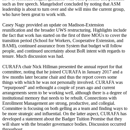
such as free speech. Mangelsdorf concluded by noting that ASM
leadership is about to turn over and she will miss the current group,
who have been great to work with.
Casey Nagy provided an update on Madison-Extension
reunification and the broader UWS restructuring. Highlights include
the fact that work has started on the first of three MOUs to cover the
transition period (School for Workers, Cooperative Extension, and
BAMI), continued assurance from System that budget will follow
people, and continued uncertainty about BoR intent with regards to
tenure. Much discussion was had.
CURAFA chair Nick Hillman presented the annual report for that
committee, noting that he joined CURAFA in January 2017 and a
few months later became chair and thus the report covers some
things with which he was not personally involved. CURAFA was
“repurposed” and rethought a couple of years ago and current
arrangements seem to be working well, although there is a degree of
institutional memory that needs to be rebuilt. Connections with
Enrollment Management are strong, productive, and collegial.
Committee is focusing on both gelling as a team and finding ways to
be more strategic and influential. On the latter aspect, CURAFA has
developed a statement about the Badger Tuition Promise that they
will share with the broader governance bodies. Discussion occurred
throughout.