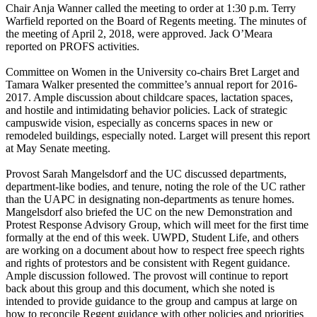
Chair Anja Wanner called the meeting to order at 1:30 p.m. Terry
Warfield reported on the Board of Regents meeting. The minutes of
the meeting of April 2, 2018, were approved. Jack O’Meara
reported on PROFS activities.
Committee on Women in the University co-chairs Bret Larget and
Tamara Walker presented the committee’s annual report for 2016-
2017. Ample discussion about childcare spaces, lactation spaces,
and hostile and intimidating behavior policies. Lack of strategic
campuswide vision, especially as concerns spaces in new or
remodeled buildings, especially noted. Larget will present this report
at May Senate meeting.
Provost Sarah Mangelsdorf and the UC discussed departments,
department-like bodies, and tenure, noting the role of the UC rather
than the UAPC in designating non-departments as tenure homes.
Mangelsdorf also briefed the UC on the new Demonstration and
Protest Response Advisory Group, which will meet for the first time
formally at the end of this week. UWPD, Student Life, and others
are working on a document about how to respect free speech rights
and rights of protestors and be consistent with Regent guidance.
Ample discussion followed. The provost will continue to report
back about this group and this document, which she noted is
intended to provide guidance to the group and campus at large on
how to reconcile Regent guidance with other policies and priorities