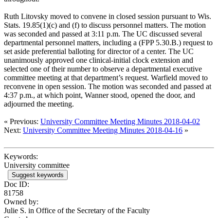
Ruth Litovsky moved to convene in closed session pursuant to Wis.
Stats. 19.85(1)(c) and (f) to discuss personnel matters. The motion
was seconded and passed at 3:11 p.m. The UC discussed several
departmental personnel matters, including a (FPP 5.30.B.) request to
set aside preferential balloting for director of a center. The UC
unanimously approved one clinical-initial clock extension and
selected one of their number to observe a departmental executive
committee meeting at that department’s request. Warfield moved to
reconvene in open session. The motion was seconded and passed at
4:37 p.m., at which point, Wanner stood, opened the door, and
adjourned the meeting.
« Previous:
University Committee Meeting Minutes 2018-04-02
Next:
University Committee Meeting Minutes 2018-04-16
»
Keywords:
University committee
Suggest keywords
Doc ID:
81758
Owned by:
Julie S. in
Office of the Secretary of the Faculty