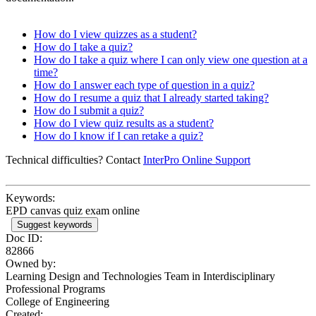
How do I view quizzes as a student?
How do I take a quiz?
How do I take a quiz where I can only view one question at a
time?
How do I answer each type of question in a quiz?
How do I resume a quiz that I already started taking?
How do I submit a quiz?
How do I view quiz results as a student?
How do I know if I can retake a quiz?
Technical difficulties? Contact
InterPro Online Support
Keywords:
EPD canvas quiz exam online
Suggest keywords
Doc ID:
82866
Owned by:
Learning Design and Technologies Team in
Interdisciplinary
Professional Programs
College of Engineering
Created: