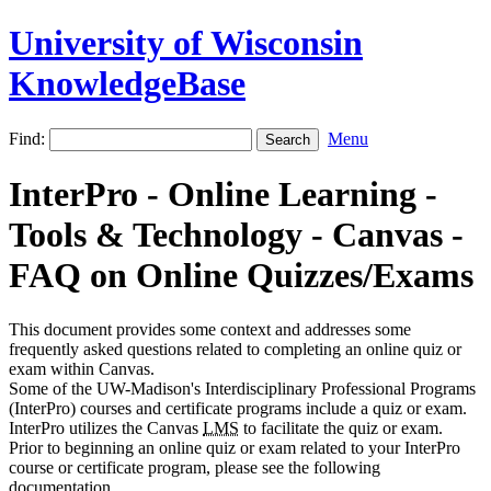
University of Wisconsin
KnowledgeBase
Find:
Menu
InterPro - Online Learning -
Tools & Technology - Canvas -
FAQ on Online Quizzes/Exams
This document provides some context and addresses some
frequently asked questions related to completing an online quiz or
exam within Canvas.
Some of the UW-Madison's Interdisciplinary Professional Programs
(InterPro) courses and certificate programs include a quiz or exam.
InterPro utilizes the Canvas
LMS
to facilitate the quiz or exam.
Prior to beginning an online quiz or exam related to your InterPro
course or certificate program, please see the following
documentation.