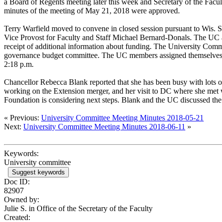
a Board of Regents meeting later this week and Secretary of the Facu
minutes of the meeting of May 21, 2018 were approved.
Terry Warfield moved to convene in closed session pursuant to Wis. S
Vice Provost for Faculty and Staff Michael Bernard-Donals. The UC ap
receipt of additional information about funding. The University Commi
governance budget committee. The UC members assigned themselves to
2:18 p.m.
Chancellor Rebecca Blank reported that she has been busy with lots of
working on the Extension merger, and her visit to DC where she met wit
Foundation is considering next steps. Blank and the UC discussed t
« Previous:
University Committee Meeting Minutes 2018-05-21
Next:
University Committee Meeting Minutes 2018-06-11
»
Keywords:
University committee
Suggest keywords
Doc ID:
82907
Owned by:
Julie S. in
Office of the Secretary of the Faculty
Created: