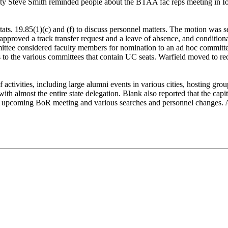
lty Steve Smith reminded people about the BTAA fac reps meeting in Iow
tats. 19.85(1)(c) and (f) to discuss personnel matters. The motion was
proved a track transfer request and a leave of absence, and conditiona
ttee considered faculty members for nomination to an ad hoc committee t
 the various committees that contain UC seats. Warfield moved to re
 activities, including large alumni events in various cities, hosting gr
h almost the entire state delegation. Blank also reported that the capi
he upcoming BoR meeting and various searches and personnel changes. 