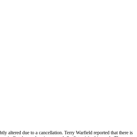
altered due to a cancellation. Terry Warfield reported that there is