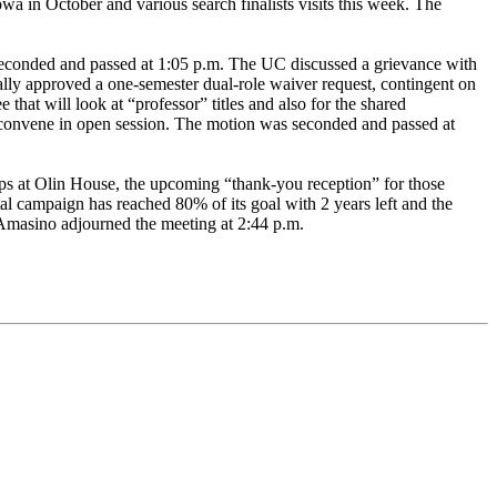
a in October and various search finalists visits this week. The
 seconded and passed at 1:05 p.m. The UC discussed a grievance with
lly approved a one-semester dual-role waiver request, contingent on
hat will look at “professor” titles and also for the shared
convene in open session. The motion was seconded and passed at
oups at Olin House, the upcoming “thank-you reception” for those
tal campaign has reached 80% of its goal with 2 years left and the
Amasino adjourned the meeting at 2:44 p.m.