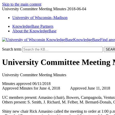
Skip to the main content
University Committee Meeting Minutes 2018-06-04
University
of
Wisconsin–Madison
KnowledgeBase Partners
About the KnowledgeBase
KnowledgeBase
Search term
University Committee Meeting 
University Committee Meeting Minutes
Minutes approved 06/11/2018
Approved Minutes for June 4, 2018 Approved June 11, 2018
UC members present: Amasino (chair), Bowers, Campagnola, Ventura
Others present: S. Smith, J. Richard, M. Felber, M. Bernard-Donals,
Shiny new chair Rick Amasino called the meeting to order at 1:00 p.m