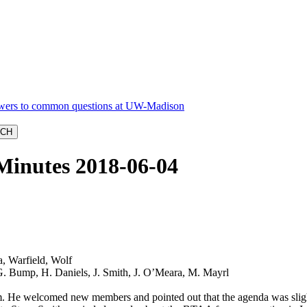
Minutes 2018-06-04
, Warfield, Wolf
 G. Bump, H. Daniels, J. Smith, J. O’Meara, M. Mayrl
. He welcomed new members and pointed out that the agenda was slightly 